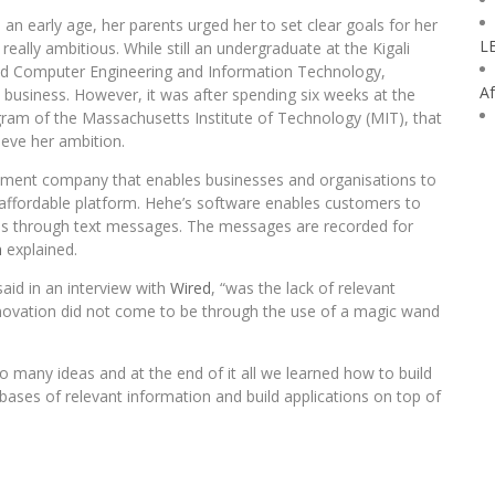
an early age, her parents urged her to set clear goals for her
L
really ambitious. While still an undergraduate at the Kigali
ied Computer Engineering and Information Technology,
Af
 business. However, it was after spending six weeks at the
ram of the Massachusetts Institute of Technology (MIT), that
ieve her ambition.
pment company that enables businesses and organisations to
affordable platform. Hehe’s software enables customers to
s through text messages. The messages are recorded for
m
explained.
aid in an interview with
Wired
, “was the lack of relevant
novation did not come to be through the use of a magic wand
so many ideas and at the end of it all we learned how to build
ases of relevant information and build applications on top of