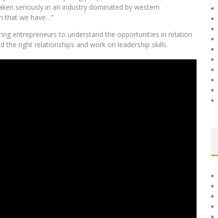
 taken seriously in an industry dominated by western
on that we have…”
ring entrepreneurs to understand the opportunities in relation
d the right relationships and work on leadership skills.