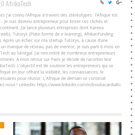
EO AfrikaTech
ai connu l’Afrique à travers des stéréotypes : l’Afrique est
e… Je suis devenu entrepreneur pour briser ces clichés et
 continent. J’ai lancé plusieurs entreprises dont Kareea
eb), Tutorys (Plate-forme de e-learning), AfrikanFunding
. Après un échec sur ma startup Tutorys, à cause d’une
un manque de réseau, pas de mentor, je suis parti 6 mois en
Tech au Sénégal. J’ai rencontré de nombreux entrepreneurs
rminés. A mon retour sur Paris je décide de raconter leur
ikaTech. L'objectif est de soutenir les entrepreneurs qui se
que en leur offrant la visibilité, les connaissances, le
essaires pour réussir. L'Afrique de demain se construit
ez-nous ! LinkedIn: https://www.linkedin.com/in/boubacardiallo