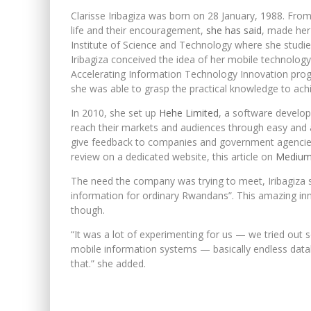
Clarisse Iribagiza was born on 28 January, 1988. From 
life and their encouragement,
she has said
, made her 
Institute of Science and Technology where she stud
Iribagiza conceived the idea of her mobile technology
Accelerating Information Technology Innovation prog
she was able to grasp the practical knowledge to ach
In 2010, she set up
Hehe Limited
, a software develo
reach their markets and audiences through easy and 
give feedback to companies and government agencie
review on a dedicated website, this article on
Mediu
The need the company was trying to meet, Iribagiza s
information for ordinary Rwandans”. This amazing in
though.
“It was a lot of experimenting for us — we tried out 
mobile information systems — basically endless datab
that.” she added.