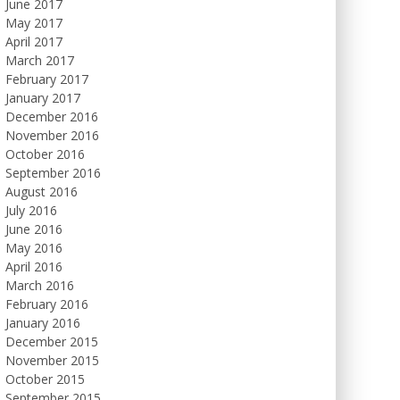
June 2017
May 2017
April 2017
March 2017
February 2017
January 2017
December 2016
November 2016
October 2016
September 2016
August 2016
July 2016
June 2016
May 2016
April 2016
March 2016
February 2016
January 2016
December 2015
November 2015
October 2015
September 2015