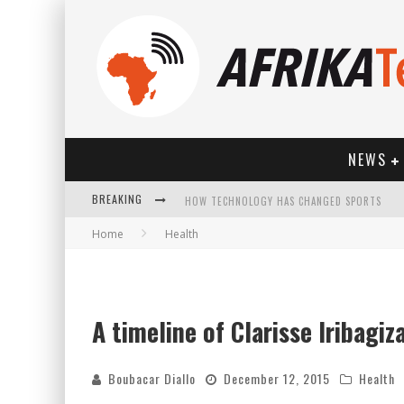
NEWS
HOW TECHNOLOGY HAS CHANGED SPORTS
BREAKING
Home
Health
A timeline of Clarisse Iribagiz
Boubacar Diallo
December 12, 2015
Health