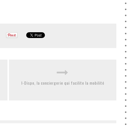
I-Dispo, la conciergerie qui facilite la mobilité