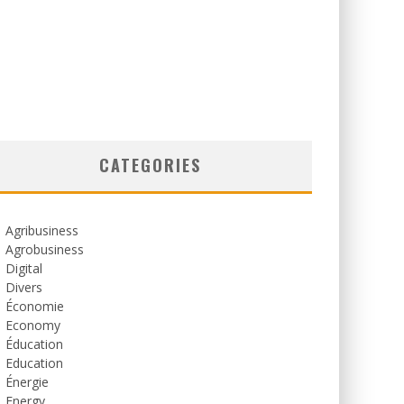
CATEGORIES
Agribusiness
Agrobusiness
Digital
Divers
Économie
Economy
Éducation
Education
Énergie
Energy