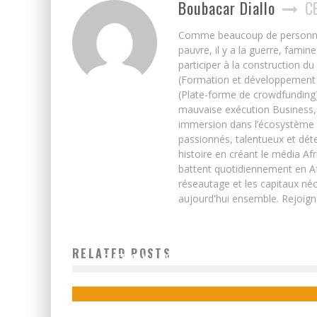
Boubacar Diallo
C
Comme beaucoup de personnes j’
pauvre, il y a la guerre, famin
participer à la construction du
(Formation et développement w
(Plate-forme de crowdfunding)
mauvaise exécution Business, 
immersion dans l’écosystème 
passionnés, talentueux et déte
histoire en créant le média Afr
battent quotidiennement en Afri
réseautage et les capitaux néc
aujourd'hui ensemble. Rejoign
RELATED POSTS
5 AFRICAN E-COURIER STARTUPS TO WATCH
Boubacar Diallo
December 17, 2015