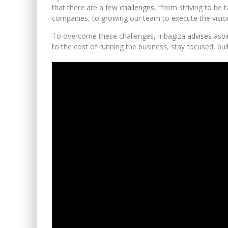
that there are a few
challenges
, “from striving to be
companies, to growing our team to execute the visi
To overcome these challenges, Iribagiza
advises
aspi
to the cost of running the business, stay focused, buil