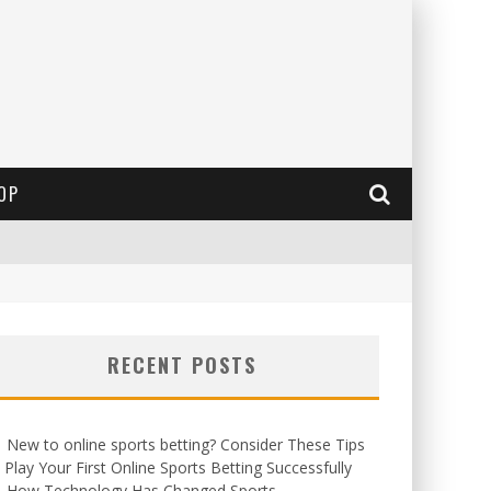
OP
RECENT POSTS
New to online sports betting? Consider These Tips
 Play Your First Online Sports Betting Successfully
How Technology Has Changed Sports