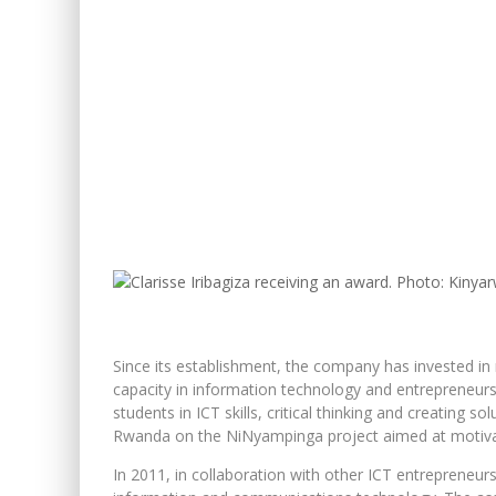
Since its establishment, the company has invested in
capacity in information technology and entrepreneur
students in ICT skills, critical thinking and creating s
Rwanda on the NiNyampinga project aimed at motivati
In 2011, in collaboration with other ICT entrepreneurs