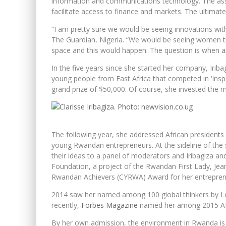
information and communications technology. The ass
facilitate access to finance and markets. The ultimate
“I am pretty sure we would be seeing innovations wit
The Guardian, Nigeria. “We would be seeing women tha
space and this would happen. The question is when a
In the five years since she started her company, Iri
young people from East Africa that competed in ‘Inspi
grand prize of $50,000. Of course, she invested the m
The following year, she addressed African president
young Rwandan entrepreneurs. At the sideline of the
their ideas to a panel of moderators and Iribagiza a
Foundation, a project of the Rwandan First Lady, Jea
Rwandan Achievers (CYRWA) Award for her entrepren
2014 saw her named among 100 global thinkers by Lo S
recently,
Forbes Magazine
named her among 2015 Afr
By her own admission, the environment in Rwanda is 