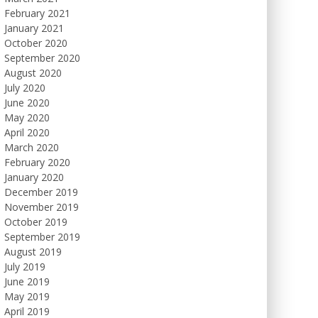
February 2021
January 2021
October 2020
September 2020
August 2020
July 2020
June 2020
May 2020
April 2020
March 2020
February 2020
January 2020
December 2019
November 2019
October 2019
September 2019
August 2019
July 2019
June 2019
May 2019
April 2019