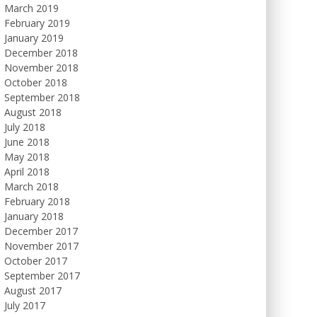
March 2019
February 2019
January 2019
December 2018
November 2018
October 2018
September 2018
August 2018
July 2018
June 2018
May 2018
April 2018
March 2018
February 2018
January 2018
December 2017
November 2017
October 2017
September 2017
August 2017
July 2017