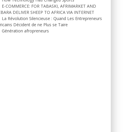
E-COMMERCE: FOR TABASKI, AFRIMARKET AND
EBARA DELIVER SHEEP TO AFRICA VIA INTERNET
La Révolution Silencieuse : Quand Les Entrepreneurs
ricains Décident de ne Plus se Taire
Génération afropreneurs