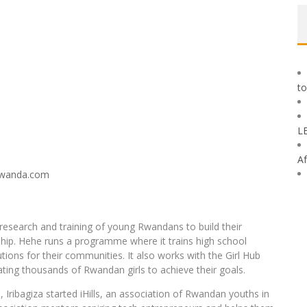
to
L
Af
 research and training of young Rwandans to build their
ship. Hehe runs a programme where it trains high school
olutions for their communities. It also works with the Girl Hub
ng thousands of Rwandan girls to achieve their goals.
, Iribagiza started iHills, an association of Rwandan youths in