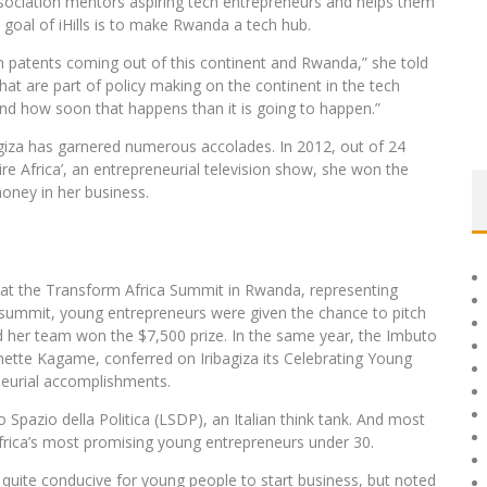
ociation mentors aspiring tech entrepreneurs and helps them
 goal of iHills is to make Rwanda a tech hub.
h patents coming out of this continent and Rwanda,” she told
t are part of policy making on the continent in the tech
nd how soon that happens than it is going to happen.”
bagiza has garnered numerous accolades. In 2012, out of 24
re Africa’, an entrepreneurial television show, she won the
oney in her business.
s at the Transform Africa Summit in Rwanda, representing
 summit, young entrepreneurs were given the chance to pitch
nd her team won the $7,500 prize. In the same year, the Imbuto
nette Kagame, conferred on Iribagiza its Celebrating Young
eurial accomplishments.
pazio della Politica (LSDP), an Italian think tank. And most
ica’s most promising young entrepreneurs under 30.
quite conducive for young people to start business, but noted