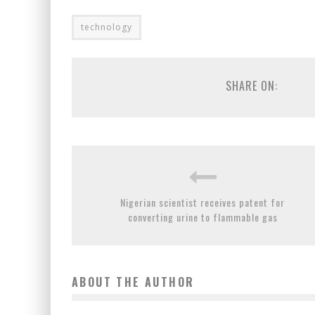
technology
SHARE ON:
Nigerian scientist receives patent for
converting urine to flammable gas
ABOUT THE AUTHOR