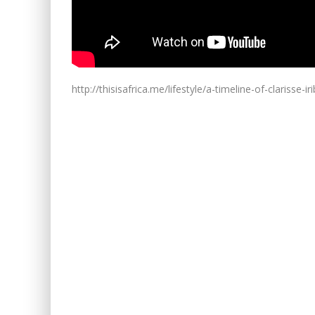
http://thisisafrica.me/lifestyle/a-timeline-of-clarisse-i