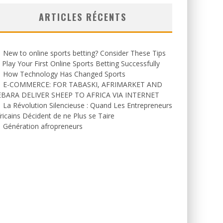
ARTICLES RÉCENTS
New to online sports betting? Consider These Tips
 Play Your First Online Sports Betting Successfully
How Technology Has Changed Sports
E-COMMERCE: FOR TABASKI, AFRIMARKET AND
EBARA DELIVER SHEEP TO AFRICA VIA INTERNET
La Révolution Silencieuse : Quand Les Entrepreneurs
ricains Décident de ne Plus se Taire
Génération afropreneurs