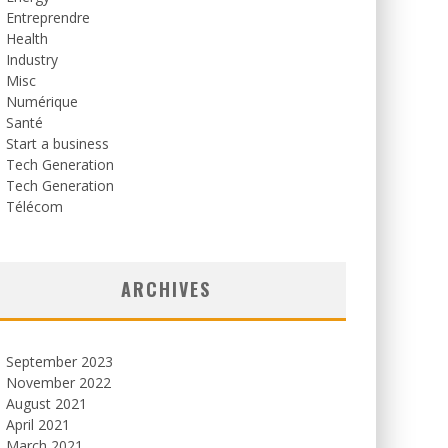
Entreprendre
Health
Industry
Misc
Numérique
Santé
Start a business
Tech Generation
Tech Generation
Télécom
ARCHIVES
September 2023
November 2022
August 2021
April 2021
March 2021