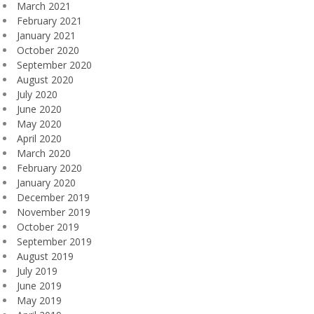
March 2021
February 2021
January 2021
October 2020
September 2020
August 2020
July 2020
June 2020
May 2020
April 2020
March 2020
February 2020
January 2020
December 2019
November 2019
October 2019
September 2019
August 2019
July 2019
June 2019
May 2019