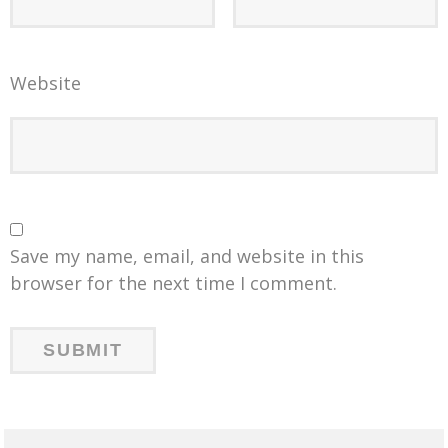
Website
Save my name, email, and website in this
browser for the next time I comment.