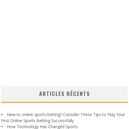
ARTICLES RÉCENTS
New to online sports betting? Consider These Tips to Play Your
First Online Sports Betting Successfully
How Technology Has Changed Sports