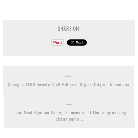
SHARE ON:
Senegal: AfDB Invests € 70 Million in Digital City of Diamniadio
Labé: Meet Aguibou Barry, the inventor of the reciprocating
piston pump …