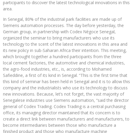
participants to discover the latest technological innovations in this
area.
In Senegal, 80% of the industrial park facilities are made up of
Siemens automation processes. The day before yesterday, the
German group, in partnership with Codex Négoce Senegal,
organized the seminar to bring manufacturers who use its
technology to the scent of the latest innovations in this area and
its new policy in sub-Saharan Africa their intention. This meeting,
which brought together a hundred participants from the three
local cement factories, the automotive and chemical industries,
the agro-food industries, etc., is, according to Mohamed
Safieddine, a first of its kind in Senegal. “This is the first time that
this kind of seminar has been held in Senegal and it is to allow this
company and the industrialists who use its technology to discuss
new innovations. Because, let’s not forget, the vast majority of
Senegalese industries use Siemens automation, “said the director
general of Codex Trading. Codex Trading is a central purchasing
office, its managing director maintained that its concern is to
create a direct link between manufacturers and manufacturers, to
become intermediaries between those who manufacture a
finished product and those who manufacture machine