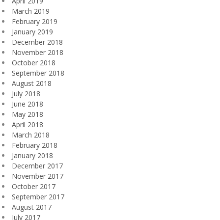
April 2019
March 2019
February 2019
January 2019
December 2018
November 2018
October 2018
September 2018
August 2018
July 2018
June 2018
May 2018
April 2018
March 2018
February 2018
January 2018
December 2017
November 2017
October 2017
September 2017
August 2017
July 2017