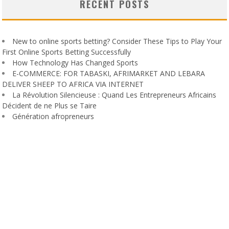
RECENT POSTS
New to online sports betting? Consider These Tips to Play Your
First Online Sports Betting Successfully
How Technology Has Changed Sports
E-COMMERCE: FOR TABASKI, AFRIMARKET AND LEBARA
DELIVER SHEEP TO AFRICA VIA INTERNET
La Révolution Silencieuse : Quand Les Entrepreneurs Africains
Décident de ne Plus se Taire
Génération afropreneurs