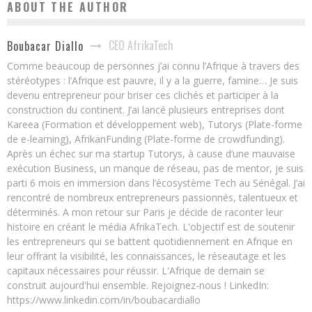
ABOUT THE AUTHOR
CEO AfrikaTech
Boubacar Diallo
Comme beaucoup de personnes j’ai connu l’Afrique à travers des
stéréotypes : l’Afrique est pauvre, il y a la guerre, famine… Je suis
devenu entrepreneur pour briser ces clichés et participer à la
construction du continent. J’ai lancé plusieurs entreprises dont
Kareea (Formation et développement web), Tutorys (Plate-forme
de e-learning), AfrikanFunding (Plate-forme de crowdfunding).
Après un échec sur ma startup Tutorys, à cause d’une mauvaise
exécution Business, un manque de réseau, pas de mentor, je suis
parti 6 mois en immersion dans l’écosystème Tech au Sénégal. J’ai
rencontré de nombreux entrepreneurs passionnés, talentueux et
déterminés. A mon retour sur Paris je décide de raconter leur
histoire en créant le média AfrikaTech. L'objectif est de soutenir
les entrepreneurs qui se battent quotidiennement en Afrique en
leur offrant la visibilité, les connaissances, le réseautage et les
capitaux nécessaires pour réussir. L'Afrique de demain se
construit aujourd'hui ensemble. Rejoignez-nous ! LinkedIn:
https://www.linkedin.com/in/boubacardiallo