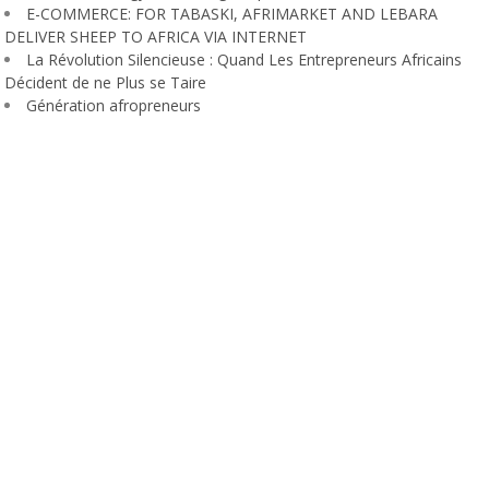
E-COMMERCE: FOR TABASKI, AFRIMARKET AND LEBARA
DELIVER SHEEP TO AFRICA VIA INTERNET
La Révolution Silencieuse : Quand Les Entrepreneurs Africains
Décident de ne Plus se Taire
Génération afropreneurs