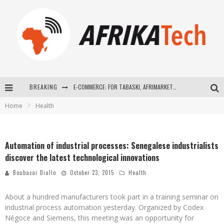
BREAKING
E-COMMERCE: FOR TABASKI, AFRIMARKET AND LEBARA DELIVER SHEEP TO AFRICA VIA INTERNET
Home
Health
La Révolution Silencieuse : Quand Les Entrepreneurs Africains Décident de ne Plus se Taire
New to online sports betting? Consider These Tips to Play Your First Online Sports Betting Successfully
Automation of industrial processes: Senegalese industrialists
How Technology Has Changed Sports
discover the latest technological innovations
Boubacar Diallo
October 23, 2015
Health
About a hundred manufacturers took part in a training seminar on
industrial process automation yesterday. Organized by Codex
Négoce and Siemens, this meeting was an opportunity for