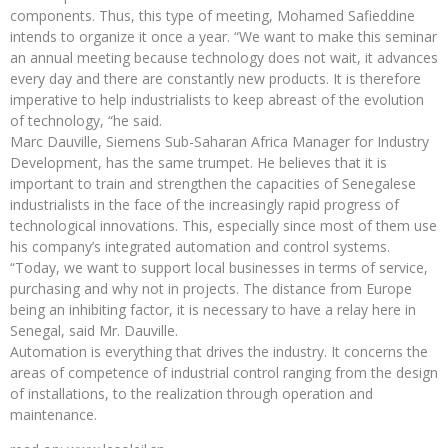
components. Thus, this type of meeting, Mohamed Safieddine
intends to organize it once a year. “We want to make this seminar
an annual meeting because technology does not wait, it advances
every day and there are constantly new products. It is therefore
imperative to help industrialists to keep abreast of the evolution
of technology, “he said.
Marc Dauville, Siemens Sub-Saharan Africa Manager for Industry
Development, has the same trumpet. He believes that it is
important to train and strengthen the capacities of Senegalese
industrialists in the face of the increasingly rapid progress of
technological innovations. This, especially since most of them use
his company’s integrated automation and control systems.
“Today, we want to support local businesses in terms of service,
purchasing and why not in projects. The distance from Europe
being an inhibiting factor, it is necessary to have a relay here in
Senegal, said Mr. Dauville.
Automation is everything that drives the industry. It concerns the
areas of competence of industrial control ranging from the design
of installations, to the realization through operation and
maintenance.