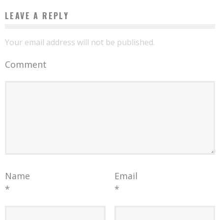
LEAVE A REPLY
Your email address will not be published.
Comment
Name
Email
*
*