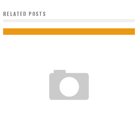
RELATED POSTS
MOROCCO BUILDS THE LARGEST SOLAR POWER PLANT IN THE WORLD
Boubacar Diallo
October 30, 2015
USA: YOUNG MAN ABOUT TO FIND COLON CANCER VACCINE
Boubacar Diallo
June 18, 2015