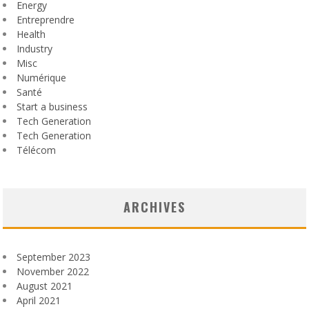
Energy
Entreprendre
Health
Industry
Misc
Numérique
Santé
Start a business
Tech Generation
Tech Generation
Télécom
ARCHIVES
September 2023
November 2022
August 2021
April 2021