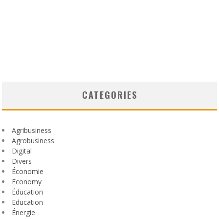
CATEGORIES
Agribusiness
Agrobusiness
Digital
Divers
Économie
Economy
Éducation
Education
Énergie