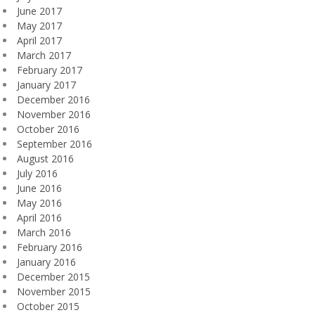
June 2017
May 2017
April 2017
March 2017
February 2017
January 2017
December 2016
November 2016
October 2016
September 2016
August 2016
July 2016
June 2016
May 2016
April 2016
March 2016
February 2016
January 2016
December 2015
November 2015
October 2015