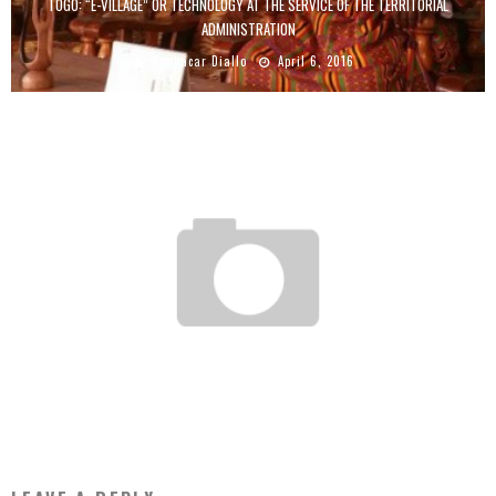
TOGO: “E-VILLAGE” OR TECHNOLOGY AT THE SERVICE OF THE TERRITORIAL
ADMINISTRATION
Boubacar Diallo
April 6, 2016
RWANDA TO HOST WORLD’S FIRST DRONE-PORT
Boubacar Diallo
October 14, 2015