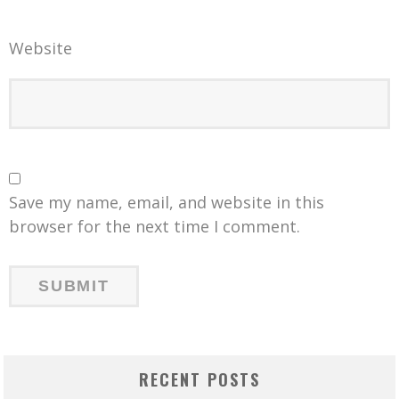
Website
Save my name, email, and website in this
browser for the next time I comment.
RECENT POSTS