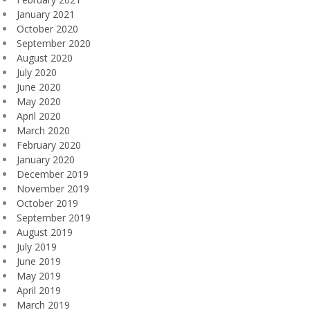
January 2021
October 2020
September 2020
August 2020
July 2020
June 2020
May 2020
April 2020
March 2020
February 2020
January 2020
December 2019
November 2019
October 2019
September 2019
August 2019
July 2019
June 2019
May 2019
April 2019
March 2019