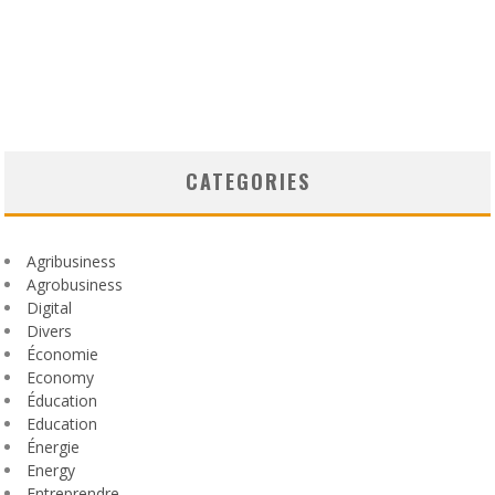
CATEGORIES
Agribusiness
Agrobusiness
Digital
Divers
Économie
Economy
Éducation
Education
Énergie
Energy
Entreprendre