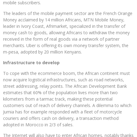
mobile subscribers.
The leaders of the mobile payment sector are the French Orange
Money acclaimed by 14 million Africans, MTN Mobile Money,
leader in Ivory Coast, Afrimarket, specialized in the transfer of
money cash to goods, allowing Africans to withdraw the money
received in the form of real goods via a network of partner
merchants. Uber is offering its own money transfer system, the
m-pesa, adopted by 20 million Kenyans.
Infrastructure to develop
To cope with the ecommerce boom, the African continent must
now acquire logistical infrastructures, such as road networks,
street addressing, relay points. The African Development Bank
estimates that 60% of the population lives more than two
kilometers from a tarmac track, making these potential
customers out of reach of delivery channels. A dilemma to which
Jumia has for example responded with a fleet of motorcycle
couriers and offers cash on delivery, a transaction method
adopted in Morocco in 2/3 of sales.
The Internet will also have to enter African homes, notably thanks