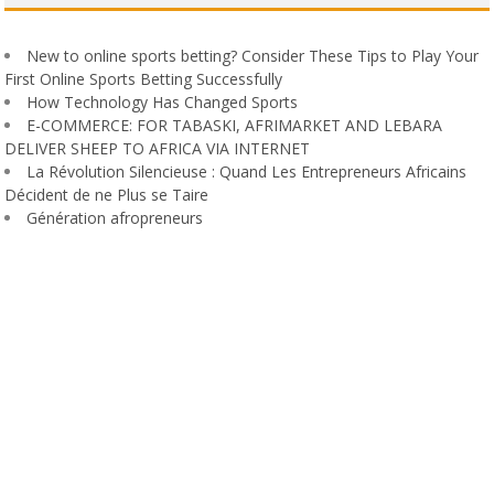
New to online sports betting? Consider These Tips to Play Your
First Online Sports Betting Successfully
How Technology Has Changed Sports
E-COMMERCE: FOR TABASKI, AFRIMARKET AND LEBARA
DELIVER SHEEP TO AFRICA VIA INTERNET
La Révolution Silencieuse : Quand Les Entrepreneurs Africains
Décident de ne Plus se Taire
Génération afropreneurs