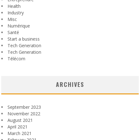
Health
Industry
Misc
Numérique
Santé
Start a business
Tech Generation
Tech Generation
Télécom
ARCHIVES
September 2023
November 2022
August 2021
April 2021
March 2021
February 2021