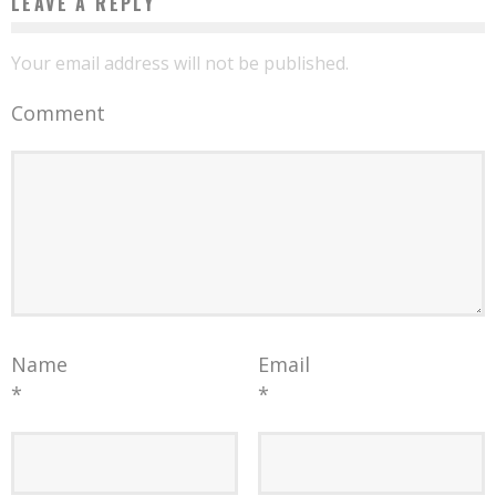
LEAVE A REPLY
Your email address will not be published.
Comment
Name
Email
*
*