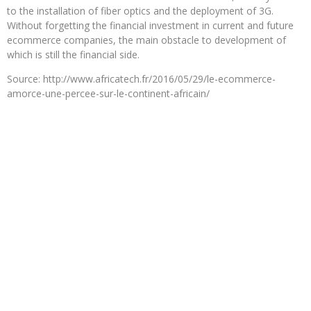
to the installation of fiber optics and the deployment of 3G.
Without forgetting the financial investment in current and future
ecommerce companies, the main obstacle to development of
which is still the financial side.
Source: http://www.africatech.fr/2016/05/29/le-ecommerce-
amorce-une-percee-sur-le-continent-africain/