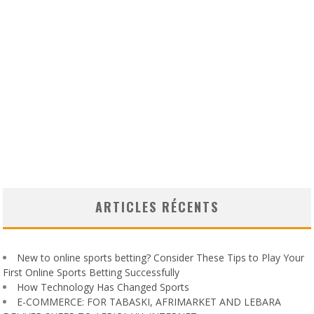
ARTICLES RÉCENTS
New to online sports betting? Consider These Tips to Play Your
First Online Sports Betting Successfully
How Technology Has Changed Sports
E-COMMERCE: FOR TABASKI, AFRIMARKET AND LEBARA