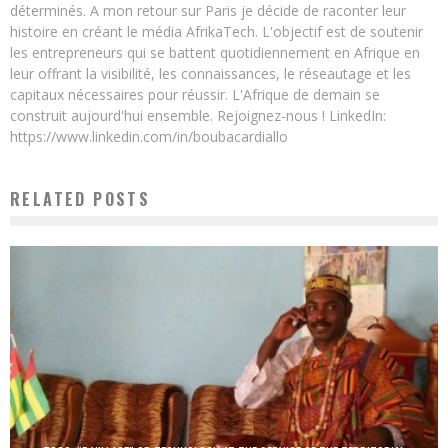
déterminés. A mon retour sur Paris je décide de raconter leur
histoire en créant le média AfrikaTech. L'objectif est de soutenir
les entrepreneurs qui se battent quotidiennement en Afrique en
leur offrant la visibilité, les connaissances, le réseautage et les
capitaux nécessaires pour réussir. L'Afrique de demain se
construit aujourd'hui ensemble. Rejoignez-nous ! LinkedIn:
https://www.linkedin.com/in/boubacardiallo
RELATED POSTS