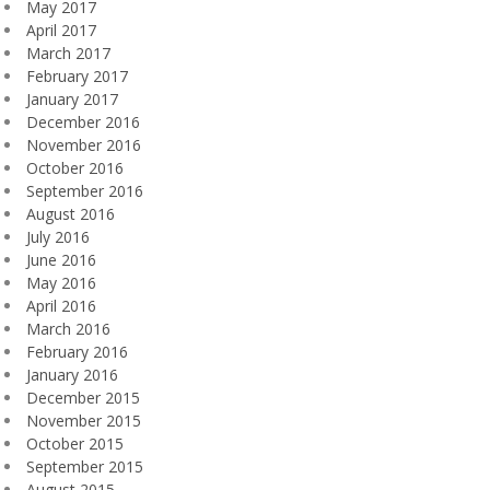
May 2017
April 2017
March 2017
February 2017
January 2017
December 2016
November 2016
October 2016
September 2016
August 2016
July 2016
June 2016
May 2016
April 2016
March 2016
February 2016
January 2016
December 2015
November 2015
October 2015
September 2015
August 2015