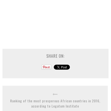
SHARE ON:
Ranking of the most prosperous African countries in 2016,
according to Legatum Institute