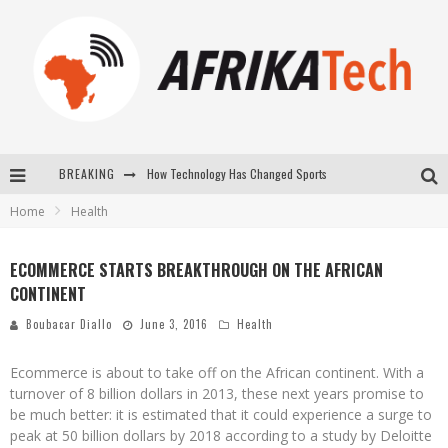
How Technology Has Changed Sports
BREAKING
Home
Health
E-COMMERCE: FOR TABASKI, AFRIMARKET AND LEBARA DELIVER SHEEP TO AFRICA VIA INTERNET
La Révolution Silencieuse : Quand Les Entrepreneurs Africains Décident de ne Plus se Taire
ECOMMERCE STARTS BREAKTHROUGH ON THE AFRICAN
CONTINENT
New to online sports betting? Consider These Tips to Play Your First Online Sports Betting Successfully
Boubacar Diallo
June 3, 2016
Health
Ecommerce is about to take off on the African continent. With a
turnover of 8 billion dollars in 2013, these next years promise to
be much better: it is estimated that it could experience a surge to
peak at 50 billion dollars by 2018 according to a study by Deloitte