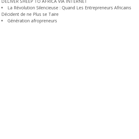
DELIVER SHEEP TO AFRICA VIA INTERNET
La Révolution Silencieuse : Quand Les Entrepreneurs Africains
Décident de ne Plus se Taire
Génération afropreneurs