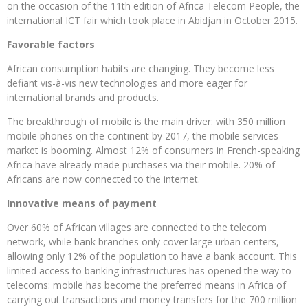
on the occasion of the 11th edition of Africa Telecom People, the
international ICT fair which took place in Abidjan in October 2015.
Favorable factors
African consumption habits are changing. They become less
defiant vis-à-vis new technologies and more eager for
international brands and products.
The breakthrough of mobile is the main driver: with 350 million
mobile phones on the continent by 2017, the mobile services
market is booming. Almost 12% of consumers in French-speaking
Africa have already made purchases via their mobile. 20% of
Africans are now connected to the internet.
Innovative means of payment
Over 60% of African villages are connected to the telecom
network, while bank branches only cover large urban centers,
allowing only 12% of the population to have a bank account. This
limited access to banking infrastructures has opened the way to
telecoms: mobile has become the preferred means in Africa of
carrying out transactions and money transfers for the 700 million