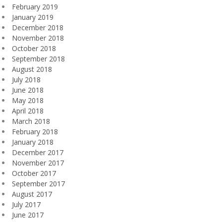
February 2019
January 2019
December 2018
November 2018
October 2018
September 2018
August 2018
July 2018
June 2018
May 2018
April 2018
March 2018
February 2018
January 2018
December 2017
November 2017
October 2017
September 2017
August 2017
July 2017
June 2017