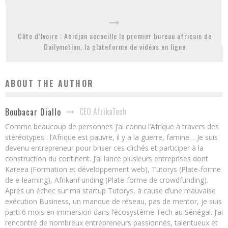
Côte d’Ivoire : Abidjan accueille le premier bureau africain de
Dailymotion, la plateforme de vidéos en ligne
ABOUT THE AUTHOR
CEO AfrikaTech
Boubacar Diallo
Comme beaucoup de personnes j’ai connu l’Afrique à travers des
stéréotypes : l’Afrique est pauvre, il y a la guerre, famine… Je suis
devenu entrepreneur pour briser ces clichés et participer à la
construction du continent. J’ai lancé plusieurs entreprises dont
Kareea (Formation et développement web), Tutorys (Plate-forme
de e-learning), AfrikanFunding (Plate-forme de crowdfunding).
Après un échec sur ma startup Tutorys, à cause d’une mauvaise
exécution Business, un manque de réseau, pas de mentor, je suis
parti 6 mois en immersion dans l’écosystème Tech au Sénégal. J’ai
rencontré de nombreux entrepreneurs passionnés, talentueux et