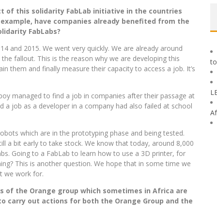
of this solidarity FabLab initiative in the countries
 example, have
companies already benefited from the
lidarity FabLabs?
14 and 2015. We went very quickly. We are already around
 the fallout. This is the reason why we are developing this
to
n them and finally measure their capacity to access a job. It’s
L
oy managed to find a job in companies after their passage at
a job as a developer in a company had also failed at school
Af
obots which are in the prototyping phase and being tested.
still a bit early to take stock. We know that today, around 8,000
s. Going to a FabLab to learn how to use a 3D printer, for
ning? This is another question. We hope that in some time we
at we work for.
s of the Orange group which sometimes in Africa are
o carry out actions for both the Orange Group and the