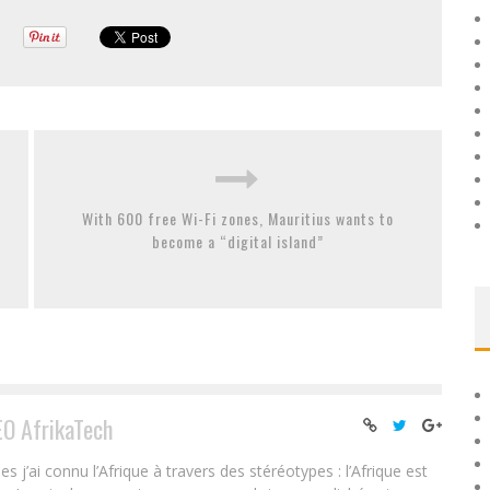
With 600 free Wi-Fi zones, Mauritius wants to
become a “digital island”
EO AfrikaTech
ai connu l’Afrique à travers des stéréotypes : l’Afrique est