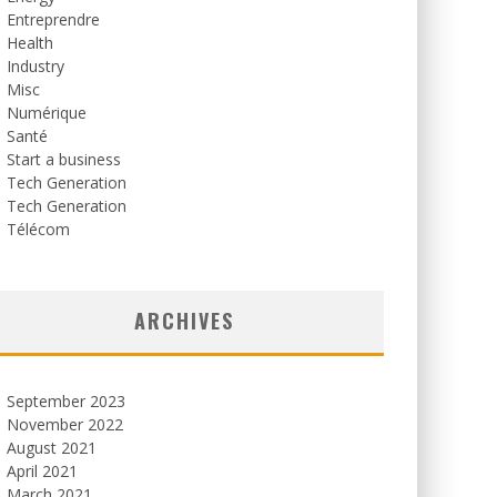
Entreprendre
Health
Industry
Misc
Numérique
Santé
Start a business
Tech Generation
Tech Generation
Télécom
ARCHIVES
September 2023
November 2022
August 2021
April 2021
March 2021