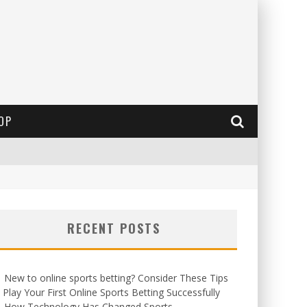
OP
RECENT POSTS
New to online sports betting? Consider These Tips
 Play Your First Online Sports Betting Successfully
How Technology Has Changed Sports