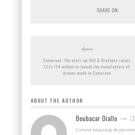
SHARE ON:
Cameroon: The start-up Will & Brothers raises
FCfa 124 million to launch the manufacture of
drones made in Cameroon
ABOUT THE AUTHOR
Boubacar Diallo
C
Comme beaucoup de personnes j’