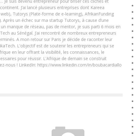
e… Je suis devenu entrepreneur pour briser ces clichés et
 continent. J’ai lancé plusieurs entreprises dont Kareea
eb), Tutorys (Plate-forme de e-learning), AfrikanFunding
. Après un échec sur ma startup Tutorys, à cause d’une
un manque de réseau, pas de mentor, je suis parti 6 mois en
Tech au Sénégal. J’ai rencontré de nombreux entrepreneurs
rminés. A mon retour sur Paris je décide de raconter leur
ikaTech. L'objectif est de soutenir les entrepreneurs qui se
que en leur offrant la visibilité, les connaissances, le
essaires pour réussir. L'Afrique de demain se construit
ez-nous ! LinkedIn: https://www.linkedin.com/in/boubacardiallo