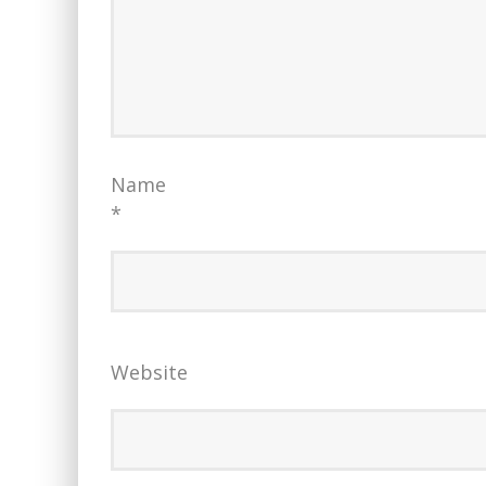
Name
*
Website