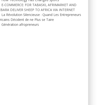
E-COMMERCE: FOR TABASKI, AFRIMARKET AND
EBARA DELIVER SHEEP TO AFRICA VIA INTERNET
La Révolution Silencieuse : Quand Les Entrepreneurs
ricains Décident de ne Plus se Taire
Génération afropreneurs