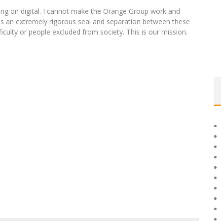
g on digital. I cannot make the Orange Group work and
is an extremely rigorous seal and separation between these
ficulty or people excluded from society. This is our mission.