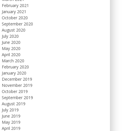
February 2021
January 2021
October 2020
September 2020
August 2020
July 2020
June 2020
May 2020
April 2020
March 2020
February 2020
January 2020
December 2019
November 2019
October 2019
September 2019
August 2019
July 2019
June 2019
May 2019
April 2019