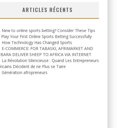
ARTICLES RÉCENTS
New to online sports betting? Consider These Tips
 Play Your First Online Sports Betting Successfully
How Technology Has Changed Sports
E-COMMERCE: FOR TABASKI, AFRIMARKET AND
EBARA DELIVER SHEEP TO AFRICA VIA INTERNET
La Révolution Silencieuse : Quand Les Entrepreneurs
ricains Décident de ne Plus se Taire
Génération afropreneurs