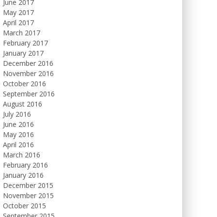
June 2017
May 2017
April 2017
March 2017
February 2017
January 2017
December 2016
November 2016
October 2016
September 2016
August 2016
July 2016
June 2016
May 2016
April 2016
March 2016
February 2016
January 2016
December 2015
November 2015
October 2015
September 2015