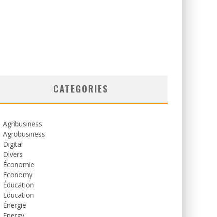
CATEGORIES
Agribusiness
Agrobusiness
Digital
Divers
Économie
Economy
Éducation
Education
Énergie
Energy