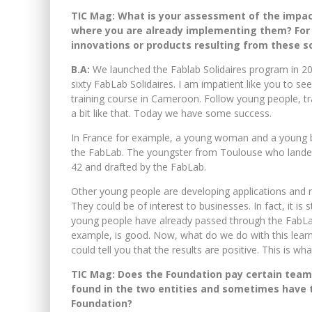
TIC Mag:
What is your assessment of the impact 
where you are already implementing them? For
innovations or products resulting from these so
B.A:
We launched the Fablab Solidaires program in 20
sixty FabLab Solidaires. I am impatient like you to see
training course in Cameroon. Follow young people, trai
a bit like that. Today we have some success.
In France for example, a young woman and a young b
the FabLab. The youngster from Toulouse who landed 
42 and drafted by the FabLab.
Other young people are developing applications and r
They could be of interest to businesses. In fact, it is 
young people have already passed through the FabLab
example, is good. Now, what do we do with this lear
could tell you that the results are positive. This is wh
TIC Mag: Does the Foundation pay certain team
found in the two entities and sometimes have t
Foundation?