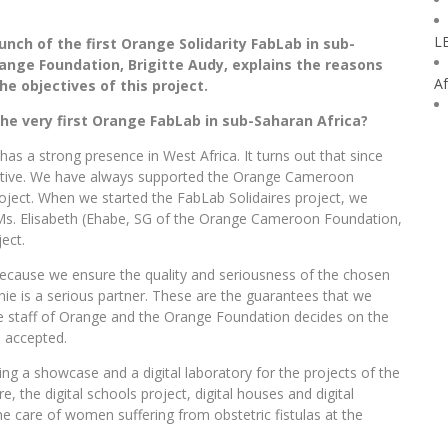
L
aunch of the first Orange Solidarity FabLab in sub-
range Foundation, Brigitte Audy, explains the reasons
Af
 objectives of this project.
e very first Orange FabLab in sub-Saharan Africa?
has a strong presence in West Africa. It turns out that since
tive. We have always supported the Orange Cameroon
ject. When we started the FabLab Solidaires project, we
 Ms. Elisabeth (Ehabe, SG of the Orange Cameroon Foundation,
ect.
because we ensure the quality and seriousness of the chosen
nie is a serious partner. These are the guarantees that we
he staff of Orange and the Orange Foundation decides on the
s accepted.
 a showcase and a digital laboratory for the projects of the
 the digital schools project, digital houses and digital
he care of women suffering from obstetric fistulas at the