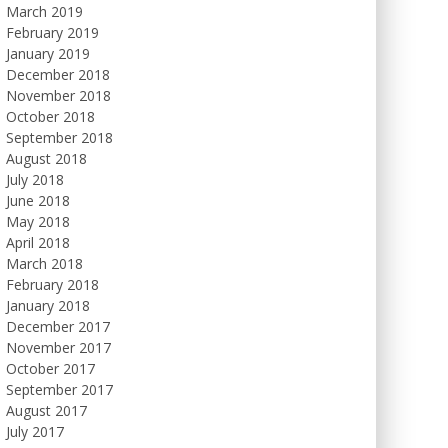
March 2019
February 2019
January 2019
December 2018
November 2018
October 2018
September 2018
August 2018
July 2018
June 2018
May 2018
April 2018
March 2018
February 2018
January 2018
December 2017
November 2017
October 2017
September 2017
August 2017
July 2017