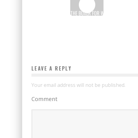
ESTELLE MOSSELY, THE BOXER FOR WHOM COMPUTING
IS A CINCH
Boubacar Diallo
June 23, 2017
LEAVE A REPLY
Your email address will not be published.
Comment