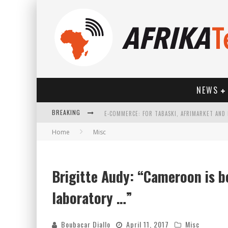
NEWS
BREAKING
Home
Misc
Brigitte Audy: “Cameroon is b
HOW TECHNOLOGY HAS CHANGED SPORTS
laboratory …”
Boubacar Diallo
April 11, 2017
Misc