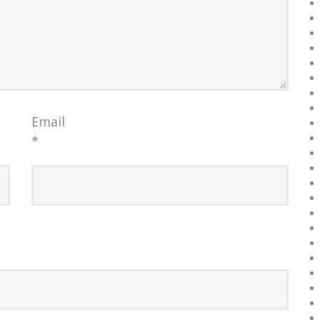
Email
*