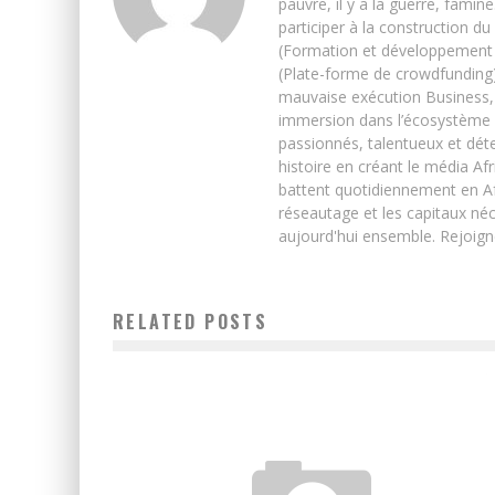
pauvre, il y a la guerre, famin
participer à la construction du
(Formation et développement w
(Plate-forme de crowdfunding)
mauvaise exécution Business, 
immersion dans l’écosystème 
passionnés, talentueux et déte
histoire en créant le média Afr
battent quotidiennement en Afri
réseautage et les capitaux néc
aujourd'hui ensemble. Rejoign
RELATED POSTS