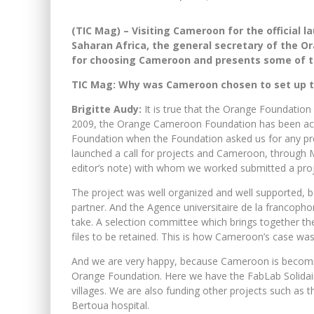
(TIC Mag) – Visiting Cameroon for the official l
Saharan Africa, the general secretary of the O
for choosing Cameroon and presents some of the
TIC Mag: Why was Cameroon chosen to set up th
Brigitte Audy:
It is true that the Orange Foundation 
2009, the Orange Cameroon Foundation has been ac
Foundation when the Foundation asked us for any pro
launched a call for projects and Cameroon, through
editor’s note) with whom we worked submitted a proj
The project was well organized and well supported, 
partner. And the Agence universitaire de la francopho
take. A selection committee which brings together t
files to be retained. This is how Cameroon’s case wa
And we are very happy, because Cameroon is becoming
Orange Foundation. Here we have the FabLab Solidaire,
villages. We are also funding other projects such as t
Bertoua hospital.