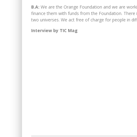
B.A:
We are the Orange Foundation and we are workin
finance them with funds from the Foundation. There 
two universes. We act free of charge for people in dif
Interview by TIC Mag