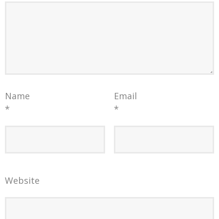
Name
Email
*
*
Website