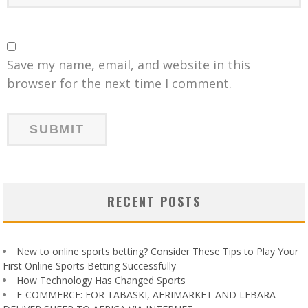
Save my name, email, and website in this
browser for the next time I comment.
RECENT POSTS
New to online sports betting? Consider These Tips to Play Your
First Online Sports Betting Successfully
How Technology Has Changed Sports
E-COMMERCE: FOR TABASKI, AFRIMARKET AND LEBARA