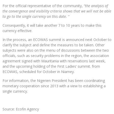
For the official representative of the community,
“the analysis of
the convergence and visibility criteria shows that we will not be able
to go to the single currency on this date. “
Consequently, it will take another 7 to 10 years to make this
currency effective.
In the process, an ECOWAS summit is announced next October to
clarify the subject and define the measures to be taken. Other
subjects were also on the menu of discussions between the two
officials, such as security problems in the region, the association
agreement signed with Mauritania with reservations last week,
and the upcoming holding of the First Ladies’ summit. from
ECOWAS, scheduled for October in Niamey.
For information, the Nigerien President has been coordinating
monetary cooperation since 2013 with a view to establishing a
single currency.
Source: Ecofin Agency