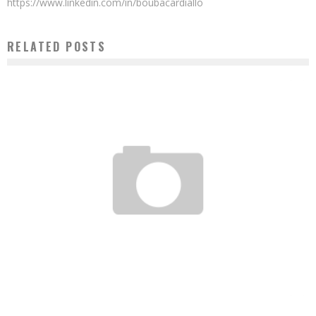
https://www.linkedin.com/in/boubacardiallo
RELATED POSTS
NIGERIAN UBA GROUP PREPARES FOR A NEW PHASE OF PAN-AFRICAN EXPANSION
Boubacar Diallo
May 18, 2016