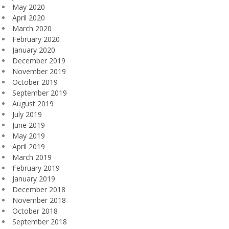
May 2020
April 2020
March 2020
February 2020
January 2020
December 2019
November 2019
October 2019
September 2019
August 2019
July 2019
June 2019
May 2019
April 2019
March 2019
February 2019
January 2019
December 2018
November 2018
October 2018
September 2018