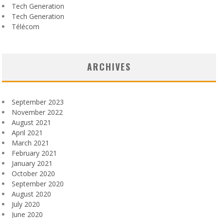
Tech Generation
Tech Generation
Télécom
ARCHIVES
September 2023
November 2022
August 2021
April 2021
March 2021
February 2021
January 2021
October 2020
September 2020
August 2020
July 2020
June 2020