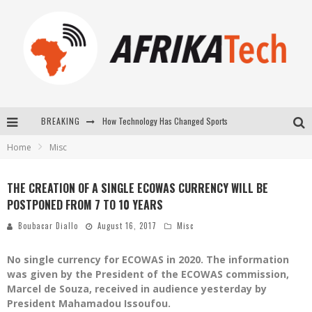
How Technology Has Changed Sports
BREAKING
Home
Misc
E-COMMERCE: FOR TABASKI, AFRIMARKET AND LEBARA DELIVER SHEEP TO AFRICA VIA INTERNET
La Révolution Silencieuse : Quand Les Entrepreneurs Africains Décident de ne Plus se Taire
THE CREATION OF A SINGLE ECOWAS CURRENCY WILL BE
POSTPONED FROM 7 TO 10 YEARS
New to online sports betting? Consider These Tips to Play Your First Online Sports Betting Successfully
Boubacar Diallo
August 16, 2017
Misc
No single currency for ECOWAS in 2020. The information
was given by the President of the ECOWAS commission,
Marcel de Souza, received in audience yesterday by
President Mahamadou Issoufou.