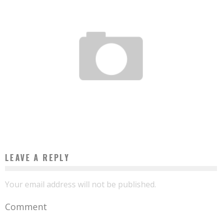
TOURISM: AFRICAN TRAVELERS BRING INDUSTRY TO THEIR CONTINENT
Boubacar Diallo
June 24, 2017
LEAVE A REPLY
Your email address will not be published.
Comment