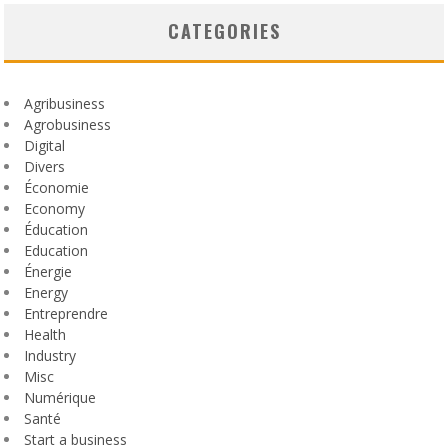
CATEGORIES
Agribusiness
Agrobusiness
Digital
Divers
Économie
Economy
Éducation
Education
Énergie
Energy
Entreprendre
Health
Industry
Misc
Numérique
Santé
Start a business