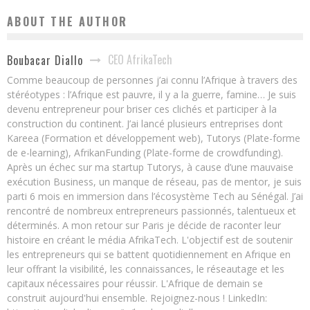
ABOUT THE AUTHOR
CEO AfrikaTech
Boubacar Diallo
Comme beaucoup de personnes j’ai connu l’Afrique à travers des
stéréotypes : l’Afrique est pauvre, il y a la guerre, famine… Je suis
devenu entrepreneur pour briser ces clichés et participer à la
construction du continent. J’ai lancé plusieurs entreprises dont
Kareea (Formation et développement web), Tutorys (Plate-forme
de e-learning), AfrikanFunding (Plate-forme de crowdfunding).
Après un échec sur ma startup Tutorys, à cause d’une mauvaise
exécution Business, un manque de réseau, pas de mentor, je suis
parti 6 mois en immersion dans l’écosystème Tech au Sénégal. J’ai
rencontré de nombreux entrepreneurs passionnés, talentueux et
déterminés. A mon retour sur Paris je décide de raconter leur
histoire en créant le média AfrikaTech. L'objectif est de soutenir
les entrepreneurs qui se battent quotidiennement en Afrique en
leur offrant la visibilité, les connaissances, le réseautage et les
capitaux nécessaires pour réussir. L'Afrique de demain se
construit aujourd'hui ensemble. Rejoignez-nous ! LinkedIn: