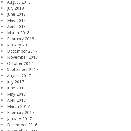
August 2018
July 2018
June 2018
May 2018
April 2018
March 2018
February 2018
January 2018
December 2017
November 2017
October 2017
September 2017
August 2017
July 2017
June 2017
May 2017
April 2017
March 2017
February 2017
January 2017
December 2016
November 2016