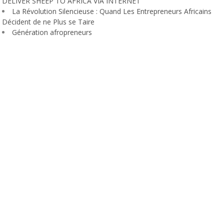
DELIVER SHEEP TO AFRICA VIA INTERNET
La Révolution Silencieuse : Quand Les Entrepreneurs Africains
Décident de ne Plus se Taire
Génération afropreneurs