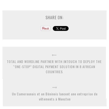
SHARE ON:
TOTAL AND WORDLINE PARTNER WITH INTOUCH TO DEPLOY THE
“ONE-STOP” DIGITAL PAYMENT SOLUTION IN 8 AFRICAN
COUNTRIES
Un Camerounais et un Béninois lancent une entreprise de
vêtements à Moncton