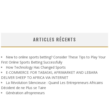
ARTICLES RÉCENTS
New to online sports betting? Consider These Tips to Play Your
First Online Sports Betting Successfully
How Technology Has Changed Sports
E-COMMERCE: FOR TABASKI, AFRIMARKET AND LEBARA
DELIVER SHEEP TO AFRICA VIA INTERNET
La Révolution Silencieuse : Quand Les Entrepreneurs Africains
Décident de ne Plus se Taire
Génération afropreneurs