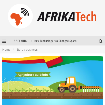
How Technology Has Changed Sports
BREAKING
E-COMMERCE: FOR TABASKI, AFRIMARKET AND LEBARA DELIVER SHEEP TO AFRICA VIA INTERNET
Home
Start a business
La Révolution Silencieuse : Quand Les Entrepreneurs Africains Décident de ne Plus se Taire
New to online sports betting? Consider These Tips to Play Your First Online Sports Betting Successfully