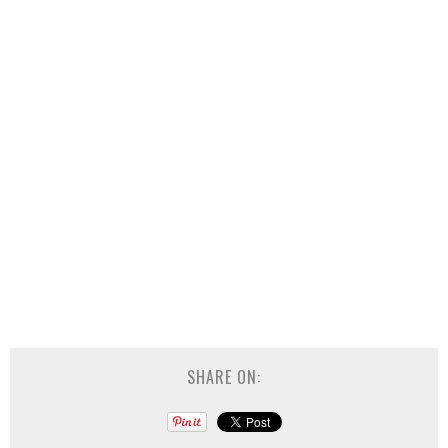
SHARE ON: