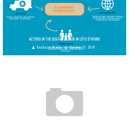
ACTORS IN THE DIGITAL SECTOR IN CÔTE D’IVOIRE
Boubacar Diallo
October 13, 2019
AMINA J. MOHAMMED, ONE OF THE MOST POWERFUL WOMEN IN THE WORLD!