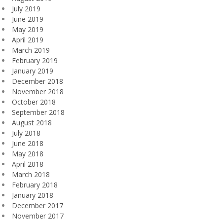
July 2019
June 2019
May 2019
April 2019
March 2019
February 2019
January 2019
December 2018
November 2018
October 2018
September 2018
August 2018
July 2018
June 2018
May 2018
April 2018
March 2018
February 2018
January 2018
December 2017
November 2017