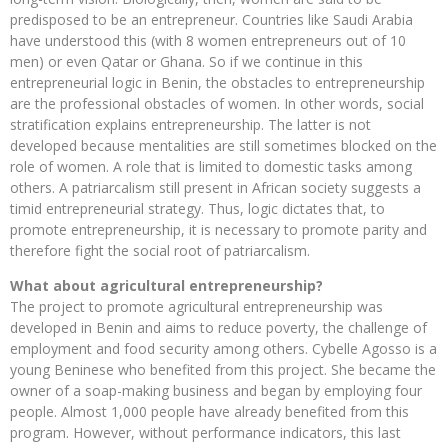
predisposed to be an entrepreneur. Countries like Saudi Arabia
have understood this (with 8 women entrepreneurs out of 10
men) or even Qatar or Ghana. So if we continue in this
entrepreneurial logic in Benin, the obstacles to entrepreneurship
are the professional obstacles of women. In other words, social
stratification explains entrepreneurship. The latter is not
developed because mentalities are still sometimes blocked on the
role of women. A role that is limited to domestic tasks among
others. A patriarcalism still present in African society suggests a
timid entrepreneurial strategy. Thus, logic dictates that, to
promote entrepreneurship, it is necessary to promote parity and
therefore fight the social root of patriarcalism.
What about agricultural entrepreneurship?
The project to promote agricultural entrepreneurship was
developed in Benin and aims to reduce poverty, the challenge of
employment and food security among others. Cybelle Agosso is a
young Beninese who benefited from this project. She became the
owner of a soap-making business and began by employing four
people. Almost 1,000 people have already benefited from this
program. However, without performance indicators, this last