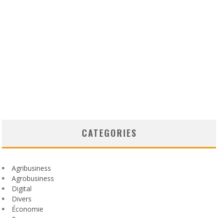
CATEGORIES
Agribusiness
Agrobusiness
Digital
Divers
Économie