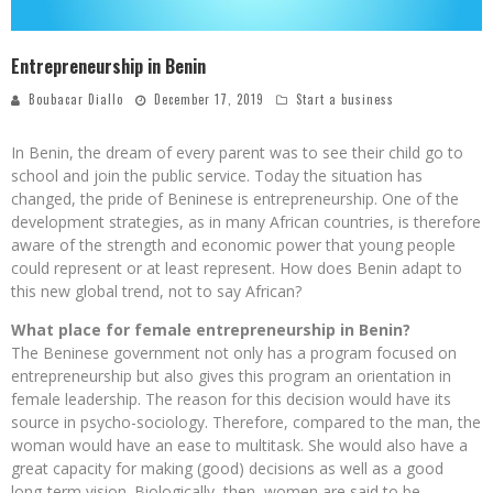
Entrepreneurship in Benin
Boubacar Diallo
December 17, 2019
Start a business
In Benin, the dream of every parent was to see their child go to
school and join the public service. Today the situation has
changed, the pride of Beninese is entrepreneurship. One of the
development strategies, as in many African countries, is therefore
aware of the strength and economic power that young people
could represent or at least represent. How does Benin adapt to
this new global trend, not to say African?
What place for female entrepreneurship in Benin?
The Beninese government not only has a program focused on
entrepreneurship but also gives this program an orientation in
female leadership. The reason for this decision would have its
source in psycho-sociology. Therefore, compared to the man, the
woman would have an ease to multitask. She would also have a
great capacity for making (good) decisions as well as a good
long-term vision. Biologically, then, women are said to be