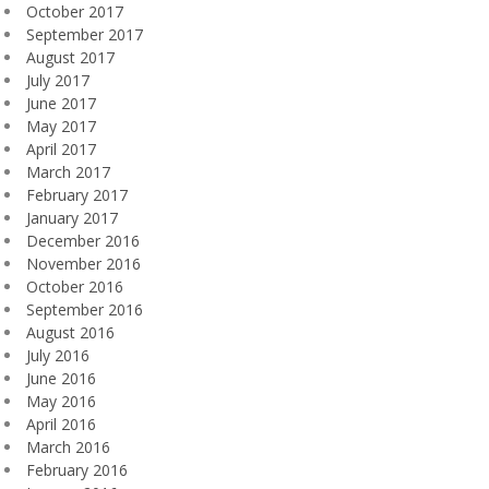
October 2017
September 2017
August 2017
July 2017
June 2017
May 2017
April 2017
March 2017
February 2017
January 2017
December 2016
November 2016
October 2016
September 2016
August 2016
July 2016
June 2016
May 2016
April 2016
March 2016
February 2016