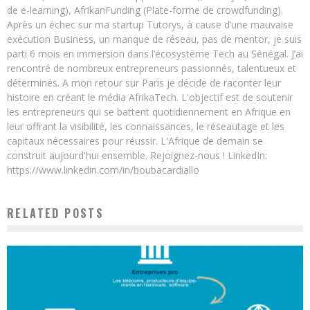
de e-learning), AfrikanFunding (Plate-forme de crowdfunding).
Après un échec sur ma startup Tutorys, à cause d’une mauvaise
exécution Business, un manque de réseau, pas de mentor, je suis
parti 6 mois en immersion dans l’écosystème Tech au Sénégal. J’ai
rencontré de nombreux entrepreneurs passionnés, talentueux et
déterminés. A mon retour sur Paris je décide de raconter leur
histoire en créant le média AfrikaTech. L'objectif est de soutenir
les entrepreneurs qui se battent quotidiennement en Afrique en
leur offrant la visibilité, les connaissances, le réseautage et les
capitaux nécessaires pour réussir. L'Afrique de demain se
construit aujourd'hui ensemble. Rejoignez-nous ! LinkedIn:
https://www.linkedin.com/in/boubacardiallo
RELATED POSTS