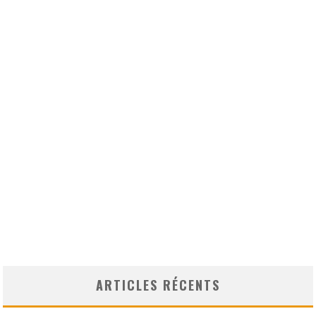
ARTICLES RÉCENTS