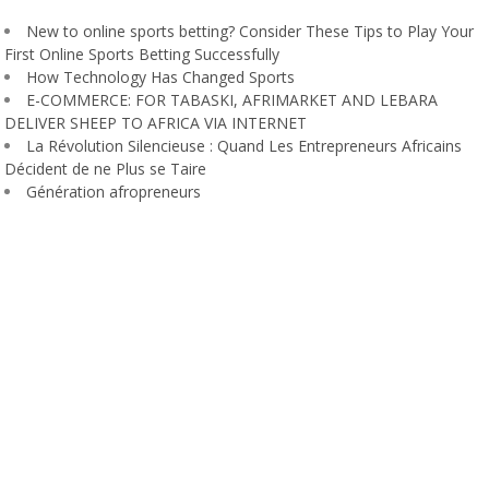
New to online sports betting? Consider These Tips to Play Your
First Online Sports Betting Successfully
How Technology Has Changed Sports
E-COMMERCE: FOR TABASKI, AFRIMARKET AND LEBARA
DELIVER SHEEP TO AFRICA VIA INTERNET
La Révolution Silencieuse : Quand Les Entrepreneurs Africains
Décident de ne Plus se Taire
Génération afropreneurs