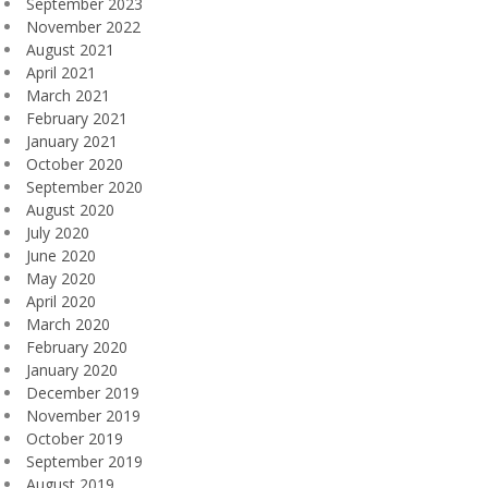
September 2023
November 2022
August 2021
April 2021
March 2021
February 2021
January 2021
October 2020
September 2020
August 2020
July 2020
June 2020
May 2020
April 2020
March 2020
February 2020
January 2020
December 2019
November 2019
October 2019
September 2019
August 2019