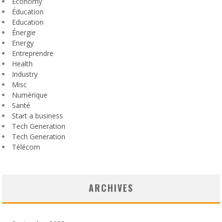
Economy
Éducation
Education
Énergie
Energy
Entreprendre
Health
Industry
Misc
Numérique
Santé
Start a business
Tech Generation
Tech Generation
Télécom
ARCHIVES