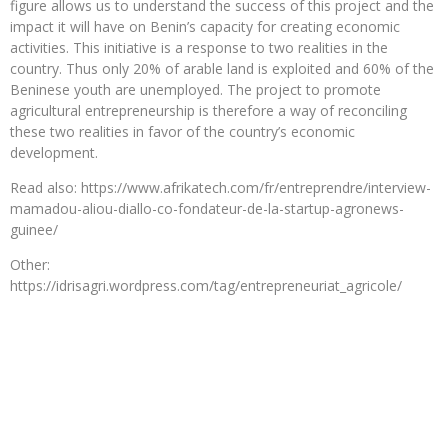
figure allows us to understand the success of this project and the
impact it will have on Benin’s capacity for creating economic
activities. This initiative is a response to two realities in the
country. Thus only 20% of arable land is exploited and 60% of the
Beninese youth are unemployed. The project to promote
agricultural entrepreneurship is therefore a way of reconciling
these two realities in favor of the country’s economic
development.
Read also: https://www.afrikatech.com/fr/entreprendre/interview-
mamadou-aliou-diallo-co-fondateur-de-la-startup-agronews-
guinee/
Other:
https://idrisagri.wordpress.com/tag/entrepreneuriat_agricole/