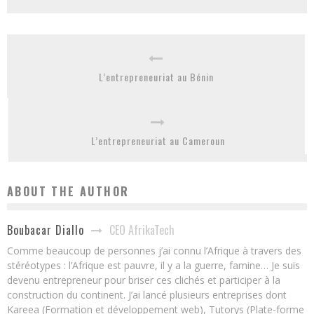
L’entrepreneuriat au Bénin
L’entrepreneuriat au Cameroun
ABOUT THE AUTHOR
CEO AfrikaTech
Boubacar Diallo
Comme beaucoup de personnes j’ai connu l’Afrique à travers des
stéréotypes : l’Afrique est pauvre, il y a la guerre, famine… Je suis
devenu entrepreneur pour briser ces clichés et participer à la
construction du continent. J’ai lancé plusieurs entreprises dont
Kareea (Formation et développement web), Tutorys (Plate-forme