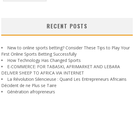
RECENT POSTS
New to online sports betting? Consider These Tips to Play Your
First Online Sports Betting Successfully
How Technology Has Changed Sports
E-COMMERCE: FOR TABASKI, AFRIMARKET AND LEBARA
DELIVER SHEEP TO AFRICA VIA INTERNET
La Révolution Silencieuse : Quand Les Entrepreneurs Africains
Décident de ne Plus se Taire
Génération afropreneurs