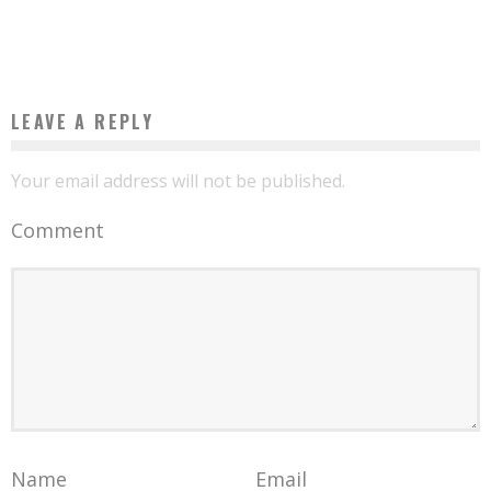
Boubacar Diallo
February 10, 2017
LEAVE A REPLY
Your email address will not be published.
Comment
Name
Email