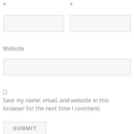
*
*
Website
Save my name, email, and website in this
browser for the next time I comment.