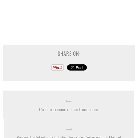
SHARE ON:
L’entrepreneuriat au Cameroun
Rapport d’étude : Etat des lieux de l’internet au Mali et