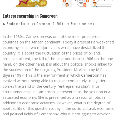
Entrepreneurship in Cameroon
Boubacar Diallo
December 19, 2019
Start a business
In the 1980s, Cameroon was one of the most prosperous
countries on the African continent. Today it presents a weakened
economy since two major events which have destabilized the
country. It is about the fluctuation of the prices of oil and
products of rent, the fall of the oil production in 1986 on the one
hand, on the other hand, it is about the political shocks linked to
the succession of the outgoing President M. Ahidjo by M.Paul
Biya in 1987. This is the environment in which
Cameroon
has
evolved without being able to recover completely today. Here
comes the trend of the century: “entrepreneurship”. Thus,
Entrepreneurship in Cameroon is presented as the solution in a
saturated economy. She is presented as a creator of jobs in
addition to economic activities. However, what is the degree of
applicability of this question today in the socio-cultural, economic
and political fields of Cameroon? Why is it struggling to develop?