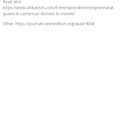
Read also:
https://www.afrikatech.com/fr/entreprendre/entrepreneuriat-
quand-le-cameroun-domine-le-monde/
Other: https://journals.openedition.org/apad/4008