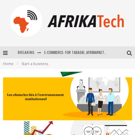
BREAKING
E-COMMERCE: FOR TABASKI, AFRIMARKET AND LEBARA DELIVER SHEEP TO AFRICA VIA INTERNET
Home
Start a business
La Révolution Silencieuse : Quand Les Entrepreneurs Africains Décident de ne Plus se Taire
New to online sports betting? Consider These Tips to Play Your First Online Sports Betting Successfully
How Technology Has Changed Sports