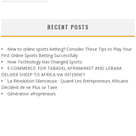
RECENT POSTS
New to online sports betting? Consider These Tips to Play Your
First Online Sports Betting Successfully
How Technology Has Changed Sports
E-COMMERCE: FOR TABASKI, AFRIMARKET AND LEBARA
DELIVER SHEEP TO AFRICA VIA INTERNET
La Révolution Silencieuse : Quand Les Entrepreneurs Africains
Décident de ne Plus se Taire
Génération afropreneurs