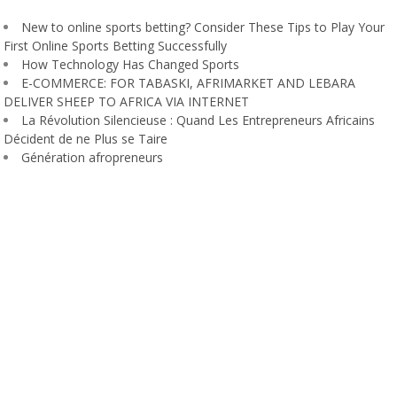
New to online sports betting? Consider These Tips to Play Your
First Online Sports Betting Successfully
How Technology Has Changed Sports
E-COMMERCE: FOR TABASKI, AFRIMARKET AND LEBARA
DELIVER SHEEP TO AFRICA VIA INTERNET
La Révolution Silencieuse : Quand Les Entrepreneurs Africains
Décident de ne Plus se Taire
Génération afropreneurs