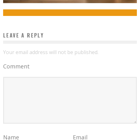
Boubacar Diallo
June 25, 2017
LEAVE A REPLY
Your email address will not be published.
Comment
Name
Email