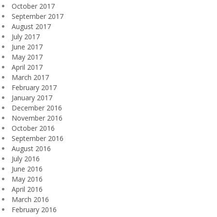
October 2017
September 2017
August 2017
July 2017
June 2017
May 2017
April 2017
March 2017
February 2017
January 2017
December 2016
November 2016
October 2016
September 2016
August 2016
July 2016
June 2016
May 2016
April 2016
March 2016
February 2016