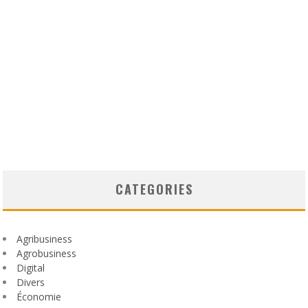
CATEGORIES
Agribusiness
Agrobusiness
Digital
Divers
Économie