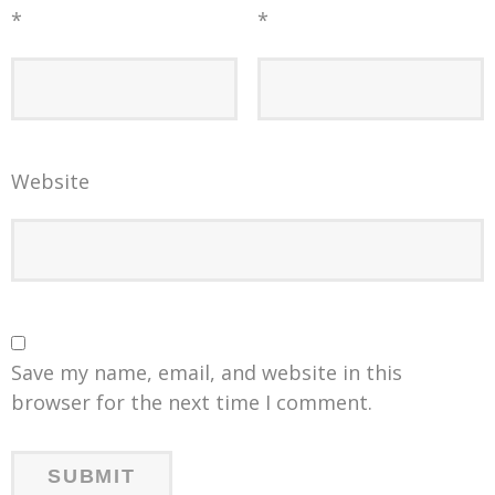
*
*
Website
Save my name, email, and website in this
browser for the next time I comment.