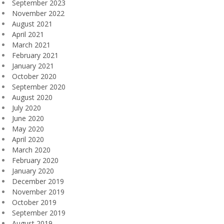
September 2023
November 2022
August 2021
April 2021
March 2021
February 2021
January 2021
October 2020
September 2020
August 2020
July 2020
June 2020
May 2020
April 2020
March 2020
February 2020
January 2020
December 2019
November 2019
October 2019
September 2019
August 2019