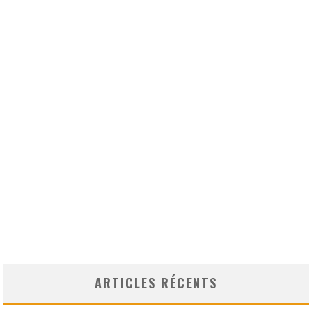
ARTICLES RÉCENTS