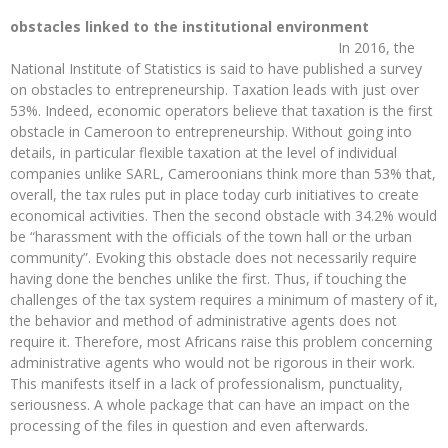
obstacles linked to the institutional environment
In 2016, the
National Institute of Statistics is said to have published a survey
on obstacles to entrepreneurship. Taxation leads with just over
53%. Indeed, economic operators believe that taxation is the first
obstacle in Cameroon to entrepreneurship. Without going into
details, in particular flexible taxation at the level of individual
companies unlike SARL, Cameroonians think more than 53% that,
overall, the tax rules put in place today curb initiatives to create
economical activities. Then the second obstacle with 34.2% would
be “harassment with the officials of the town hall or the urban
community”. Evoking this obstacle does not necessarily require
having done the benches unlike the first. Thus, if touching the
challenges of the tax system requires a minimum of mastery of it,
the behavior and method of administrative agents does not
require it. Therefore, most Africans raise this problem concerning
administrative agents who would not be rigorous in their work.
This manifests itself in a lack of professionalism, punctuality,
seriousness. A whole package that can have an impact on the
processing of the files in question and even afterwards.