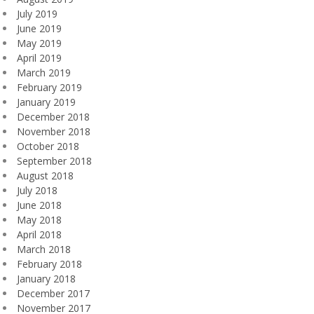
July 2019
June 2019
May 2019
April 2019
March 2019
February 2019
January 2019
December 2018
November 2018
October 2018
September 2018
August 2018
July 2018
June 2018
May 2018
April 2018
March 2018
February 2018
January 2018
December 2017
November 2017