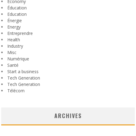
Economy
Éducation
Education
Énergie
Energy
Entreprendre
Health
Industry
Misc
Numérique
Santé
Start a business
Tech Generation
Tech Generation
Télécom
ARCHIVES