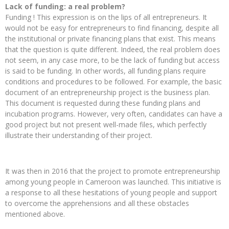
Lack of funding: a real problem?
Funding ! This expression is on the lips of all entrepreneurs. It
would not be easy for entrepreneurs to find financing, despite all
the institutional or private financing plans that exist. This means
that the question is quite different. Indeed, the real problem does
not seem, in any case more, to be the lack of funding but access
is said to be funding. In other words, all funding plans require
conditions and procedures to be followed. For example, the basic
document of an entrepreneurship project is the business plan.
This document is requested during these funding plans and
incubation programs. However, very often, candidates can have a
good project but not present well-made files, which perfectly
illustrate their understanding of their project.
It was then in 2016 that the project to promote entrepreneurship
among young people in Cameroon was launched. This initiative is
a response to all these hesitations of young people and support
to overcome the apprehensions and all these obstacles
mentioned above.