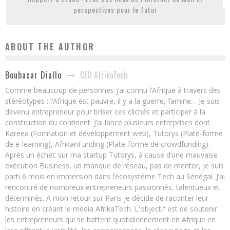
perspectives pour le futur
ABOUT THE AUTHOR
CEO AfrikaTech
Boubacar Diallo
Comme beaucoup de personnes j’ai connu l’Afrique à travers des
stéréotypes : l’Afrique est pauvre, il y a la guerre, famine… Je suis
devenu entrepreneur pour briser ces clichés et participer à la
construction du continent. J’ai lancé plusieurs entreprises dont
Kareea (Formation et développement web), Tutorys (Plate-forme
de e-learning), AfrikanFunding (Plate-forme de crowdfunding).
Après un échec sur ma startup Tutorys, à cause d’une mauvaise
exécution Business, un manque de réseau, pas de mentor, je suis
parti 6 mois en immersion dans l’écosystème Tech au Sénégal. J’ai
rencontré de nombreux entrepreneurs passionnés, talentueux et
déterminés. A mon retour sur Paris je décide de raconter leur
histoire en créant le média AfrikaTech. L'objectif est de soutenir
les entrepreneurs qui se battent quotidiennement en Afrique en