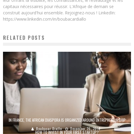
leur offrant la visibilité, les connaissances, le réseautage et les
capitaux nécessaires pour réussir. L'Afrique de demain se
construit aujourd'hui ensemble. Rejoignez-nous ! LinkedIn:
https://www.linkedin.com/in/boubacardiallo
RELATED POSTS
IN FRANCE, THE AFRICAN DIASPORA IS ORGANIZED AROUND ENTREPRENEURSHIP
Boubacar Diallo
December 26, 2018
HOW TO INVEST IN YOUR FIRST STARTUP?