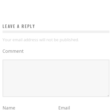
Boubacar Diallo
October 1, 2015
LEAVE A REPLY
Your email address will not be published.
Comment
Name
Email