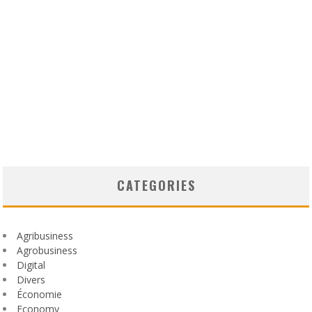
CATEGORIES
Agribusiness
Agrobusiness
Digital
Divers
Économie
Economy