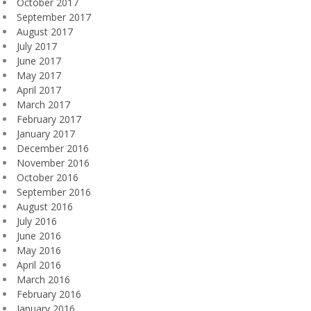
October 2017
September 2017
August 2017
July 2017
June 2017
May 2017
April 2017
March 2017
February 2017
January 2017
December 2016
November 2016
October 2016
September 2016
August 2016
July 2016
June 2016
May 2016
April 2016
March 2016
February 2016
January 2016