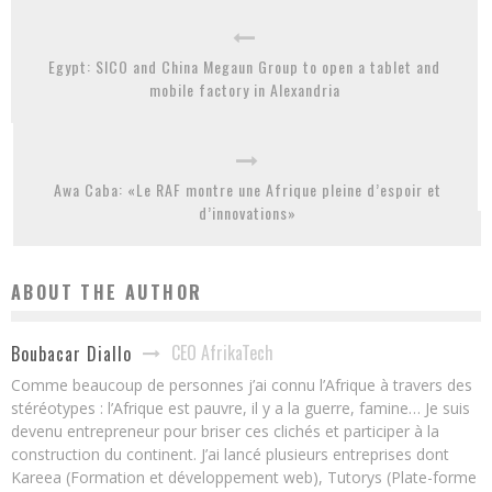
Egypt: SICO and China Megaun Group to open a tablet and
mobile factory in Alexandria
Awa Caba: «Le RAF montre une Afrique pleine d’espoir et
d’innovations»
ABOUT THE AUTHOR
CEO AfrikaTech
Boubacar Diallo
Comme beaucoup de personnes j’ai connu l’Afrique à travers des
stéréotypes : l’Afrique est pauvre, il y a la guerre, famine… Je suis
devenu entrepreneur pour briser ces clichés et participer à la
construction du continent. J’ai lancé plusieurs entreprises dont
Kareea (Formation et développement web), Tutorys (Plate-forme