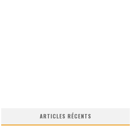
ARTICLES RÉCENTS