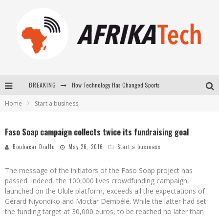
BREAKING
How Technology Has Changed Sports
Home
Start a business
E-COMMERCE: FOR TABASKI, AFRIMARKET AND LEBARA DELIVER SHEEP TO AFRICA VIA INTERNET
La Révolution Silencieuse : Quand Les Entrepreneurs Africains Décident de ne Plus se Taire
Faso Soap campaign collects twice its fundraising goal
New to online sports betting? Consider These Tips to Play Your First Online Sports Betting Successfully
Boubacar Diallo
May 26, 2016
Start a business
The message of the initiators of the Faso Soap project has
passed. Indeed, the 100,000 lives crowdfunding campaign,
launched on the Ulule platform, exceeds all the expectations of
Gérard Niyondiko and Moctar Dembélé. While the latter had set
the funding target at 30,000 euros, to be reached no later than