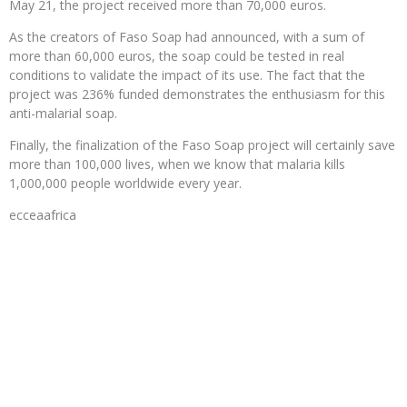
May 21, the project received more than 70,000 euros.
As the creators of Faso Soap had announced, with a sum of
more than 60,000 euros, the soap could be tested in real
conditions to validate the impact of its use. The fact that the
project was 236% funded demonstrates the enthusiasm for this
anti-malarial soap.
Finally, the finalization of the Faso Soap project will certainly save
more than 100,000 lives, when we know that malaria kills
1,000,000 people worldwide every year.
ecceaafrica