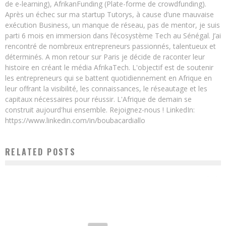
de e-learning), AfrikanFunding (Plate-forme de crowdfunding).
Après un échec sur ma startup Tutorys, à cause d’une mauvaise
exécution Business, un manque de réseau, pas de mentor, je suis
parti 6 mois en immersion dans l’écosystème Tech au Sénégal. J’ai
rencontré de nombreux entrepreneurs passionnés, talentueux et
déterminés. A mon retour sur Paris je décide de raconter leur
histoire en créant le média AfrikaTech. L'objectif est de soutenir
les entrepreneurs qui se battent quotidiennement en Afrique en
leur offrant la visibilité, les connaissances, le réseautage et les
capitaux nécessaires pour réussir. L'Afrique de demain se
construit aujourd'hui ensemble. Rejoignez-nous ! LinkedIn:
https://www.linkedin.com/in/boubacardiallo
RELATED POSTS