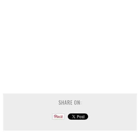
SHARE ON: