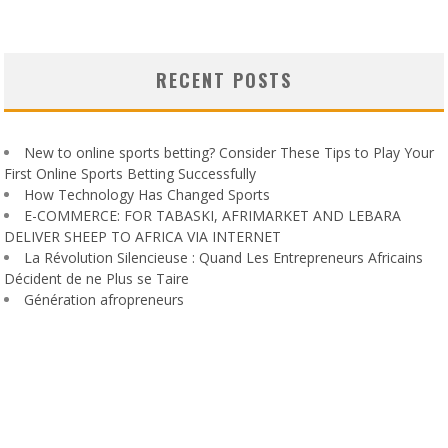
RECENT POSTS
New to online sports betting? Consider These Tips to Play Your
First Online Sports Betting Successfully
How Technology Has Changed Sports
E-COMMERCE: FOR TABASKI, AFRIMARKET AND LEBARA
DELIVER SHEEP TO AFRICA VIA INTERNET
La Révolution Silencieuse : Quand Les Entrepreneurs Africains
Décident de ne Plus se Taire
Génération afropreneurs