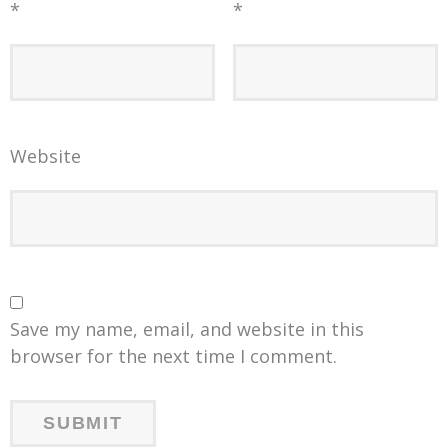
*
*
Website
Save my name, email, and website in this
browser for the next time I comment.