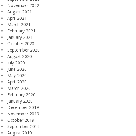
November 2022
August 2021
April 2021
March 2021
February 2021
January 2021
October 2020
September 2020
August 2020
July 2020
June 2020
May 2020
April 2020
March 2020
February 2020
January 2020
December 2019
November 2019
October 2019
September 2019
August 2019