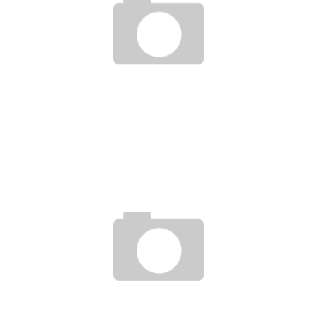
INNOVATIVE FINANCING OF AFRICAN START-UPS: THE MOBILIZATION OF SAVINGS
GOES THROUGH DIGITAL
Boubacar Diallo
May 31, 2017
GROFIN LAUNCHES A $ 100 MILLION FUND TO SUPPORT AFRICAN STARTUPS