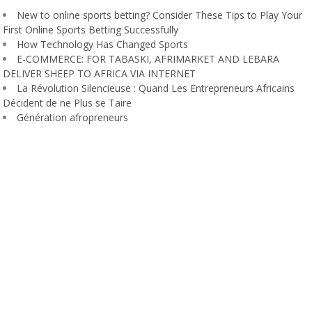
New to online sports betting? Consider These Tips to Play Your
First Online Sports Betting Successfully
How Technology Has Changed Sports
E-COMMERCE: FOR TABASKI, AFRIMARKET AND LEBARA
DELIVER SHEEP TO AFRICA VIA INTERNET
La Révolution Silencieuse : Quand Les Entrepreneurs Africains
Décident de ne Plus se Taire
Génération afropreneurs