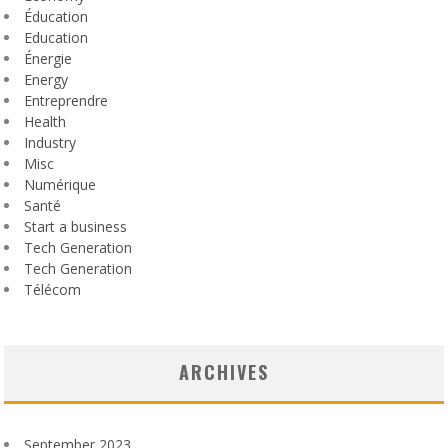
Éducation
Education
Énergie
Energy
Entreprendre
Health
Industry
Misc
Numérique
Santé
Start a business
Tech Generation
Tech Generation
Télécom
ARCHIVES
September 2023