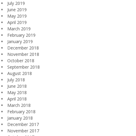
July 2019
June 2019
May 2019
April 2019
March 2019
February 2019
January 2019
December 2018
November 2018
October 2018
September 2018
August 2018
July 2018
June 2018
May 2018
April 2018
March 2018
February 2018
January 2018
December 2017
November 2017