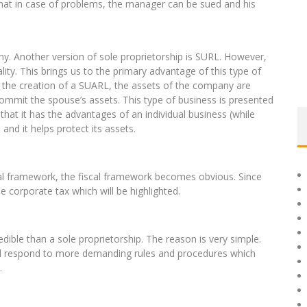
 that in case of problems, the manager can be sued and his
.
ny. Another version of sole proprietorship is SURL. However,
lity. This brings us to the primary advantage of this type of
of the creation of a SUARL, the assets of the company are
ommit the spouse’s assets. This type of business is presented
 that it has the advantages of an individual business (while
nd it helps protect its assets.
gal framework, the fiscal framework becomes obvious. Since
the corporate tax which will be highlighted.
ible than a sole proprietorship. The reason is very simple.
d respond to more demanding rules and procedures which
.