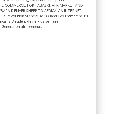
E-COMMERCE: FOR TABASKI, AFRIMARKET AND
EBARA DELIVER SHEEP TO AFRICA VIA INTERNET
La Révolution Silencieuse : Quand Les Entrepreneurs
ricains Décident de ne Plus se Taire
Génération afropreneurs