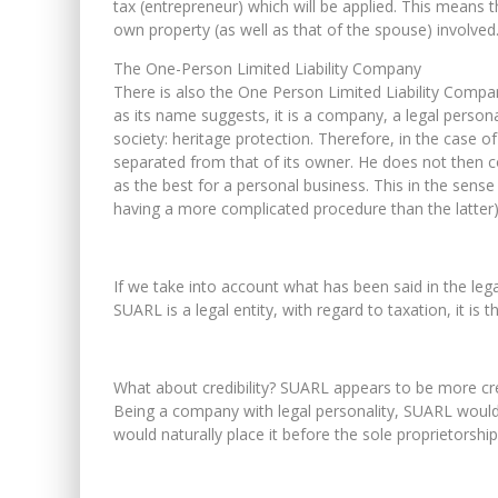
tax (entrepreneur) which will be applied. This means
own property (as well as that of the spouse) involved
The One-Person Limited Liability Company
There is also the One Person Limited Liability Compa
as its name suggests, it is a company, a legal persona
society: heritage protection. Therefore, in the case 
separated from that of its owner. He does not then c
as the best for a personal business. This in the sense
having a more complicated procedure than the latter) a
If we take into account what has been said in the le
SUARL is a legal entity, with regard to taxation, it is 
What about credibility? SUARL appears to be more cred
Being a company with legal personality, SUARL woul
would naturally place it before the sole proprietorship