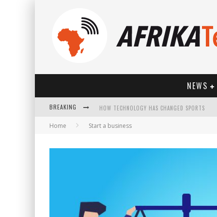
NEWS
BREAKING
HOW TECHNOLOGY HAS CHANGED SPORTS
Home
Start a business