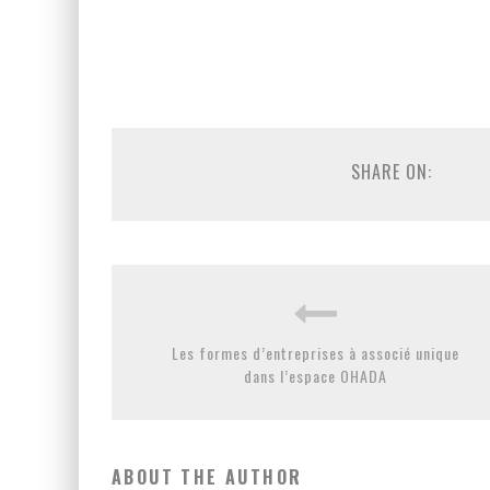
SHARE ON:
Les formes d’entreprises à associé unique
dans l’espace OHADA
ABOUT THE AUTHOR