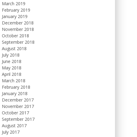
March 2019
February 2019
January 2019
December 2018
November 2018
October 2018
September 2018
August 2018
July 2018
June 2018
May 2018
April 2018
March 2018
February 2018
January 2018
December 2017
November 2017
October 2017
September 2017
August 2017
July 2017