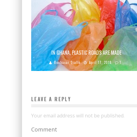
IN GHANA, PLASTIC ROADS ARE MADE
Boubacar Diallo
April 17, 2018
1
LEAVE A REPLY
Your email address will not be published.
Comment