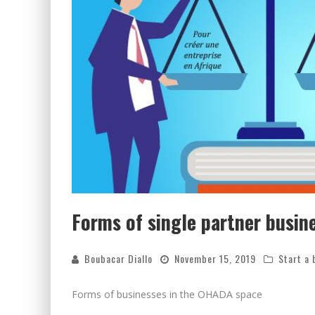
Forms of single partner busin
Boubacar Diallo
November 15, 2019
Start a 
Forms of businesses in the OHADA space