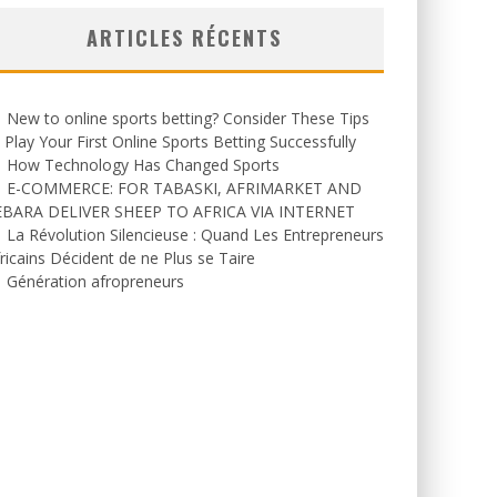
ARTICLES RÉCENTS
New to online sports betting? Consider These Tips
 Play Your First Online Sports Betting Successfully
How Technology Has Changed Sports
E-COMMERCE: FOR TABASKI, AFRIMARKET AND
EBARA DELIVER SHEEP TO AFRICA VIA INTERNET
La Révolution Silencieuse : Quand Les Entrepreneurs
ricains Décident de ne Plus se Taire
Génération afropreneurs