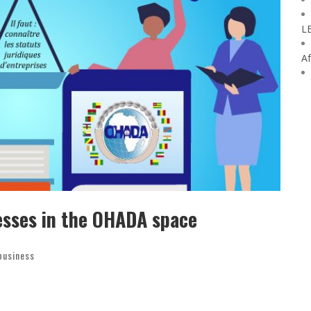
L
Af
esses in the OHADA space
business