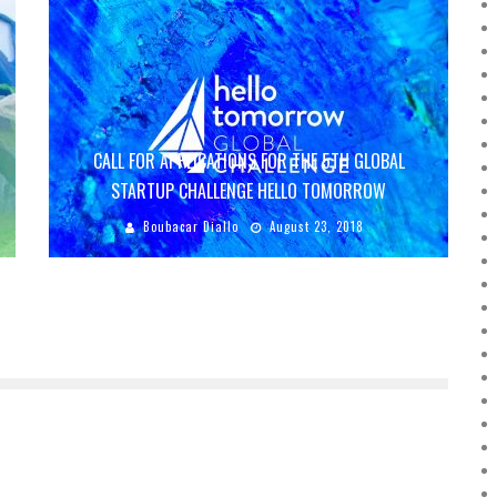
CALL FOR APPLICATIONS FOR THE 5TH GLOBAL
STARTUP CHALLENGE HELLO TOMORROW
Boubacar Diallo
August 23, 2018