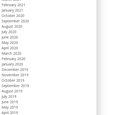
February 2021
January 2021
October 2020
September 2020
August 2020
July 2020
June 2020
May 2020
April 2020
March 2020
February 2020
January 2020
December 2019
November 2019
October 2019
September 2019
August 2019
July 2019
June 2019
May 2019
April 2019