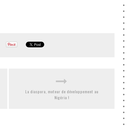
La diaspora, moteur de développement au
Nigéria !