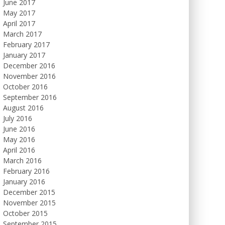
June 2017
May 2017
April 2017
March 2017
February 2017
January 2017
December 2016
November 2016
October 2016
September 2016
August 2016
July 2016
June 2016
May 2016
April 2016
March 2016
February 2016
January 2016
December 2015
November 2015
October 2015
September 2015