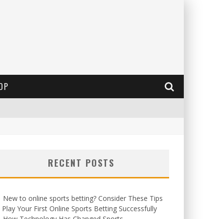
OP
RECENT POSTS
New to online sports betting? Consider These Tips
 Play Your First Online Sports Betting Successfully
How Technology Has Changed Sports