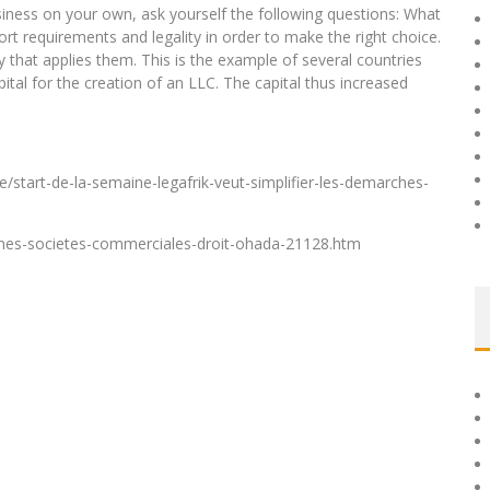
business on your own, ask yourself the following questions: What
rt requirements and legality in order to make the right choice.
that applies them. This is the example of several countries
tal for the creation of an LLC. The capital thus increased
e/start-de-la-semaine-legafrik-veut-simplifier-les-demarches-
formes-societes-commerciales-droit-ohada-21128.htm