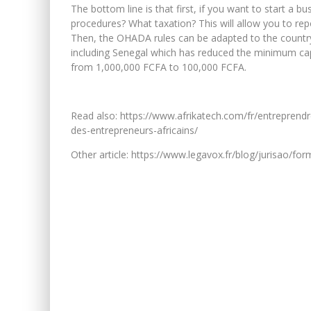
The bottom line is that first, if you want to start a 
procedures? What taxation? This will allow you to repo
Then, the OHADA rules can be adapted to the country 
including Senegal which has reduced the minimum capi
from 1,000,000 FCFA to 100,000 FCFA.
Read also: https://www.afrikatech.com/fr/entreprendr
des-entrepreneurs-africains/
Other article: https://www.legavox.fr/blog/jurisao/