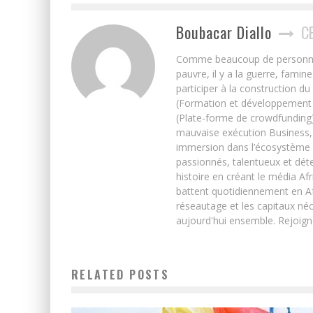
Boubacar Diallo
C
Comme beaucoup de personnes j’
pauvre, il y a la guerre, famin
participer à la construction du
(Formation et développement w
(Plate-forme de crowdfunding)
mauvaise exécution Business, 
immersion dans l’écosystème 
passionnés, talentueux et déte
histoire en créant le média Afr
battent quotidiennement en Afri
réseautage et les capitaux néc
aujourd'hui ensemble. Rejoign
RELATED POSTS