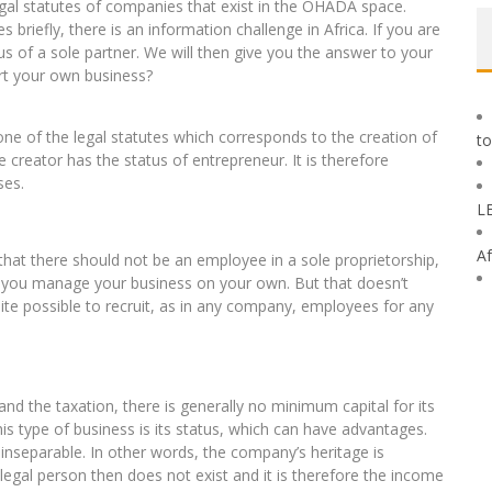
egal statutes of companies that exist in the OHADA space.
es briefly, there is an information challenge in Africa. If you are
us of a sole partner. We will then give you the answer to your
rt your own business?
e of the legal statutes which corresponds to the creation of
to
he creator has the status of entrepreneur. It is therefore
ses.
L
Af
that there should not be an employee in a sole proprietorship,
at you manage your business on your own. But that doesn’t
ite possible to recruit, as in any company, employees for any
e and the taxation, there is generally no minimum capital for its
is type of business is its status, which can have advantages.
nseparable. In other words, the company’s heritage is
egal person then does not exist and it is therefore the income