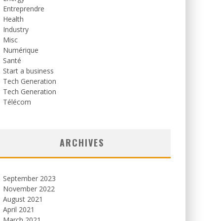
Entreprendre
Health
Industry
Misc
Numérique
Santé
Start a business
Tech Generation
Tech Generation
Télécom
ARCHIVES
September 2023
November 2022
August 2021
April 2021
March 2021