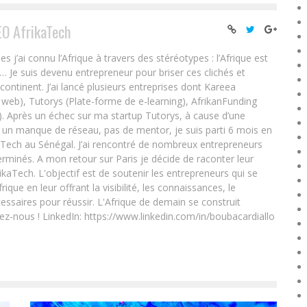
EO AfrikaTech
ai connu l’Afrique à travers des stéréotypes : l’Afrique est
e… Je suis devenu entrepreneur pour briser ces clichés et
 continent. J’ai lancé plusieurs entreprises dont Kareea
eb), Tutorys (Plate-forme de e-learning), AfrikanFunding
. Après un échec sur ma startup Tutorys, à cause d’une
un manque de réseau, pas de mentor, je suis parti 6 mois en
Tech au Sénégal. J’ai rencontré de nombreux entrepreneurs
rminés. A mon retour sur Paris je décide de raconter leur
ikaTech. L'objectif est de soutenir les entrepreneurs qui se
que en leur offrant la visibilité, les connaissances, le
essaires pour réussir. L'Afrique de demain se construit
ez-nous ! LinkedIn: https://www.linkedin.com/in/boubacardiallo