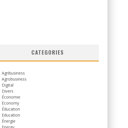
CATEGORIES
Agribusiness
Agrobusiness
Digital
Divers
Économie
Economy
Éducation
Education
Énergie
Energy