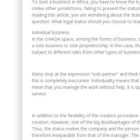
To start a business in Africa, you have to know the l
Unlike other jurisdictions, failing to present the statut
reading this article, you are wondering about the stat
question. What legal status should you choose to sta
Individual business
In the OHADA space, among the forms of business, on
a solo business is: sole proprietorship. In this case, t
subject to different rules from other types of busines
Many stop at the expression “sole partner” and think 
this is completely inaccurate. Individuality means th
mean that you manage the work without help. It is qu
service.
In addition to the flexibility of the creation procedur
creation. However, one of the big disadvantages of th
Thus, the status makes the company and the person i
therefore inseparable from that of the manager. The l