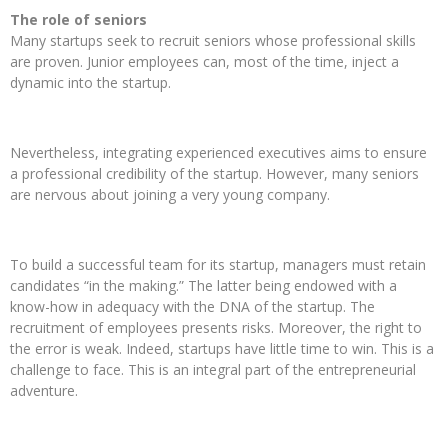
The role of seniors
Many startups seek to recruit seniors whose professional skills
are proven. Junior employees can, most of the time, inject a
dynamic into the startup.
Nevertheless, integrating experienced executives aims to ensure
a professional credibility of the startup. However, many seniors
are nervous about joining a very young company.
To build a successful team for its startup, managers must retain
candidates “in the making.” The latter being endowed with a
know-how in adequacy with the DNA of the startup. The
recruitment of employees presents risks. Moreover, the right to
the error is weak. Indeed, startups have little time to win. This is a
challenge to face. This is an integral part of the entrepreneurial
adventure.