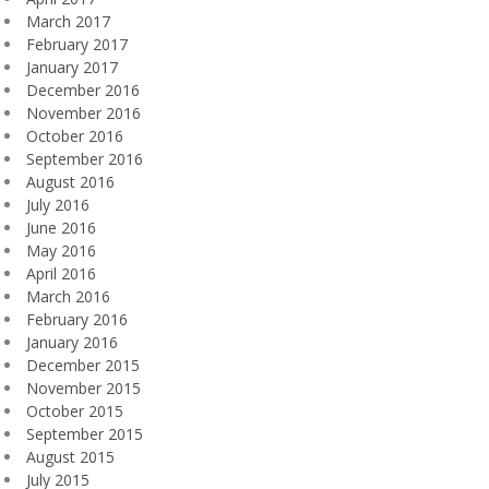
March 2017
February 2017
January 2017
December 2016
November 2016
October 2016
September 2016
August 2016
July 2016
June 2016
May 2016
April 2016
March 2016
February 2016
January 2016
December 2015
November 2015
October 2015
September 2015
August 2015
July 2015