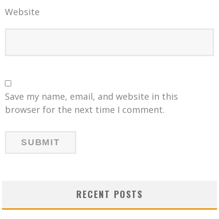
Website
Save my name, email, and website in this
browser for the next time I comment.
RECENT POSTS