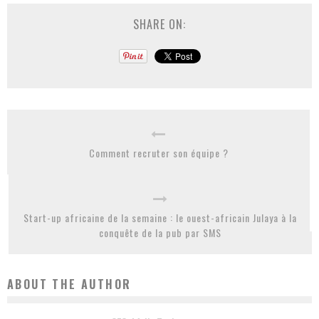
SHARE ON:
Comment recruter son équipe ?
Start-up africaine de la semaine : le ouest-africain Julaya à la
conquête de la pub par SMS
ABOUT THE AUTHOR