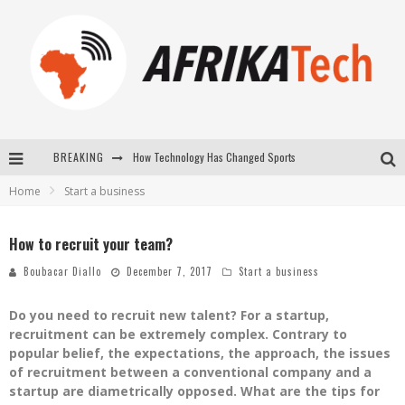
How Technology Has Changed Sports
BREAKING
E-COMMERCE: FOR TABASKI, AFRIMARKET AND LEBARA DELIVER SHEEP TO AFRICA VIA INTERNET
Home
Start a business
La Révolution Silencieuse : Quand Les Entrepreneurs Africains Décident de ne Plus se Taire
How to recruit your team?
New to online sports betting? Consider These Tips to Play Your First Online Sports Betting Successfully
Boubacar Diallo
December 7, 2017
Start a business
Do you need to recruit new talent? For a startup,
recruitment can be extremely complex. Contrary to
popular belief, the expectations, the approach, the issues
of recruitment between a conventional company and a
startup are diametrically opposed. What are the tips for