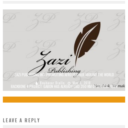
ZAZI PUBLISHING INC: PROMOTING AFRO FEATHER AROUND THE WORLD
Boubacar Diallo
May 5, 2018
BACKBONE 4 PROJECT: GABON HAS ALREADY LAID 350 KM OF OPTICAL FIBER
Boubacar Diallo
October 1, 2015
LEAVE A REPLY