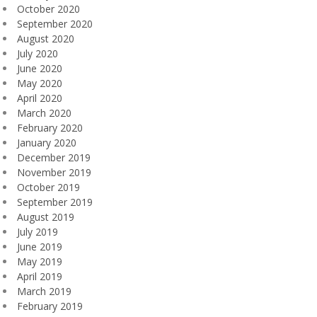
October 2020
September 2020
August 2020
July 2020
June 2020
May 2020
April 2020
March 2020
February 2020
January 2020
December 2019
November 2019
October 2019
September 2019
August 2019
July 2019
June 2019
May 2019
April 2019
March 2019
February 2019