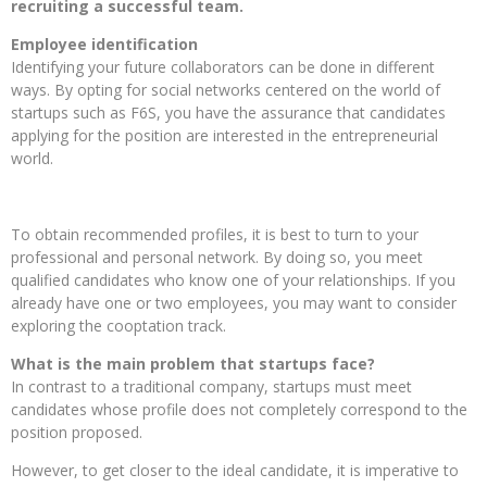
recruiting a successful team.
Employee identification
Identifying your future collaborators can be done in different
ways. By opting for social networks centered on the world of
startups such as F6S, you have the assurance that candidates
applying for the position are interested in the entrepreneurial
world.
To obtain recommended profiles, it is best to turn to your
professional and personal network. By doing so, you meet
qualified candidates who know one of your relationships. If you
already have one or two employees, you may want to consider
exploring the cooptation track.
What is the main problem that startups face?
In contrast to a traditional company, startups must meet
candidates whose profile does not completely correspond to the
position proposed.
However, to get closer to the ideal candidate, it is imperative to