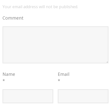
Your email address will not be published.
Comment
Name
Email
*
*