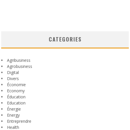
CATEGORIES
Agribusiness
Agrobusiness
Digital
Divers
Économie
Economy
Éducation
Education
Énergie
Energy
Entreprendre
Health