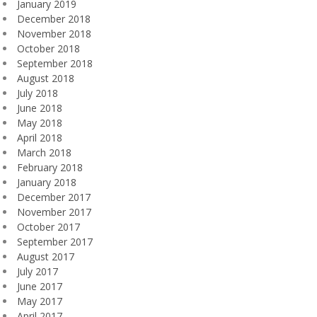
January 2019
December 2018
November 2018
October 2018
September 2018
August 2018
July 2018
June 2018
May 2018
April 2018
March 2018
February 2018
January 2018
December 2017
November 2017
October 2017
September 2017
August 2017
July 2017
June 2017
May 2017
April 2017