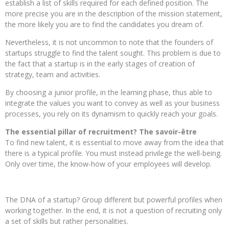
establish a list of skills required for each defined position. The
more precise you are in the description of the mission statement,
the more likely you are to find the candidates you dream of.
Nevertheless, it is not uncommon to note that the founders of
startups struggle to find the talent sought. This problem is due to
the fact that a startup is in the early stages of creation of
strategy, team and activities.
By choosing a junior profile, in the learning phase, thus able to
integrate the values ​​you want to convey as well as your business
processes, you rely on its dynamism to quickly reach your goals.
The essential pillar of recruitment? The savoir-être
To find new talent, it is essential to move away from the idea that
there is a typical profile. You must instead privilege the well-being.
Only over time, the know-how of your employees will develop.
The DNA of a startup? Group different but powerful profiles when
working together. In the end, it is not a question of recruiting only
a set of skills but rather personalities.