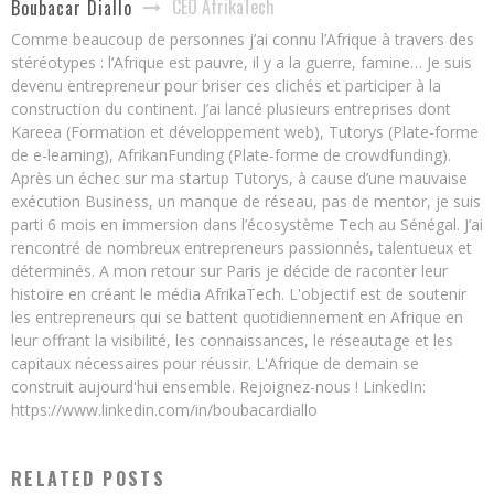
CEO AfrikaTech
Boubacar Diallo
Comme beaucoup de personnes j’ai connu l’Afrique à travers des
stéréotypes : l’Afrique est pauvre, il y a la guerre, famine… Je suis
devenu entrepreneur pour briser ces clichés et participer à la
construction du continent. J’ai lancé plusieurs entreprises dont
Kareea (Formation et développement web), Tutorys (Plate-forme
de e-learning), AfrikanFunding (Plate-forme de crowdfunding).
Après un échec sur ma startup Tutorys, à cause d’une mauvaise
exécution Business, un manque de réseau, pas de mentor, je suis
parti 6 mois en immersion dans l’écosystème Tech au Sénégal. J’ai
rencontré de nombreux entrepreneurs passionnés, talentueux et
déterminés. A mon retour sur Paris je décide de raconter leur
histoire en créant le média AfrikaTech. L'objectif est de soutenir
les entrepreneurs qui se battent quotidiennement en Afrique en
leur offrant la visibilité, les connaissances, le réseautage et les
capitaux nécessaires pour réussir. L'Afrique de demain se
construit aujourd'hui ensemble. Rejoignez-nous ! LinkedIn:
https://www.linkedin.com/in/boubacardiallo
RELATED POSTS