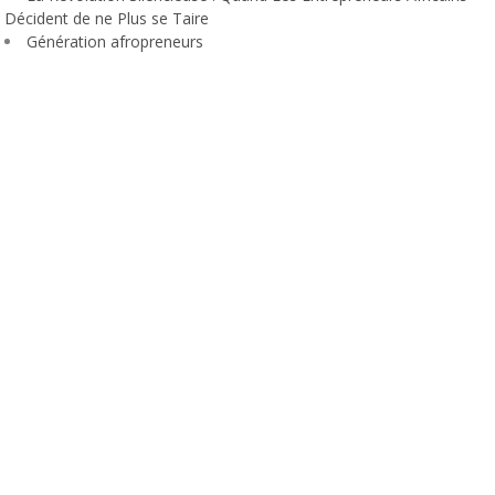
Décident de ne Plus se Taire
Génération afropreneurs