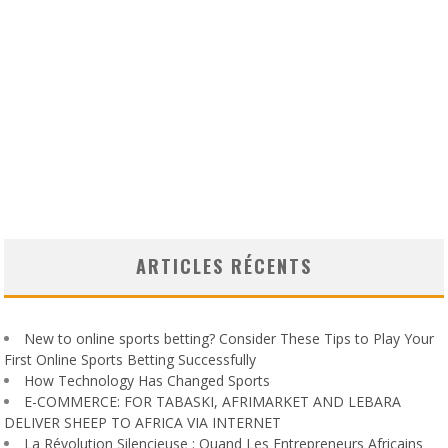
ARTICLES RÉCENTS
New to online sports betting? Consider These Tips to Play Your
First Online Sports Betting Successfully
How Technology Has Changed Sports
E-COMMERCE: FOR TABASKI, AFRIMARKET AND LEBARA
DELIVER SHEEP TO AFRICA VIA INTERNET
La Révolution Silencieuse : Quand Les Entrepreneurs Africains