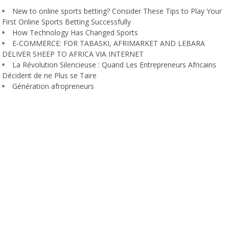
New to online sports betting? Consider These Tips to Play Your
First Online Sports Betting Successfully
How Technology Has Changed Sports
E-COMMERCE: FOR TABASKI, AFRIMARKET AND LEBARA
DELIVER SHEEP TO AFRICA VIA INTERNET
La Révolution Silencieuse : Quand Les Entrepreneurs Africains
Décident de ne Plus se Taire
Génération afropreneurs