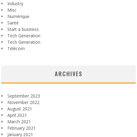
Industry
Misc
Numérique
Santé
Start a business
Tech Generation
Tech Generation
Télécom
ARCHIVES
September 2023
November 2022
August 2021
April 2021
March 2021
February 2021
January 2021