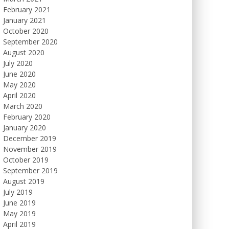
February 2021
January 2021
October 2020
September 2020
August 2020
July 2020
June 2020
May 2020
April 2020
March 2020
February 2020
January 2020
December 2019
November 2019
October 2019
September 2019
August 2019
July 2019
June 2019
May 2019
April 2019