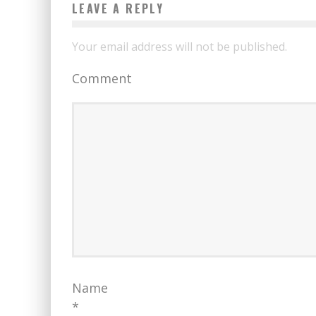
LEAVE A REPLY
Your email address will not be published.
Comment
Name
*