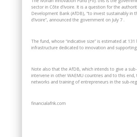
The Ivorian Innovation Fund (FII): this is the governme
sector in Côte d’Ivoire. It is a question for the author
Development Bank (AfDB), “to invest sustainably in t
d’Ivoire”, announced the government on July 7 .
The fund, whose “indicative size” is estimated at 131 b
infrastructure dedicated to innovation and supporting 
Note also that the AfDB, which intends to give a sub-
intervene in other WAEMU countries and to this end, th
networks and training of entrepreneurs in the sub-reg
financialafrik.com