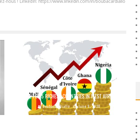
ez-nous ! LinkedIn: https://www.linkedin.com/in/boubacardiallo
THE TOP 5 RICHEST COUNTRIES IN WEST AFRICA
Boubacar Diallo
June 9, 2020