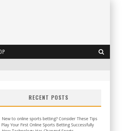
OP
RECENT POSTS
New to online sports betting? Consider These Tips
 Play Your First Online Sports Betting Successfully
How Technology Has Changed Sports