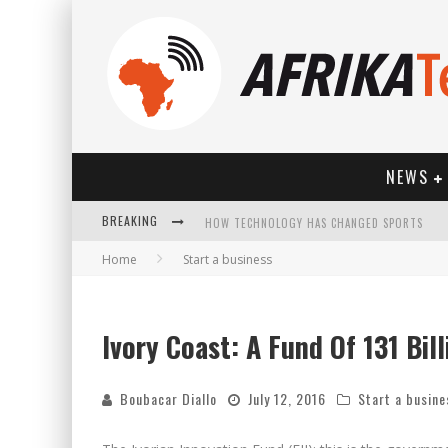
NEWS
BREAKING
HOW TECHNOLOGY HAS CHANGED SPORTS
Home
Start a business
Ivory Coast: A Fund Of 131 Bil
Boubacar Diallo
July 12, 2016
Start a busine