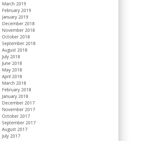
March 2019
February 2019
January 2019
December 2018
November 2018
October 2018
September 2018
August 2018
July 2018
June 2018
May 2018
April 2018
March 2018
February 2018
January 2018
December 2017
November 2017
October 2017
September 2017
August 2017
July 2017