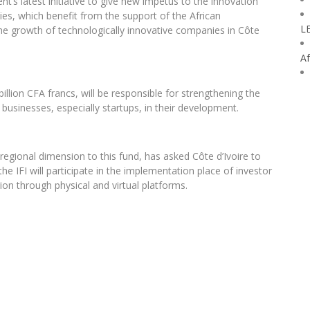
nt’s latest initiative to give new impetus to the innovation
ities, which benefit from the support of the African
L
he growth of technologically innovative companies in Côte
Af
illion CFA francs, will be responsible for strengthening the
businesses, especially startups, in their development.
regional dimension to this fund, has asked Côte d’Ivoire to
e IFI will participate in the implementation place of investor
ion through physical and virtual platforms.