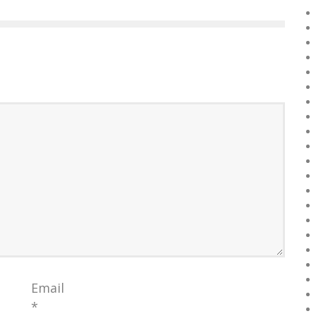
Email
*