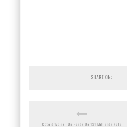
SHARE ON:
Côte d’Ivoire : Un Fonds De 131 Milliards Fcfa