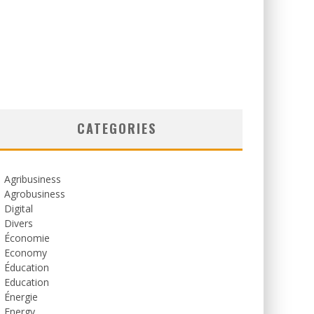
CATEGORIES
Agribusiness
Agrobusiness
Digital
Divers
Économie
Economy
Éducation
Education
Énergie
Energy