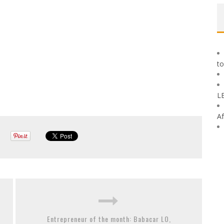
to
L
Af
Entrepreneur of the month: Babacar LO,