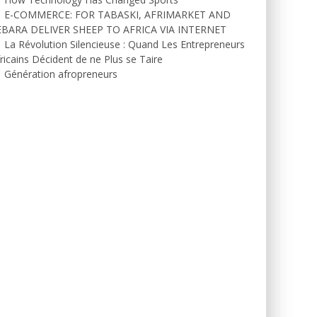
E-COMMERCE: FOR TABASKI, AFRIMARKET AND
EBARA DELIVER SHEEP TO AFRICA VIA INTERNET
La Révolution Silencieuse : Quand Les Entrepreneurs
ricains Décident de ne Plus se Taire
Génération afropreneurs