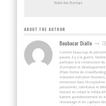
Dédié Aux Startups
ABOUT THE AUTHOR
Boubacar Diallo
C
Comme beaucoup de personnes j’
pauvre, il y a la guerre, famin
participer à la construction du
(Formation et développement w
(Plate-forme de crowdfunding)
mauvaise exécution Business, 
immersion dans l’écosystème 
passionnés, talentueux et déte
histoire en créant le média Afr
battent quotidiennement en Afri
réseautage et les capitaux néc