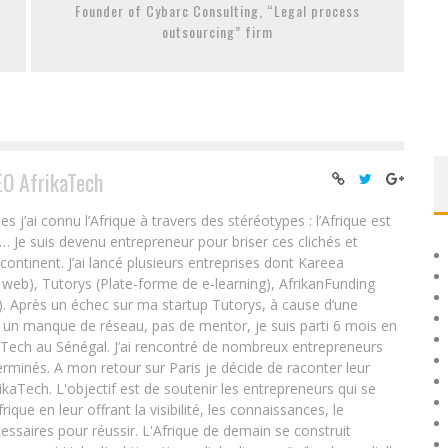
Founder of Cybarc Consulting, “Legal process
outsourcing” firm
EO AfrikaTech
ai connu l’Afrique à travers des stéréotypes : l’Afrique est
e… Je suis devenu entrepreneur pour briser ces clichés et
 continent. J’ai lancé plusieurs entreprises dont Kareea
eb), Tutorys (Plate-forme de e-learning), AfrikanFunding
. Après un échec sur ma startup Tutorys, à cause d’une
un manque de réseau, pas de mentor, je suis parti 6 mois en
Tech au Sénégal. J’ai rencontré de nombreux entrepreneurs
rminés. A mon retour sur Paris je décide de raconter leur
ikaTech. L'objectif est de soutenir les entrepreneurs qui se
que en leur offrant la visibilité, les connaissances, le
essaires pour réussir. L'Afrique de demain se construit