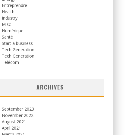
Entreprendre
Health
Industry
Misc
Numérique
Santé
Start a business
Tech Generation
Tech Generation
Télécom
ARCHIVES
September 2023
November 2022
August 2021
April 2021
March 2021