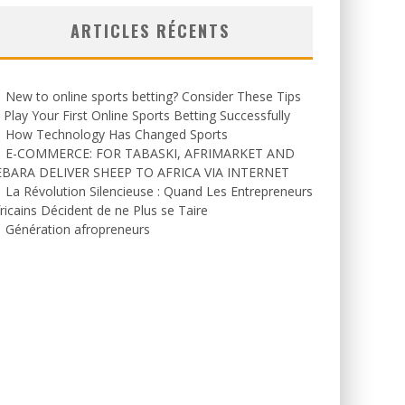
ARTICLES RÉCENTS
New to online sports betting? Consider These Tips
 Play Your First Online Sports Betting Successfully
How Technology Has Changed Sports
E-COMMERCE: FOR TABASKI, AFRIMARKET AND
EBARA DELIVER SHEEP TO AFRICA VIA INTERNET
La Révolution Silencieuse : Quand Les Entrepreneurs
ricains Décident de ne Plus se Taire
Génération afropreneurs