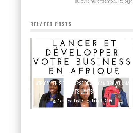
aujourd'hui ensemble. Rejoign
RELATED POSTS
RUDY CASBI AND ALEXANDRE MONCLIN FROM NEW
AFRICA: “THIS DISCOURSE OF AFRICAN GROWTH HAS
ITS LIMITS”
Boubacar Diallo
June 7, 2019