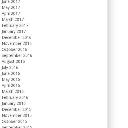
June 2017
May 2017
April 2017
March 2017
February 2017
January 2017
December 2016
November 2016
October 2016
September 2016
August 2016
July 2016
June 2016
May 2016
April 2016
March 2016
February 2016
January 2016
December 2015
November 2015
October 2015
September 2015