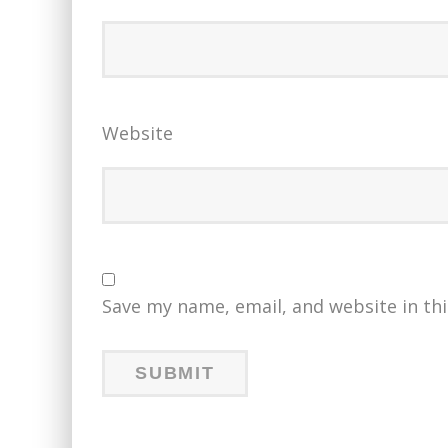
Website
Save my name, email, and website in th