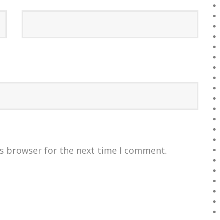
is browser for the next time I comment.