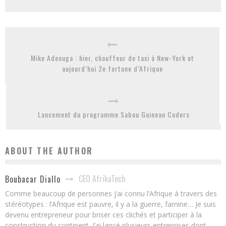
Mike Adenuga : hier, chauffeur de taxi à New-York et
aujourd’hui 2e fortune d’Afrique
Lancement du programme Sabou Guinean Coders
ABOUT THE AUTHOR
CEO AfrikaTech
Boubacar Diallo
Comme beaucoup de personnes j’ai connu l’Afrique à travers des
stéréotypes : l’Afrique est pauvre, il y a la guerre, famine… Je suis
devenu entrepreneur pour briser ces clichés et participer à la
construction du continent. J’ai lancé plusieurs entreprises dont