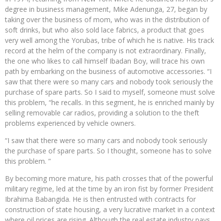
degree in business management, Mike Adenunga, 27, began by
taking over the business of mom, who was in the distribution of
soft drinks, but who also sold lace fabrics, a product that goes
very well among the Yorubas, tribe of which he is native. His track
record at the helm of the company is not extraordinary. Finally,
the one who likes to call himself Ibadan Boy, will trace his own
path by embarking on the business of automotive accessories. “I
saw that there were so many cars and nobody took seriously the
purchase of spare parts. So I said to myself, someone must solve
this problem, “he recalls. In this segment, he is enriched mainly by
selling removable car radios, providing a solution to the theft
problems experienced by vehicle owners.
“I saw that there were so many cars and nobody took seriously
the purchase of spare parts. So I thought, someone has to solve
this problem. ”
By becoming more mature, his path crosses that of the powerful
military regime, led at the time by an iron fist by former President
Ibrahima Babangida. He is then entrusted with contracts for
construction of state housing, a very lucrative market in a context
where oil prices are rising. Although the real estate industry pays