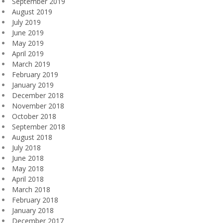
September 2019
August 2019
July 2019
June 2019
May 2019
April 2019
March 2019
February 2019
January 2019
December 2018
November 2018
October 2018
September 2018
August 2018
July 2018
June 2018
May 2018
April 2018
March 2018
February 2018
January 2018
December 2017