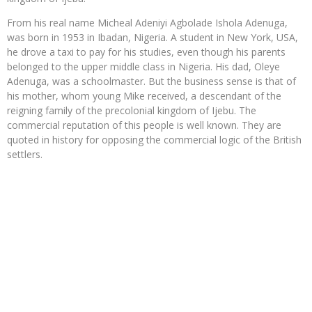
From his real name Micheal Adeniyi Agbolade Ishola Adenuga,
was born in 1953 in Ibadan, Nigeria. A student in New York, USA,
he drove a taxi to pay for his studies, even though his parents
belonged to the upper middle class in Nigeria. His dad, Oleye
Adenuga, was a schoolmaster. But the business sense is that of
his mother, whom young Mike received, a descendant of the
reigning family of the precolonial kingdom of Ijebu. The
commercial reputation of this people is well known. They are
quoted in history for opposing the commercial logic of the British
settlers.