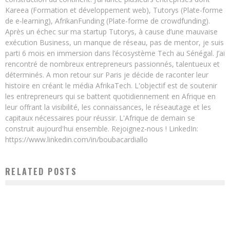
Kareea (Formation et développement web), Tutorys (Plate-forme
de e-learning), AfrikanFunding (Plate-forme de crowdfunding).
Après un échec sur ma startup Tutorys, à cause d’une mauvaise
exécution Business, un manque de réseau, pas de mentor, je suis
parti 6 mois en immersion dans l’écosystème Tech au Sénégal. J’ai
rencontré de nombreux entrepreneurs passionnés, talentueux et
déterminés. A mon retour sur Paris je décide de raconter leur
histoire en créant le média AfrikaTech. L'objectif est de soutenir
les entrepreneurs qui se battent quotidiennement en Afrique en
leur offrant la visibilité, les connaissances, le réseautage et les
capitaux nécessaires pour réussir. L'Afrique de demain se
construit aujourd'hui ensemble. Rejoignez-nous ! LinkedIn:
https://www.linkedin.com/in/boubacardiallo
RELATED POSTS