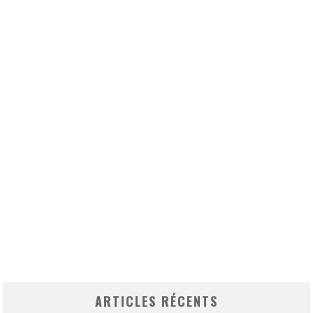
ARTICLES RÉCENTS