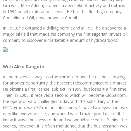
him well, Mike Adenuga opens a new field of activity and obtains
in 1990 an oil exploration license. He built his first big company,
Consolidated Oil, now known as Conoil.
In 1990, he obtained a drilling permit and in 1991 he discovered a
major oil field that made his company the first Nigerian private oil
company to discover a marketable amount of hydrocarbons.
With Aliko Dangote.
As he makes his way into the immoblier and the oil, he is looking
for another opportunity: the nascent telecommunications market.
He obtains a first license, subject, in 1999, but loses it a first time.
Then, in 2003, it receives a second which will become Globalcom,
the operator who challenges today with the subsidiary of the
MTN group, with 37 million subscribers. “I have two eyes and two
ears like everyone else, and when I walk I make good use of it. I
knew it was a business to do and we would succeed. ” Behind the
scenes, however, it is often mentioned that the businessman was