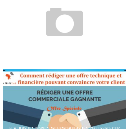
SEEDSTARS WORLD ALLOWS A LOOK AT THE UPHEAVAL OF EMERGING MARKETS
Boubacar Diallo
January 14, 2016
HOW TO WRITE A TECHNICAL AND FINANCIAL OFFER THAT CAN CONVINCE YOUR