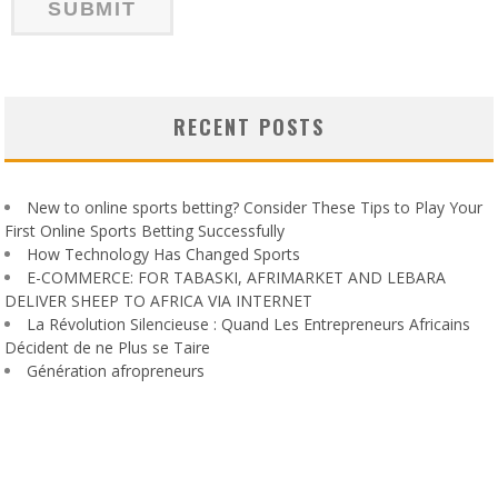
RECENT POSTS
New to online sports betting? Consider These Tips to Play Your
First Online Sports Betting Successfully
How Technology Has Changed Sports
E-COMMERCE: FOR TABASKI, AFRIMARKET AND LEBARA
DELIVER SHEEP TO AFRICA VIA INTERNET
La Révolution Silencieuse : Quand Les Entrepreneurs Africains
Décident de ne Plus se Taire
Génération afropreneurs