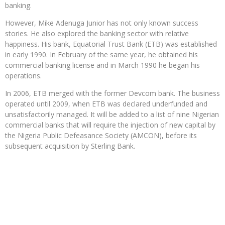
banking.
However, Mike Adenuga Junior has not only known success
stories. He also explored the banking sector with relative
happiness. His bank, Equatorial Trust Bank (ETB) was established
in early 1990. In February of the same year, he obtained his
commercial banking license and in March 1990 he began his
operations.
In 2006, ETB merged with the former Devcom bank. The business
operated until 2009, when ETB was declared underfunded and
unsatisfactorily managed. It will be added to a list of nine Nigerian
commercial banks that will require the injection of new capital by
the Nigeria Public Defeasance Society (AMCON), before its
subsequent acquisition by Sterling Bank.