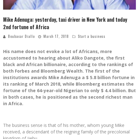
Mike Adenuga: yesterday, taxi driver in New York and today
2nd fortune of Africa
Boubacar Diallo
March 17, 2018
Start a business
His name does not evoke a lot of Africans, more
accustomed to hearing about Aliko Dangote, the first
black and African billionaire, according to the rankings of
both Forbes and Bloomberg Wealth. The first of the
institutions awards Mike Adenuga a $ 5.8 billion fortune in
its ranking of March 2018, while Bloomberg estimates the
fortune of the 64-year-old Nigerian to only $ 4.4 billion. But
in both cases, he is positioned as the second richest man
in Africa.
The business sense is that of his mother, whom young Mike
received, a descendant of the reigning family of the precolonial
kingdom of Ijebu.