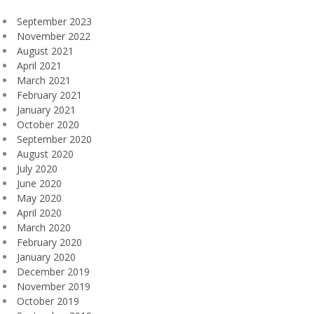
September 2023
November 2022
August 2021
April 2021
March 2021
February 2021
January 2021
October 2020
September 2020
August 2020
July 2020
June 2020
May 2020
April 2020
March 2020
February 2020
January 2020
December 2019
November 2019
October 2019