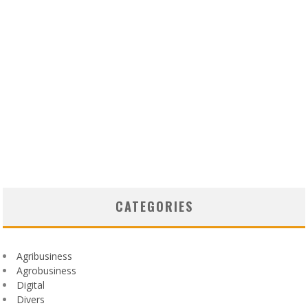
CATEGORIES
Agribusiness
Agrobusiness
Digital
Divers