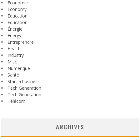
Économie
Economy
Éducation
Education
Énergie
Energy
Entreprendre
Health
Industry
Misc
Numérique
Santé
Start a business
Tech Generation
Tech Generation
Télécom
ARCHIVES