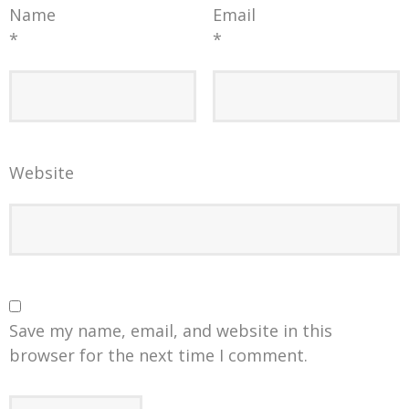
Name
Email
*
*
Website
Save my name, email, and website in this
browser for the next time I comment.