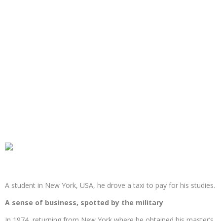
A student in New York, USA, he drove a taxi to pay for his studies.
A sense of business, spotted by the military
In 1974, returning from New York where he obtained his master’s