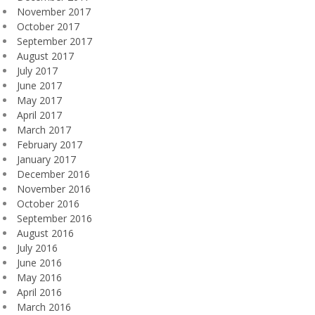
November 2017
October 2017
September 2017
August 2017
July 2017
June 2017
May 2017
April 2017
March 2017
February 2017
January 2017
December 2016
November 2016
October 2016
September 2016
August 2016
July 2016
June 2016
May 2016
April 2016
March 2016