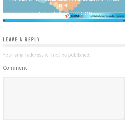
CLIENT
Boubacar Diallo
June 12, 2020
LEAVE A REPLY
Your email address will not be published.
Comment