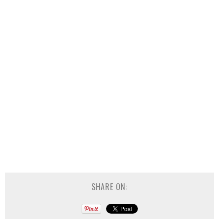
SHARE ON: