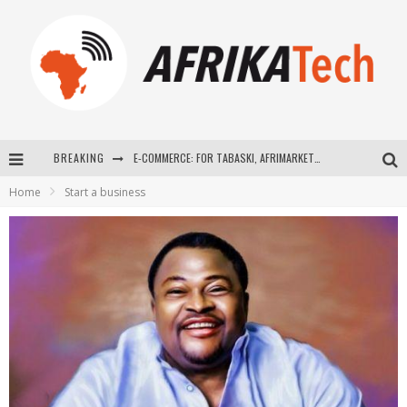
BREAKING
E-COMMERCE: FOR TABASKI, AFRIMARKET AND LEBARA DELIVER SHEEP TO AFRICA VIA INTERNET
Home
Start a business
La Révolution Silencieuse : Quand Les Entrepreneurs Africains Décident de ne Plus se Taire
New to online sports betting? Consider These Tips to Play Your First Online Sports Betting Successfully
How Technology Has Changed Sports