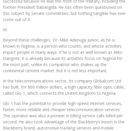
successful because he was the front of the military, including the
former President Babangida. He has often been questioned on
this subject by Senate committees, but nothing tangible has ever
come out of it.
￼
Beyond these challenges, Dr. Mike Adenuga Junior, as he is
known in Nigeria, is a person who counts, and whose activities
impact people in many ways. If he is not as well known as Aliko
Dangote, it is already because its activities focus on Nigeria for
the most part, unlike its compatriot who shakes up the
continental cement market. But it is not less important.
In the telecommunications sector, its company Globalcom Ltd
has built, for 800 million dollars, a high capacity fiber optic cable,
called Glo-1, which connects the United Kingdom to Nigeria.
Glo-1 has the potential to provide high-speed Internet services,
faster, more reliable and cheaper telecommunication services.
The operator was also a pioneer in billing service calls billed per
second. He also took advantage of the Blackberry’s boom in the
Blackberry brand, automotive tracking services and mobile