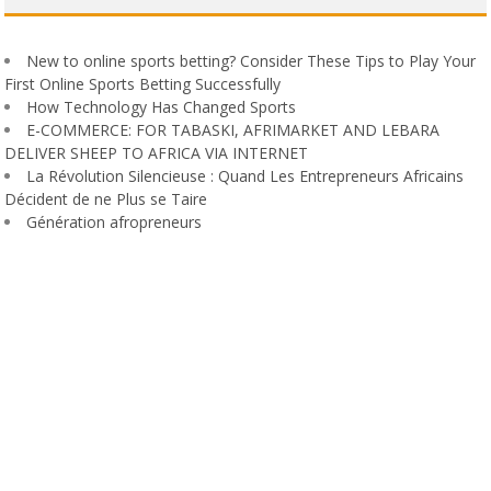
New to online sports betting? Consider These Tips to Play Your
First Online Sports Betting Successfully
How Technology Has Changed Sports
E-COMMERCE: FOR TABASKI, AFRIMARKET AND LEBARA
DELIVER SHEEP TO AFRICA VIA INTERNET
La Révolution Silencieuse : Quand Les Entrepreneurs Africains
Décident de ne Plus se Taire
Génération afropreneurs