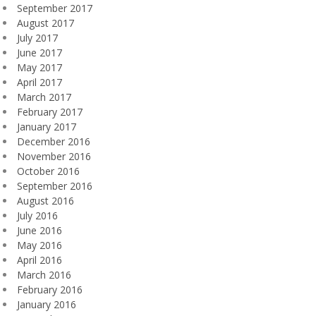
September 2017
August 2017
July 2017
June 2017
May 2017
April 2017
March 2017
February 2017
January 2017
December 2016
November 2016
October 2016
September 2016
August 2016
July 2016
June 2016
May 2016
April 2016
March 2016
February 2016
January 2016