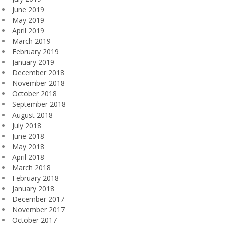
June 2019
May 2019
April 2019
March 2019
February 2019
January 2019
December 2018
November 2018
October 2018
September 2018
August 2018
July 2018
June 2018
May 2018
April 2018
March 2018
February 2018
January 2018
December 2017
November 2017
October 2017