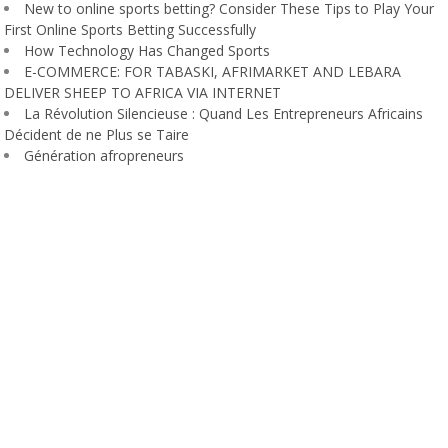
New to online sports betting? Consider These Tips to Play Your
First Online Sports Betting Successfully
How Technology Has Changed Sports
E-COMMERCE: FOR TABASKI, AFRIMARKET AND LEBARA
DELIVER SHEEP TO AFRICA VIA INTERNET
La Révolution Silencieuse : Quand Les Entrepreneurs Africains
Décident de ne Plus se Taire
Génération afropreneurs