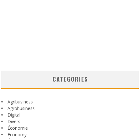
CATEGORIES
Agribusiness
Agrobusiness
Digital
Divers
Économie
Economy