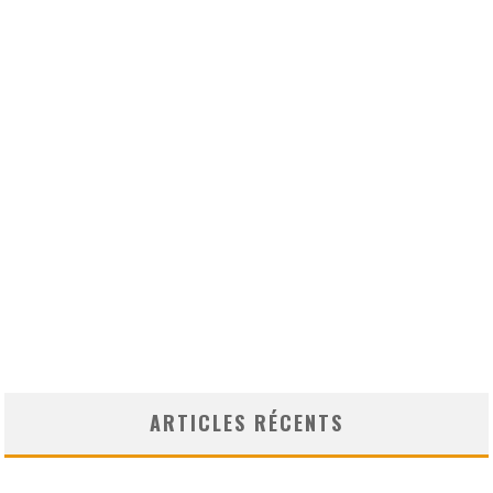
ARTICLES RÉCENTS