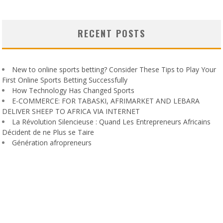
RECENT POSTS
New to online sports betting? Consider These Tips to Play Your
First Online Sports Betting Successfully
How Technology Has Changed Sports
E-COMMERCE: FOR TABASKI, AFRIMARKET AND LEBARA
DELIVER SHEEP TO AFRICA VIA INTERNET
La Révolution Silencieuse : Quand Les Entrepreneurs Africains
Décident de ne Plus se Taire
Génération afropreneurs