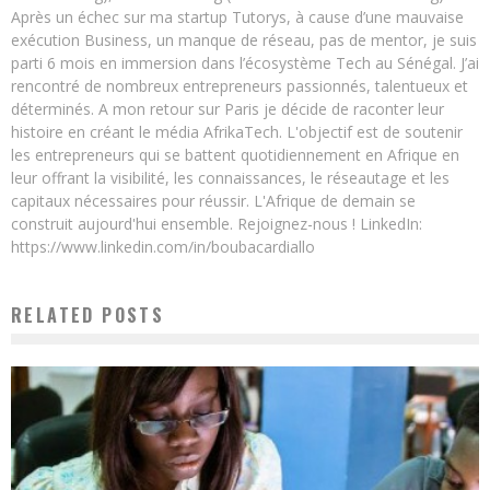
Après un échec sur ma startup Tutorys, à cause d’une mauvaise
exécution Business, un manque de réseau, pas de mentor, je suis
parti 6 mois en immersion dans l’écosystème Tech au Sénégal. J’ai
rencontré de nombreux entrepreneurs passionnés, talentueux et
déterminés. A mon retour sur Paris je décide de raconter leur
histoire en créant le média AfrikaTech. L'objectif est de soutenir
les entrepreneurs qui se battent quotidiennement en Afrique en
leur offrant la visibilité, les connaissances, le réseautage et les
capitaux nécessaires pour réussir. L'Afrique de demain se
construit aujourd'hui ensemble. Rejoignez-nous ! LinkedIn:
https://www.linkedin.com/in/boubacardiallo
RELATED POSTS