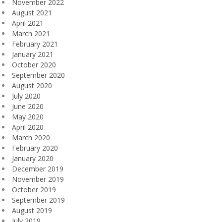
November 2022
August 2021
April 2021
March 2021
February 2021
January 2021
October 2020
September 2020
August 2020
July 2020
June 2020
May 2020
April 2020
March 2020
February 2020
January 2020
December 2019
November 2019
October 2019
September 2019
August 2019
July 2019