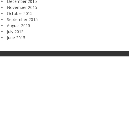
December 2015
November 2015
October 2015
September 2015
August 2015
July 2015
June 2015