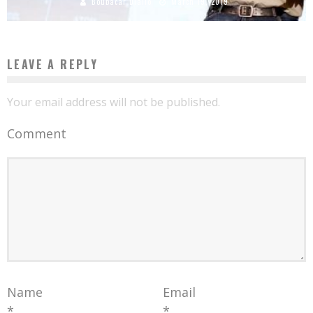
Boubacar Diallo
March 19, 2019
LEAVE A REPLY
Your email address will not be published.
Comment
Name
Email
*
*