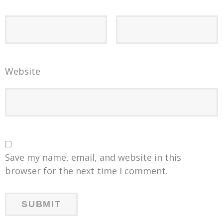
Website
Save my name, email, and website in this
browser for the next time I comment.