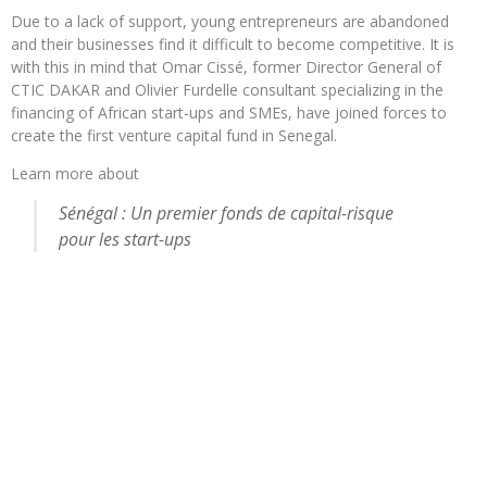
Due to a lack of support, young entrepreneurs are abandoned
and their businesses find it difficult to become competitive. It is
with this in mind that Omar Cissé, former Director General of
CTIC DAKAR and Olivier Furdelle consultant specializing in the
financing of African start-ups and SMEs, have joined forces to
create the first venture capital fund in Senegal.
Learn more about
Sénégal : Un premier fonds de capital-risque
pour les start-ups