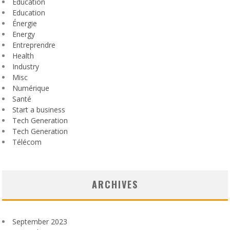
Éducation
Education
Énergie
Energy
Entreprendre
Health
Industry
Misc
Numérique
Santé
Start a business
Tech Generation
Tech Generation
Télécom
ARCHIVES
September 2023