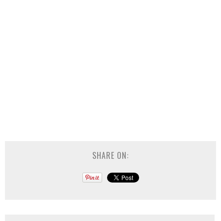
SHARE ON: