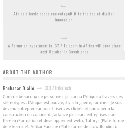
Africa’s basic needs can catapult it to the top of digital
innovation
A forum on investment in ICT / Telecom in Africa will take place
next October in Casablanca
ABOUT THE AUTHOR
CEO AfrikaTech
Boubacar Diallo
Comme beaucoup de personnes j’ai connu l’Afrique à travers des
stéréotypes : l’Afrique est pauvre, il y a la guerre, famine… Je suis
devenu entrepreneur pour briser ces clichés et participer à la
construction du continent. J’ai lancé plusieurs entreprises dont
Kareea (Formation et développement web), Tutorys (Plate-forme
de e-learning), AfrikanFunding (Plate-forme de crowdfunding).