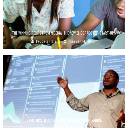
THE WINNING RECIPE FROM NIGERIA, THE NEW EL-DORADO FOR START-UPS
Boubacar Diallo
January 14, 2016
STARTUPS: 11 INCUBATORS THAT MOVE WEST AFRICA