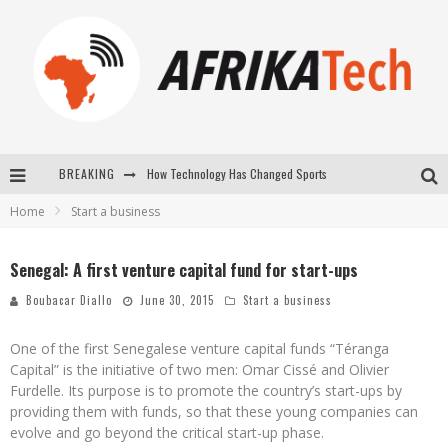
How Technology Has Changed Sports
BREAKING
E-COMMERCE: FOR TABASKI, AFRIMARKET AND LEBARA DELIVER SHEEP TO AFRICA VIA INTERNET
Home
Start a business
La Révolution Silencieuse : Quand Les Entrepreneurs Africains Décident de ne Plus se Taire
Senegal: A first venture capital fund for start-ups
New to online sports betting? Consider These Tips to Play Your First Online Sports Betting Successfully
Boubacar Diallo
June 30, 2015
Start a business
One of the first Senegalese venture capital funds “Téranga
Capital” is the initiative of two men: Omar Cissé and Olivier
Furdelle. Its purpose is to promote the country’s start-ups by
providing them with funds, so that these young companies can
evolve and go beyond the critical start-up phase.