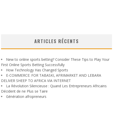
ARTICLES RÉCENTS
New to online sports betting? Consider These Tips to Play Your
First Online Sports Betting Successfully
How Technology Has Changed Sports
E-COMMERCE: FOR TABASKI, AFRIMARKET AND LEBARA
DELIVER SHEEP TO AFRICA VIA INTERNET
La Révolution Silencieuse : Quand Les Entrepreneurs Africains
Décident de ne Plus se Taire
Génération afropreneurs