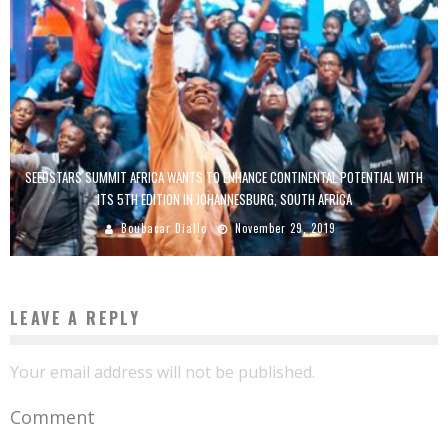
SEEDSTARS SUMMIT AFRICA WANTS TO ENHANCE CONTINENTAL POTENTIAL WITH
ITS 5TH EDITION IN JOHANNESBURG, SOUTH AFRICA
Boubacar Diallo
November 29, 2019
LEAVE A REPLY
Your email address will not be published.
Comment