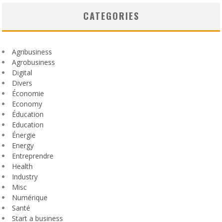
CATEGORIES
Agribusiness
Agrobusiness
Digital
Divers
Économie
Economy
Éducation
Education
Énergie
Energy
Entreprendre
Health
Industry
Misc
Numérique
Santé
Start a business