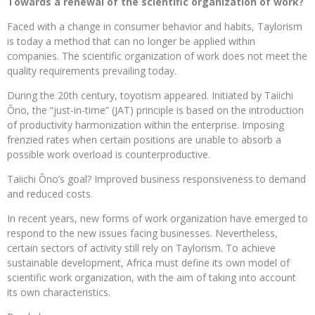
Towards a renewal of the scientific organization of work?
Faced with a change in consumer behavior and habits, Taylorism
is today a method that can no longer be applied within
companies. The scientific organization of work does not meet the
quality requirements prevailing today.
During the 20th century, toyotism appeared. Initiated by Taiichi
Ōno, the “just-in-time” (JAT) principle is based on the introduction
of productivity harmonization within the enterprise. Imposing
frenzied rates when certain positions are unable to absorb a
possible work overload is counterproductive.
Taiichi Ōno’s goal? Improved business responsiveness to demand
and reduced costs.
In recent years, new forms of work organization have emerged to
respond to the new issues facing businesses. Nevertheless,
certain sectors of activity still rely on Taylorism. To achieve
sustainable development, Africa must define its own model of
scientific work organization, with the aim of taking into account
its own characteristics.