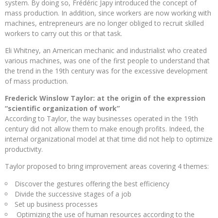
system. By doing so, Frédéric Japy introduced the concept of
mass production. In addition, since workers are now working with
machines, entrepreneurs are no longer obliged to recruit skilled
workers to carry out this or that task.
Eli Whitney, an American mechanic and industrialist who created
various machines, was one of the first people to understand that
the trend in the 19th century was for the excessive development
of mass production.
Frederick Winslow Taylor: at the origin of the expression
“scientific organization of work”
According to Taylor, the way businesses operated in the 19th
century did not allow them to make enough profits. Indeed, the
internal organizational model at that time did not help to optimize
productivity.
Taylor proposed to bring improvement areas covering 4 themes:
Discover the gestures offering the best efficiency
Divide the successive stages of a job
Set up business processes
Optimizing the use of human resources according to the