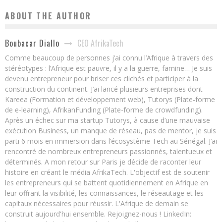
ABOUT THE AUTHOR
CEO AfrikaTech
Boubacar Diallo
Comme beaucoup de personnes j’ai connu l’Afrique à travers des
stéréotypes : l’Afrique est pauvre, il y a la guerre, famine… Je suis
devenu entrepreneur pour briser ces clichés et participer à la
construction du continent. J’ai lancé plusieurs entreprises dont
Kareea (Formation et développement web), Tutorys (Plate-forme
de e-learning), AfrikanFunding (Plate-forme de crowdfunding).
Après un échec sur ma startup Tutorys, à cause d’une mauvaise
exécution Business, un manque de réseau, pas de mentor, je suis
parti 6 mois en immersion dans l’écosystème Tech au Sénégal. J’ai
rencontré de nombreux entrepreneurs passionnés, talentueux et
déterminés. A mon retour sur Paris je décide de raconter leur
histoire en créant le média AfrikaTech. L'objectif est de soutenir
les entrepreneurs qui se battent quotidiennement en Afrique en
leur offrant la visibilité, les connaissances, le réseautage et les
capitaux nécessaires pour réussir. L'Afrique de demain se
construit aujourd'hui ensemble. Rejoignez-nous ! LinkedIn: