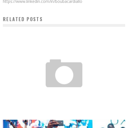
https://www.linkedin.com/in/boubacardiallo
RELATED POSTS
THE AFRICAN INDUSTRIAL REVOLUTION 2.0 IN MOTION
Boubacar Diallo
February 23, 2017