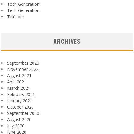
Tech Generation
Tech Generation
Télécom
ARCHIVES
September 2023
November 2022
August 2021
April 2021
March 2021
February 2021
January 2021
October 2020
September 2020
August 2020
July 2020
June 2020