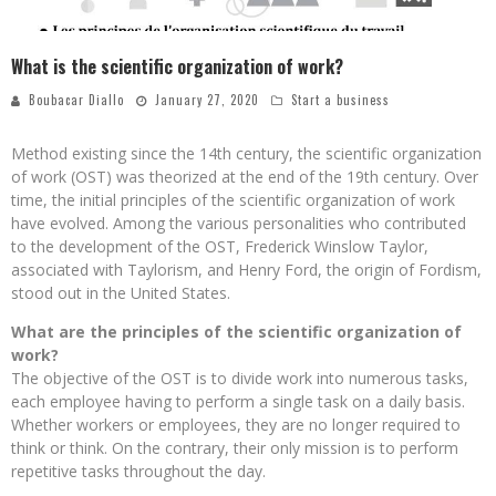
What is the scientific organization of work?
Boubacar Diallo
January 27, 2020
Start a business
Method existing since the 14th century, the scientific organization
of work (OST) was theorized at the end of the 19th century. Over
time, the initial principles of the scientific organization of work
have evolved. Among the various personalities who contributed
to the development of the OST, Frederick Winslow Taylor,
associated with Taylorism, and Henry Ford, the origin of Fordism,
stood out in the United States.
What are the principles of the scientific organization of
work?
The objective of the OST is to divide work into numerous tasks,
each employee having to perform a single task on a daily basis.
Whether workers or employees, they are no longer required to
think or think. On the contrary, their only mission is to perform
repetitive tasks throughout the day.