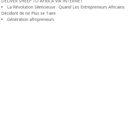
DELIVER SHEEP TO AFRICA VIA INTERNET
La Révolution Silencieuse : Quand Les Entrepreneurs Africains
Décident de ne Plus se Taire
Génération afropreneurs