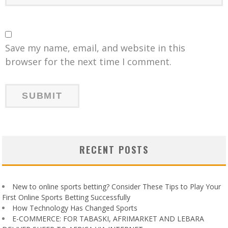
Save my name, email, and website in this
browser for the next time I comment.
RECENT POSTS
New to online sports betting? Consider These Tips to Play Your
First Online Sports Betting Successfully
How Technology Has Changed Sports
E-COMMERCE: FOR TABASKI, AFRIMARKET AND LEBARA