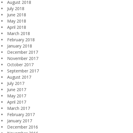
August 2018
July 2018
June 2018
May 2018
April 2018
March 2018
February 2018
January 2018
December 2017
November 2017
October 2017
September 2017
August 2017
July 2017
June 2017
May 2017
April 2017
March 2017
February 2017
January 2017
December 2016