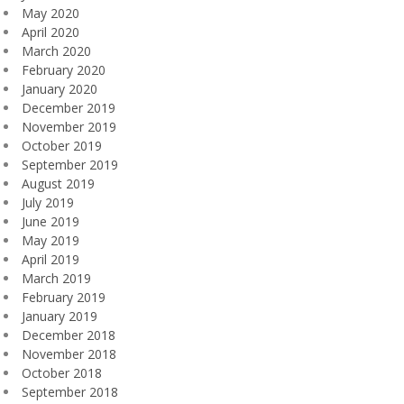
May 2020
April 2020
March 2020
February 2020
January 2020
December 2019
November 2019
October 2019
September 2019
August 2019
July 2019
June 2019
May 2019
April 2019
March 2019
February 2019
January 2019
December 2018
November 2018
October 2018
September 2018