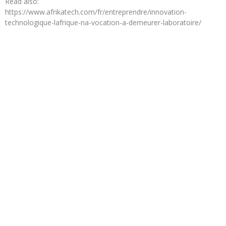
Read also:
https://www.afrikatech.com/fr/entreprendre/innovation-
technologique-lafrique-na-vocation-a-demeurer-laboratoire/