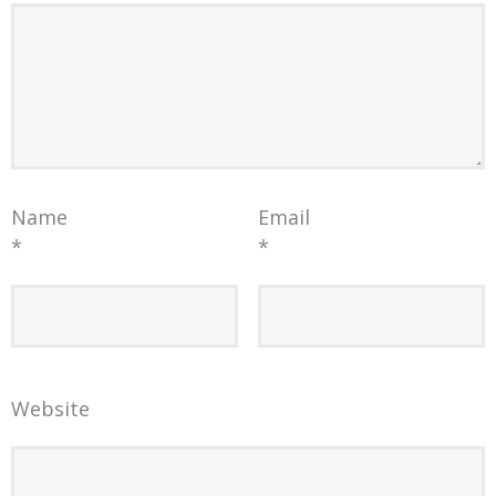
Name
Email
*
*
Website