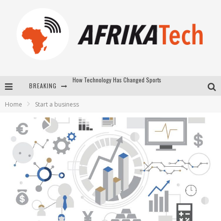
BREAKING
E-COMMERCE: FOR TABASKI, AFRIMARKET AND LEBARA DELIVER SHEEP TO AFRICA VIA INTERNET
Home
Start a business
La Révolution Silencieuse : Quand Les Entrepreneurs Africains Décident de ne Plus se Taire
New to online sports betting? Consider These Tips to Play Your First Online Sports Betting Successfully
How Technology Has Changed Sports