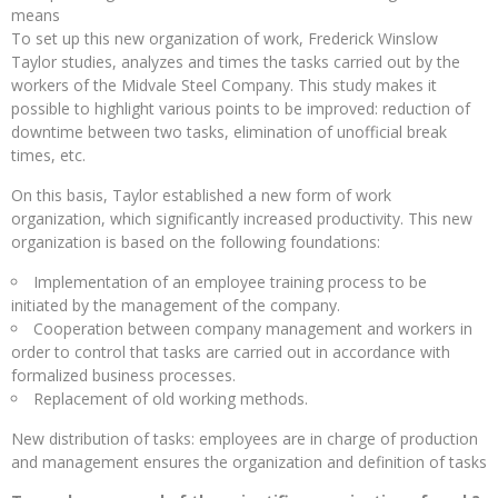
means
To set up this new organization of work, Frederick Winslow
Taylor studies, analyzes and times the tasks carried out by the
workers of the Midvale Steel Company. This study makes it
possible to highlight various points to be improved: reduction of
downtime between two tasks, elimination of unofficial break
times, etc.
On this basis, Taylor established a new form of work
organization, which significantly increased productivity. This new
organization is based on the following foundations:
Implementation of an employee training process to be
initiated by the management of the company.
Cooperation between company management and workers in
order to control that tasks are carried out in accordance with
formalized business processes.
Replacement of old working methods.
New distribution of tasks: employees are in charge of production
and management ensures the organization and definition of tasks