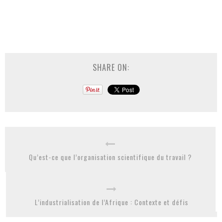
SHARE ON:
Qu’est-ce que l’organisation scientifique du travail ?
L’industrialisation de l’Afrique : Contexte et défis