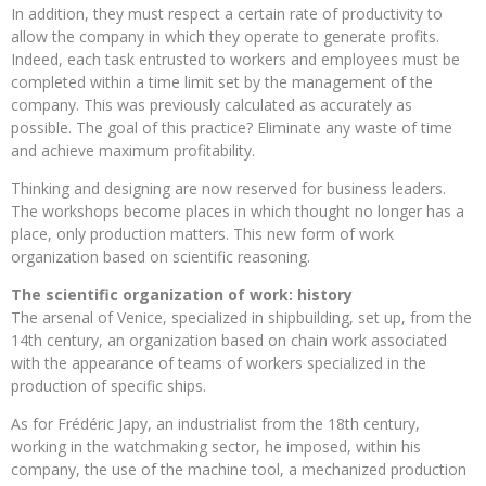
In addition, they must respect a certain rate of productivity to
allow the company in which they operate to generate profits.
Indeed, each task entrusted to workers and employees must be
completed within a time limit set by the management of the
company. This was previously calculated as accurately as
possible. The goal of this practice? Eliminate any waste of time
and achieve maximum profitability.
Thinking and designing are now reserved for business leaders.
The workshops become places in which thought no longer has a
place, only production matters. This new form of work
organization based on scientific reasoning.
The scientific organization of work: history
The arsenal of Venice, specialized in shipbuilding, set up, from the
14th century, an organization based on chain work associated
with the appearance of teams of workers specialized in the
production of specific ships.
As for Frédéric Japy, an industrialist from the 18th century,
working in the watchmaking sector, he imposed, within his
company, the use of the machine tool, a mechanized production