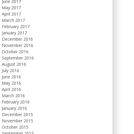
June 2017
May 2017
April 2017
March 2017
February 2017
January 2017
December 2016
November 2016
October 2016
September 2016
August 2016
July 2016
June 2016
May 2016
April 2016
March 2016
February 2016
January 2016
December 2015
November 2015
October 2015
September 2015