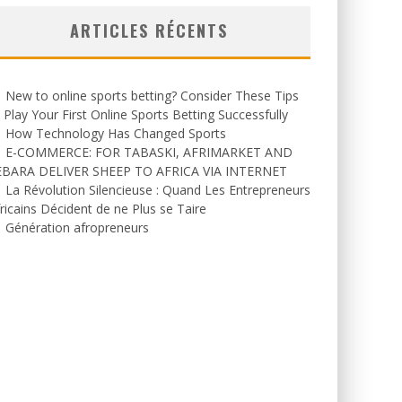
ARTICLES RÉCENTS
New to online sports betting? Consider These Tips
 Play Your First Online Sports Betting Successfully
How Technology Has Changed Sports
E-COMMERCE: FOR TABASKI, AFRIMARKET AND
EBARA DELIVER SHEEP TO AFRICA VIA INTERNET
La Révolution Silencieuse : Quand Les Entrepreneurs
ricains Décident de ne Plus se Taire
Génération afropreneurs