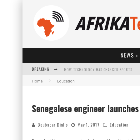
NEWS
BREAKING
Home
Education
Senegalese engineer launches 
HOW TECHNOLOGY HAS CHANGED SPORTS
Boubacar Diallo
May 1, 2017
Education