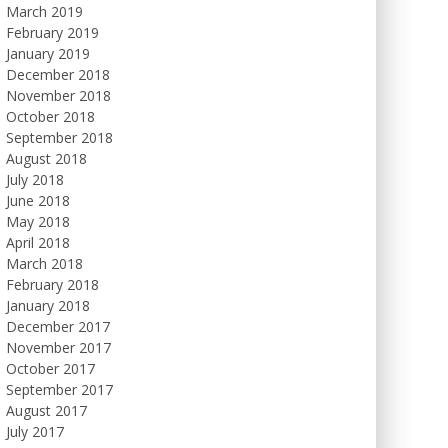
March 2019
February 2019
January 2019
December 2018
November 2018
October 2018
September 2018
August 2018
July 2018
June 2018
May 2018
April 2018
March 2018
February 2018
January 2018
December 2017
November 2017
October 2017
September 2017
August 2017
July 2017