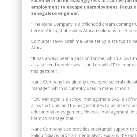
Faced with an increasingly less attractive job 
employment to escape unemployment. Focus on 
Senegalese engineer.
“The Ikane Company is a childhood dream coming tru
here in Africa, that makes African solutions for Afric
Computer savvy Ibrahima Kane set up a startup to be
Africa.
“It has always been a passion for me, which allows m
as a solver. I wonder what can I do with IT to improve
this gesture “.
Ikane Company has already developed several educati
Manager” which is currently used in many schools.
“’Edu Manager’ is a school management SAS, a softwa
allows schools and training institutes to be able to 
educational management, financial management, in an
them to manage that ”.
Ikane Company also provides substantial support to th
Saliou Ndiaye, programmer analyst, explains the outlin