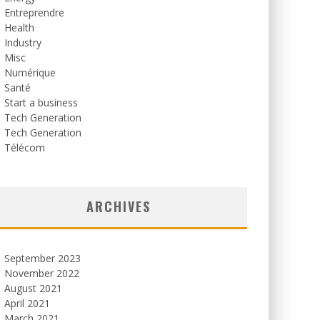
Entreprendre
Health
Industry
Misc
Numérique
Santé
Start a business
Tech Generation
Tech Generation
Télécom
ARCHIVES
September 2023
November 2022
August 2021
April 2021
March 2021