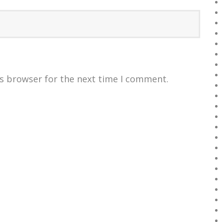
is browser for the next time I comment.