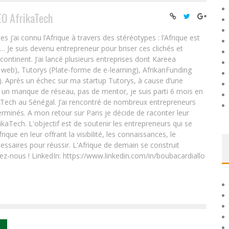
EO AfrikaTech
ai connu l’Afrique à travers des stéréotypes : l’Afrique est
e… Je suis devenu entrepreneur pour briser ces clichés et
 continent. J’ai lancé plusieurs entreprises dont Kareea
eb), Tutorys (Plate-forme de e-learning), AfrikanFunding
. Après un échec sur ma startup Tutorys, à cause d’une
un manque de réseau, pas de mentor, je suis parti 6 mois en
Tech au Sénégal. J’ai rencontré de nombreux entrepreneurs
rminés. A mon retour sur Paris je décide de raconter leur
ikaTech. L'objectif est de soutenir les entrepreneurs qui se
que en leur offrant la visibilité, les connaissances, le
essaires pour réussir. L'Afrique de demain se construit
ez-nous ! LinkedIn: https://www.linkedin.com/in/boubacardiallo