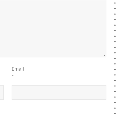
Email
*