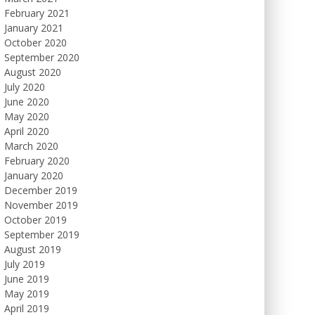
February 2021
January 2021
October 2020
September 2020
August 2020
July 2020
June 2020
May 2020
April 2020
March 2020
February 2020
January 2020
December 2019
November 2019
October 2019
September 2019
August 2019
July 2019
June 2019
May 2019
April 2019