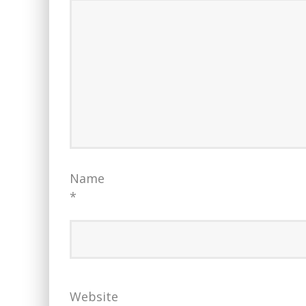
Name
*
Website