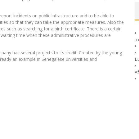
report incidents on public infrastructure and to be able to
rities so that they can take the appropriate measures. Also the
es such as searching for a birth certificate. There is a certain
he waiting time when these administrative procedures are
to
pany has several projects to its credit. Created by the young
already an example in Senegalese universities and
L
Af