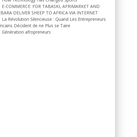
E-COMMERCE: FOR TABASKI, AFRIMARKET AND
EBARA DELIVER SHEEP TO AFRICA VIA INTERNET
La Révolution Silencieuse : Quand Les Entrepreneurs
ricains Décident de ne Plus se Taire
Génération afropreneurs