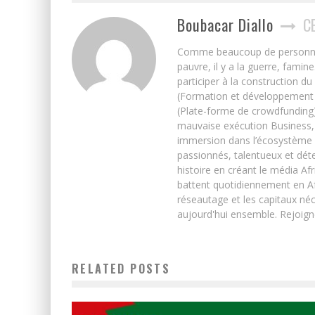
Boubacar Diallo
C
Comme beaucoup de personnes j’
pauvre, il y a la guerre, famin
participer à la construction du
(Formation et développement w
(Plate-forme de crowdfunding)
mauvaise exécution Business, 
immersion dans l’écosystème 
passionnés, talentueux et déte
histoire en créant le média Afr
battent quotidiennement en Afri
réseautage et les capitaux néc
aujourd'hui ensemble. Rejoign
RELATED POSTS