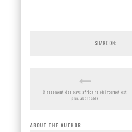
SHARE ON:
Classement des pays africains où Internet est
plus abordable
ABOUT THE AUTHOR