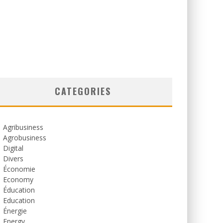
CATEGORIES
Agribusiness
Agrobusiness
Digital
Divers
Économie
Economy
Éducation
Education
Énergie
Energy