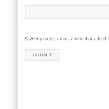
Save my name, email, and website in th