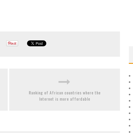
Ranking of African countries where the
Internet is more affordable