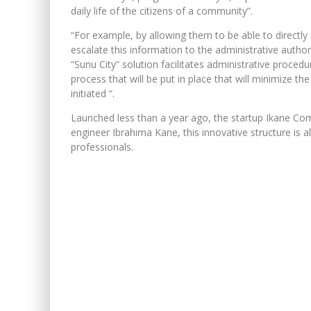
daily life of the citizens of a community”.
“For example, by allowing them to be able to directly 
escalate this information to the administrative autho
“Sunu City” solution facilitates administrative procedur
process that will be put in place that will minimize t
initiated “.
Launched less than a year ago, the startup Ikane Com
engineer Ibrahima Kane, this innovative structure is 
professionals.