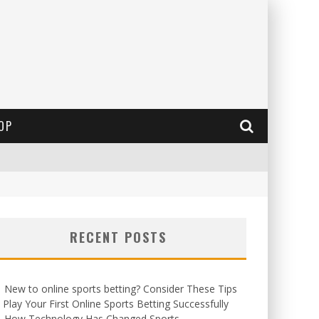
OP
RECENT POSTS
New to online sports betting? Consider These Tips
 Play Your First Online Sports Betting Successfully
How Technology Has Changed Sports