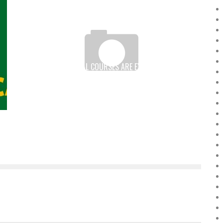
IN AFRICA, VIRTUAL COURSES ARE EXPANDING ACCESS
TO EDUCATION
Boubacar Diallo
August 5, 2016