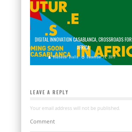
DIGITAL INNOVATION CASABLANCA, CROSSROADS FOR
AFRICA
Boubacar Diallo
December 15, 2017
LEAVE A REPLY
Your email address will not be published.
Comment