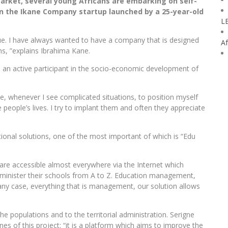
market, several young Africans are embarking on self-
the Ikane Company startup launched by a 25-year-old
L
e. I have always wanted to have a company that is designed
Af
ans, ”explains Ibrahima Kane.
 an active participant in the socio-economic development of
e, whenever I see complicated situations, to position myself
 people’s lives. I try to implant them and often they appreciate
onal solutions, one of the most important of which is “Edu
re accessible almost everywhere via the Internet which
administer their schools from A to Z. Education management,
y case, everything that is management, our solution allows
e populations and to the territorial administration. Serigne
es of this project: “it is a platform which aims to improve the