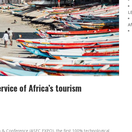
L
Af
ervice of Africa’s tourism
on & Conference (ASEC EXPO), the first 100% technological