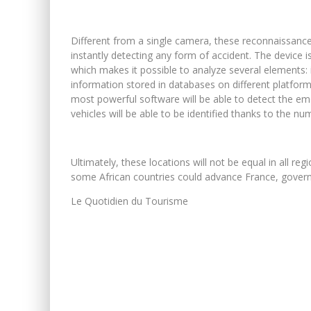
Different from a single camera, these reconnaissance
instantly detecting any form of accident. The device i
which makes it possible to analyze several elements: i
information stored in databases on different platform
most powerful software will be able to detect the emot
vehicles will be able to be identified thanks to the nu
Ultimately, these locations will not be equal in all reg
some African countries could advance France, governed
Le Quotidien du Tourisme