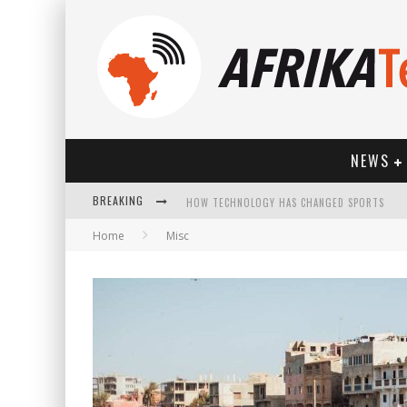
NEWS
BREAKING
HOW TECHNOLOGY HAS CHANGED SPORTS
Home
Misc