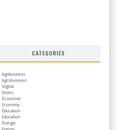
CATEGORIES
Agribusiness
Agrobusiness
Digital
Divers
Économie
Economy
Éducation
Education
Énergie
Energy