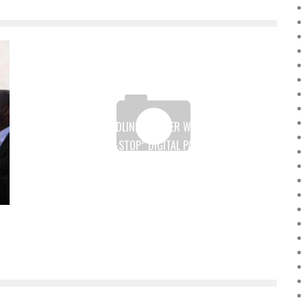
TOTAL AND WORDLINE PARTNER WITH INTOUCH TO
DEPLOY THE “ONE-STOP” DIGITAL PAYMENT SOLUTION
IN 8 AFRICAN COUNTRIES
Boubacar Diallo
August 16, 2017