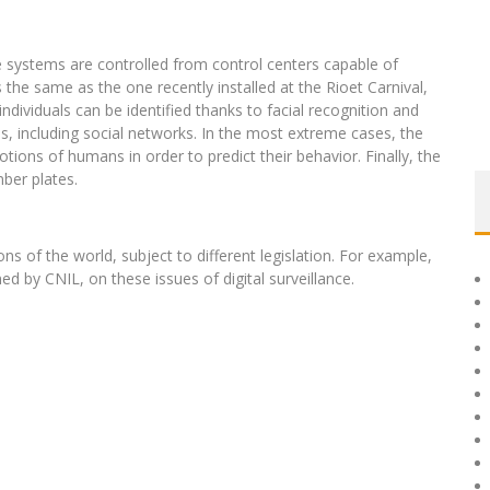
 systems are controlled from control centers capable of
s the same as the one recently installed at the Rioet Carnival,
ndividuals can be identified thanks to facial recognition and
s, including social networks. In the most extreme cases, the
ions of humans in order to predict their behavior. Finally, the
mber plates.
ions of the world, subject to different legislation. For example,
 by CNIL, on these issues of digital surveillance.