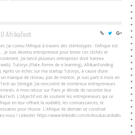
EO AfrikaTech
ai connu l’Afrique à travers des stéréotypes : l’Afrique est
e… Je suis devenu entrepreneur pour briser ces clichés et
 continent. J’ai lancé plusieurs entreprises dont Kareea
eb), Tutorys (Plate-forme de e-learning), AfrikanFunding
. Après un échec sur ma startup Tutorys, à cause d’une
un manque de réseau, pas de mentor, je suis parti 6 mois en
Tech au Sénégal. J’ai rencontré de nombreux entrepreneurs
rminés. A mon retour sur Paris je décide de raconter leur
ikaTech. L'objectif est de soutenir les entrepreneurs qui se
que en leur offrant la visibilité, les connaissances, le
essaires pour réussir. L'Afrique de demain se construit
ez-nous ! LinkedIn: https://www.linkedin.com/in/boubacardiallo