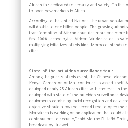
African fair dedicated to security and safety. On this 
to open new markets in Africa.
According to the United Nations, the urban population 
will double to one billion people. The growing urban
transformation of African countries more and more t
first 100% technological African fair dedicated to sa
multiplying initiatives of this kind, Morocco intends t
cities.
State-of-the-art video surveillance tools
Among the guests of this event, the Chinese teleco
Kenya, Cameroon or Mali continues to assert itself.
equipped nearly 25 African cities with cameras. In th
equipped with state-of-the-art video surveillance dev
equipments combining facial recognition and data cross
objective should allow the second time to open the co
Marrakech is working on an application that could all
contributions to security,” said Moulay El Hafid Zimirly
broadcast by Huawei.