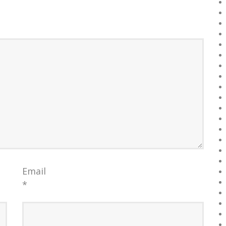
Email
*