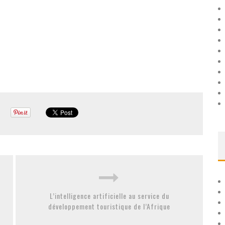
L’intelligence artificielle au service du
développement touristique de l’Afrique