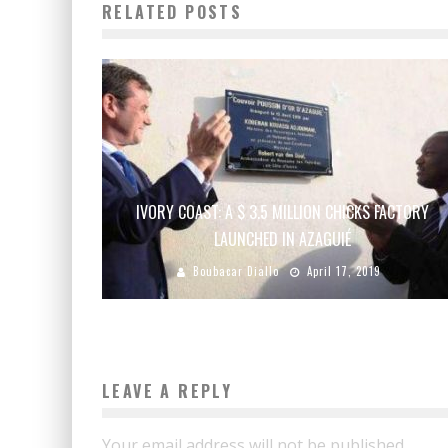
RELATED POSTS
IVORY COAST: A $ 3.5 MILLION CHICKS FACTORY
LAUNCHED IN AZAGUIÉ
Boubacar Diallo
April 17, 2019
LEAVE A REPLY
Your email address will not be published.