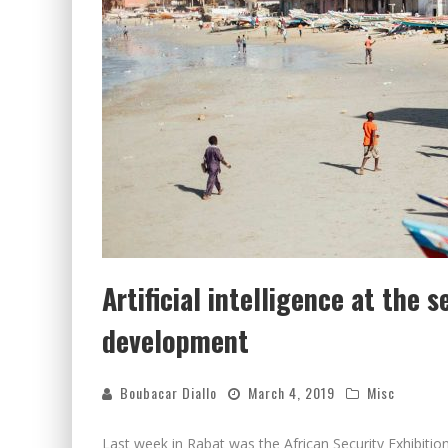
Artificial intelligence at the s
development
Boubacar Diallo
March 4, 2019
Misc
Last week in Rabat was the African Security Exhibiti