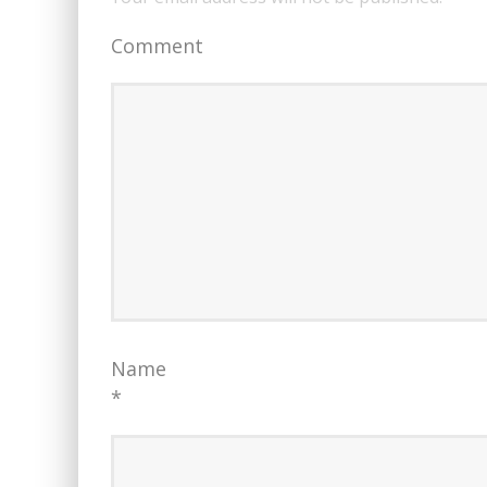
Comment
Name
*