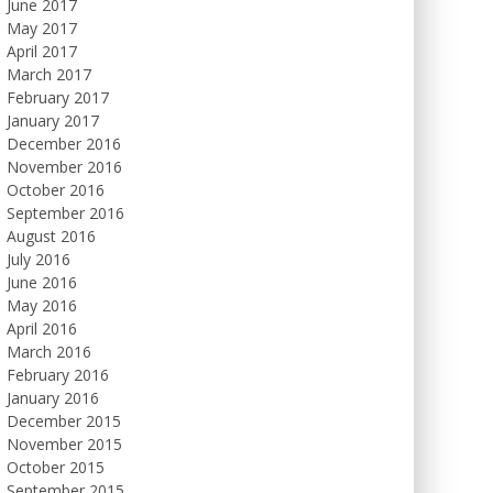
June 2017
May 2017
April 2017
March 2017
February 2017
January 2017
December 2016
November 2016
October 2016
September 2016
August 2016
July 2016
June 2016
May 2016
April 2016
March 2016
February 2016
January 2016
December 2015
November 2015
October 2015
September 2015