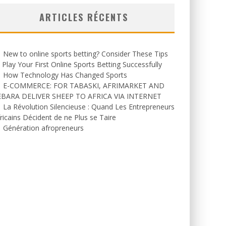
ARTICLES RÉCENTS
New to online sports betting? Consider These Tips
 Play Your First Online Sports Betting Successfully
How Technology Has Changed Sports
E-COMMERCE: FOR TABASKI, AFRIMARKET AND
EBARA DELIVER SHEEP TO AFRICA VIA INTERNET
La Révolution Silencieuse : Quand Les Entrepreneurs
ricains Décident de ne Plus se Taire
Génération afropreneurs