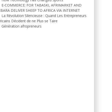
E-COMMERCE: FOR TABASKI, AFRIMARKET AND
EBARA DELIVER SHEEP TO AFRICA VIA INTERNET
La Révolution Silencieuse : Quand Les Entrepreneurs
ricains Décident de ne Plus se Taire
Génération afropreneurs