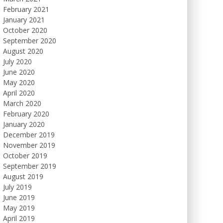
February 2021
January 2021
October 2020
September 2020
August 2020
July 2020
June 2020
May 2020
April 2020
March 2020
February 2020
January 2020
December 2019
November 2019
October 2019
September 2019
August 2019
July 2019
June 2019
May 2019
April 2019