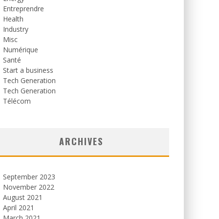
Entreprendre
Health
Industry
Misc
Numérique
Santé
Start a business
Tech Generation
Tech Generation
Télécom
ARCHIVES
September 2023
November 2022
August 2021
April 2021
March 2021