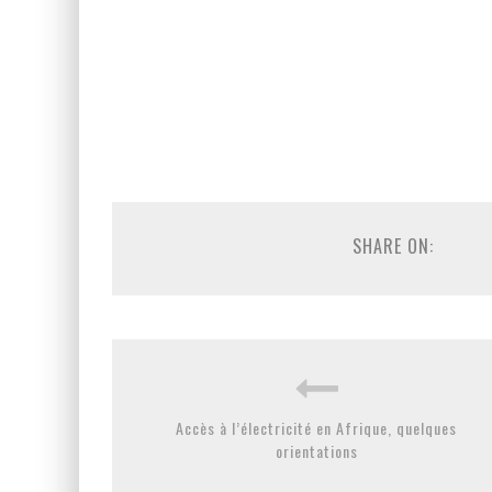
SHARE ON:
Accès à l’électricité en Afrique, quelques
orientations