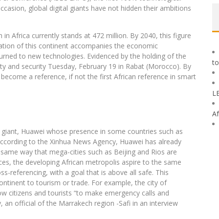
occasion, global digital giants have not hidden their ambitions
in Africa currently stands at 472 million. By 2040, this figure
ization of this continent accompanies the economic
urned to new technologies. Evidenced by the holding of the
to
fety and security Tuesday, February 19 in Rabat (Morocco). By
o become a reference, if not the first African reference in smart
L
Af
m giant, Huawei whose presence in some countries such as
 According to the Xinhua News Agency, Huawei has already
e same way that mega-cities such as Beijing and Rios are
ices, the developing African metropolis aspire to the same
-referencing, with a goal that is above all safe. This
ntinent to tourism or trade. For example, the city of
ow citizens and tourists “to make emergency calls and
, an official of the Marrakech region -Safi in an interview