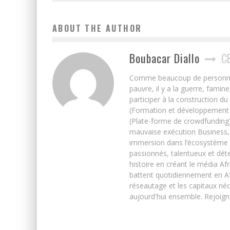
ABOUT THE AUTHOR
Boubacar Diallo
C
Comme beaucoup de personnes j’
pauvre, il y a la guerre, famin
participer à la construction du
(Formation et développement w
(Plate-forme de crowdfunding)
mauvaise exécution Business, 
immersion dans l’écosystème 
passionnés, talentueux et déte
histoire en créant le média Afr
battent quotidiennement en Afri
réseautage et les capitaux néc
aujourd'hui ensemble. Rejoign