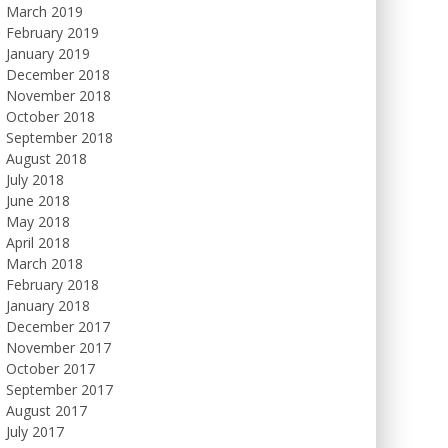
March 2019
February 2019
January 2019
December 2018
November 2018
October 2018
September 2018
August 2018
July 2018
June 2018
May 2018
April 2018
March 2018
February 2018
January 2018
December 2017
November 2017
October 2017
September 2017
August 2017
July 2017