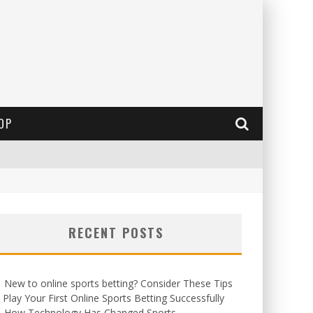
OP
RECENT POSTS
New to online sports betting? Consider These Tips
 Play Your First Online Sports Betting Successfully
How Technology Has Changed Sports