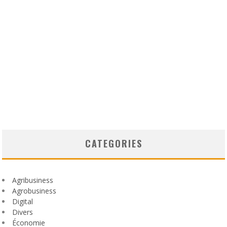
CATEGORIES
Agribusiness
Agrobusiness
Digital
Divers
Économie