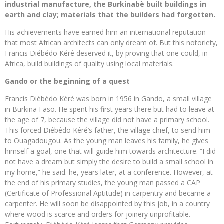
industrial manufacture, the Burkinabè built buildings in
earth and clay; materials that the builders had forgotten.
His achievements have earned him an international reputation
that most African architects can only dream of. But this notoriety,
Francis Diébédo Kéré deserved it, by proving that one could, in
Africa, build buildings of quality using local materials.
Gando or the beginning of a quest
Francis Diébédo Kéré was born in 1956 in Gando, a small village
in Burkina Faso. He spent his first years there but had to leave at
the age of 7, because the village did not have a primary school.
This forced Diébédo Kéré’s father, the village chief, to send him
to Ouagadougou. As the young man leaves his family, he gives
himself a goal, one that will guide him towards architecture. “I did
not have a dream but simply the desire to build a small school in
my home,” he said. he, years later, at a conference. However, at
the end of his primary studies, the young man passed a CAP
(Certificate of Professional Aptitude) in carpentry and became a
carpenter. He will soon be disappointed by this job, in a country
where wood is scarce and orders for joinery unprofitable.