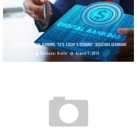
CAMEROON: DIGITAL BANKING, “IT’S TODAY’S DEMAND”, BOUCHRA GEAWHARI
Boubacar Diallo
August 1, 2018