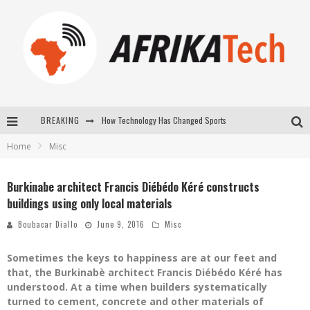
How Technology Has Changed Sports
BREAKING
E-COMMERCE: FOR TABASKI, AFRIMARKET AND LEBARA DELIVER SHEEP TO AFRICA VIA INTERNET
Home
Misc
La Révolution Silencieuse : Quand Les Entrepreneurs Africains Décident de ne Plus se Taire
Burkinabe architect Francis Diébédo Kéré constructs
New to online sports betting? Consider These Tips to Play Your First Online Sports Betting Successfully
buildings using only local materials
Boubacar Diallo
June 9, 2016
Misc
Sometimes the keys to happiness are at our feet and
that, the Burkinabè architect Francis Diébédo Kéré has
understood. At a time when builders systematically
turned to cement, concrete and other materials of