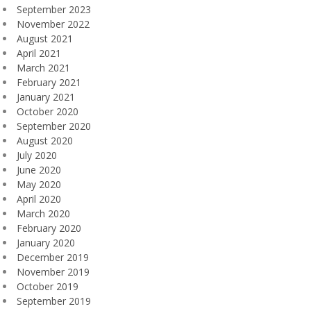
September 2023
November 2022
August 2021
April 2021
March 2021
February 2021
January 2021
October 2020
September 2020
August 2020
July 2020
June 2020
May 2020
April 2020
March 2020
February 2020
January 2020
December 2019
November 2019
October 2019
September 2019