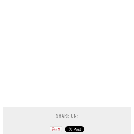
SHARE ON: