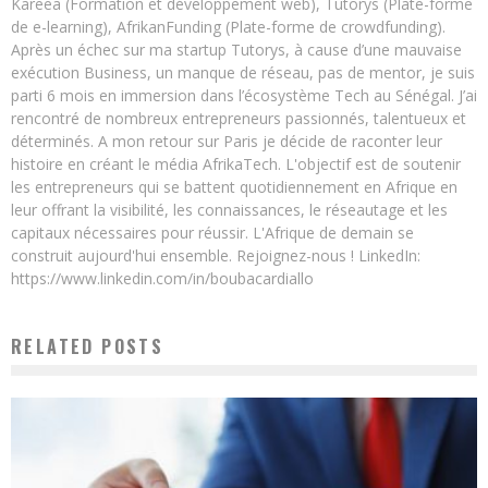
Kareea (Formation et développement web), Tutorys (Plate-forme
de e-learning), AfrikanFunding (Plate-forme de crowdfunding).
Après un échec sur ma startup Tutorys, à cause d’une mauvaise
exécution Business, un manque de réseau, pas de mentor, je suis
parti 6 mois en immersion dans l’écosystème Tech au Sénégal. J’ai
rencontré de nombreux entrepreneurs passionnés, talentueux et
déterminés. A mon retour sur Paris je décide de raconter leur
histoire en créant le média AfrikaTech. L'objectif est de soutenir
les entrepreneurs qui se battent quotidiennement en Afrique en
leur offrant la visibilité, les connaissances, le réseautage et les
capitaux nécessaires pour réussir. L'Afrique de demain se
construit aujourd'hui ensemble. Rejoignez-nous ! LinkedIn:
https://www.linkedin.com/in/boubacardiallo
RELATED POSTS