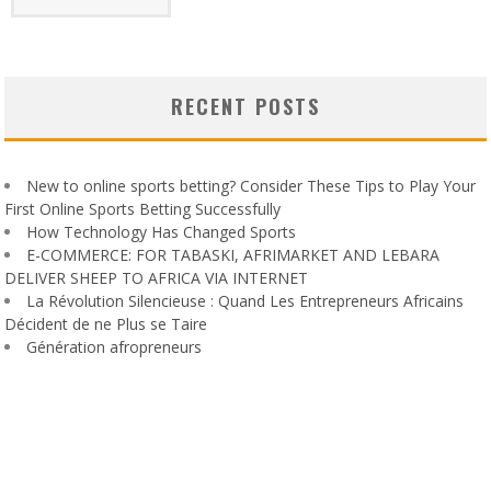
RECENT POSTS
New to online sports betting? Consider These Tips to Play Your
First Online Sports Betting Successfully
How Technology Has Changed Sports
E-COMMERCE: FOR TABASKI, AFRIMARKET AND LEBARA
DELIVER SHEEP TO AFRICA VIA INTERNET
La Révolution Silencieuse : Quand Les Entrepreneurs Africains
Décident de ne Plus se Taire
Génération afropreneurs