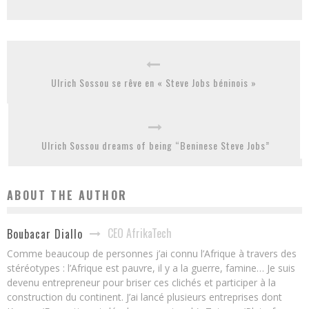
Ulrich Sossou se rêve en « Steve Jobs béninois »
Ulrich Sossou dreams of being “Beninese Steve Jobs”
ABOUT THE AUTHOR
CEO AfrikaTech
Boubacar Diallo
Comme beaucoup de personnes j’ai connu l’Afrique à travers des
stéréotypes : l’Afrique est pauvre, il y a la guerre, famine… Je suis
devenu entrepreneur pour briser ces clichés et participer à la
construction du continent. J’ai lancé plusieurs entreprises dont