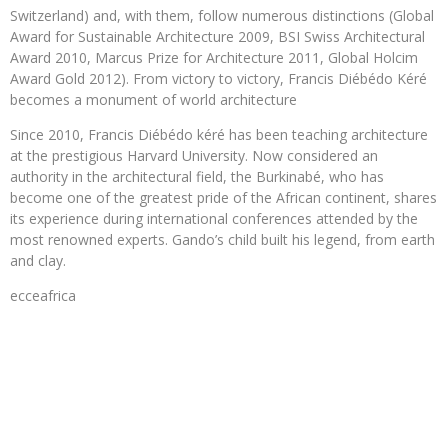
Switzerland) and, with them, follow numerous distinctions (Global
Award for Sustainable Architecture 2009, BSI Swiss Architectural
Award 2010, Marcus Prize for Architecture 2011, Global Holcim
Award Gold 2012). From victory to victory, Francis Diébédo Kéré
becomes a monument of world architecture
Since 2010, Francis Diébédo kéré has been teaching architecture
at the prestigious Harvard University. Now considered an
authority in the architectural field, the Burkinabé, who has
become one of the greatest pride of the African continent, shares
its experience during international conferences attended by the
most renowned experts. Gando’s child built his legend, from earth
and clay.
ecceafrica