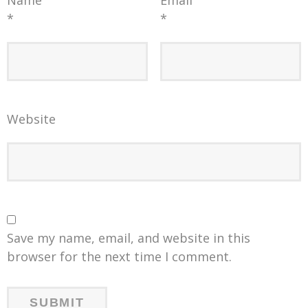
*
*
Website
Save my name, email, and website in this
browser for the next time I comment.