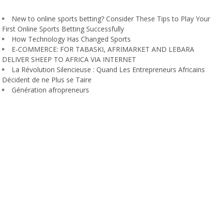
New to online sports betting? Consider These Tips to Play Your
First Online Sports Betting Successfully
How Technology Has Changed Sports
E-COMMERCE: FOR TABASKI, AFRIMARKET AND LEBARA
DELIVER SHEEP TO AFRICA VIA INTERNET
La Révolution Silencieuse : Quand Les Entrepreneurs Africains
Décident de ne Plus se Taire
Génération afropreneurs