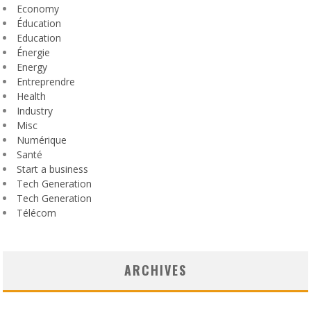
Economy
Éducation
Education
Énergie
Energy
Entreprendre
Health
Industry
Misc
Numérique
Santé
Start a business
Tech Generation
Tech Generation
Télécom
ARCHIVES