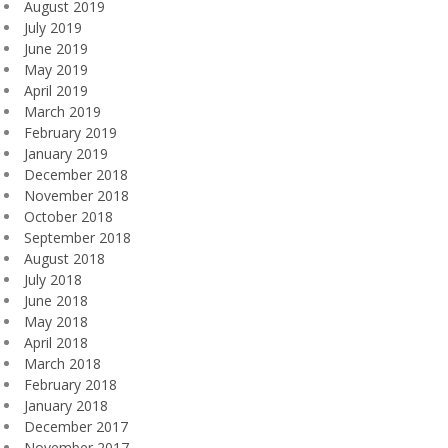
August 2019
July 2019
June 2019
May 2019
April 2019
March 2019
February 2019
January 2019
December 2018
November 2018
October 2018
September 2018
August 2018
July 2018
June 2018
May 2018
April 2018
March 2018
February 2018
January 2018
December 2017
November 2017