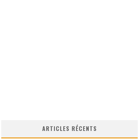
ARTICLES RÉCENTS