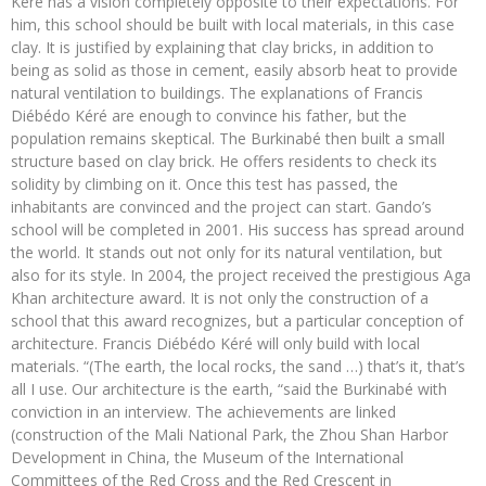
Kéré has a vision completely opposite to their expectations. For
him, this school should be built with local materials, in this case
clay. It is justified by explaining that clay bricks, in addition to
being as solid as those in cement, easily absorb heat to provide
natural ventilation to buildings. The explanations of Francis
Diébédo Kéré are enough to convince his father, but the
population remains skeptical. The Burkinabé then built a small
structure based on clay brick. He offers residents to check its
solidity by climbing on it. Once this test has passed, the
inhabitants are convinced and the project can start. Gando’s
school will be completed in 2001. His success has spread around
the world. It stands out not only for its natural ventilation, but
also for its style. In 2004, the project received the prestigious Aga
Khan architecture award. It is not only the construction of a
school that this award recognizes, but a particular conception of
architecture. Francis Diébédo Kéré will only build with local
materials. “(The earth, the local rocks, the sand …) that’s it, that’s
all I use. Our architecture is the earth, “said the Burkinabé with
conviction in an interview. The achievements are linked
(construction of the Mali National Park, the Zhou Shan Harbor
Development in China, the Museum of the International
Committees of the Red Cross and the Red Crescent in