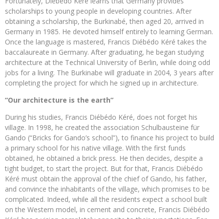
Fortunately, Diébédo Kéré learns that Germany provides
scholarships to young people in developing countries. After
obtaining a scholarship, the Burkinabé, then aged 20, arrived in
Germany in 1985. He devoted himself entirely to learning German.
Once the language is mastered, Francis Diébédo Kéré takes the
baccalaureate in Germany. After graduating, he began studying
architecture at the Technical University of Berlin, while doing odd
jobs for a living. The Burkinabe will graduate in 2004, 3 years after
completing the project for which he signed up in architecture.
“Our architecture is the earth”
During his studies, Francis Diébédo Kéré, does not forget his
village. In 1998, he created the association Schulbausteine ​​für
Gando (“Bricks for Gando’s school”), to finance his project to build
a primary school for his native village. With the first funds
obtained, he obtained a brick press. He then decides, despite a
tight budget, to start the project. But for that, Francis Diébédo
Kéré must obtain the approval of the chief of Gando, his father,
and convince the inhabitants of the village, which promises to be
complicated. Indeed, while all the residents expect a school built
on the Western model, in cement and concrete, Francis Diébédo