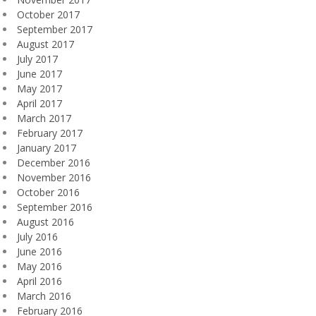
October 2017
September 2017
August 2017
July 2017
June 2017
May 2017
April 2017
March 2017
February 2017
January 2017
December 2016
November 2016
October 2016
September 2016
August 2016
July 2016
June 2016
May 2016
April 2016
March 2016
February 2016