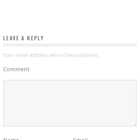
STATE OF PLAY OF THE “REAL ESTATE” SECTOR IN AFRICA IN 2017
Boubacar Diallo
August 9, 2017
LEAVE A REPLY
Your email address will not be published.
Comment
Name
Email