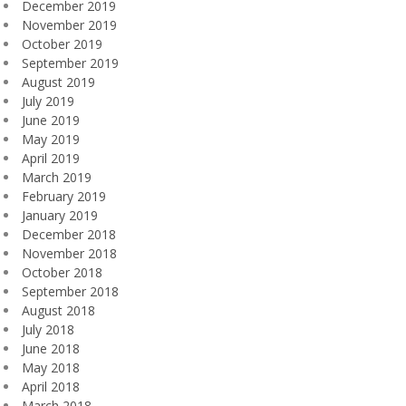
December 2019
November 2019
October 2019
September 2019
August 2019
July 2019
June 2019
May 2019
April 2019
March 2019
February 2019
January 2019
December 2018
November 2018
October 2018
September 2018
August 2018
July 2018
June 2018
May 2018
April 2018
March 2018