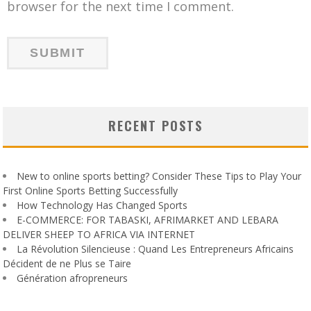
browser for the next time I comment.
RECENT POSTS
New to online sports betting? Consider These Tips to Play Your
First Online Sports Betting Successfully
How Technology Has Changed Sports
E-COMMERCE: FOR TABASKI, AFRIMARKET AND LEBARA
DELIVER SHEEP TO AFRICA VIA INTERNET
La Révolution Silencieuse : Quand Les Entrepreneurs Africains
Décident de ne Plus se Taire
Génération afropreneurs