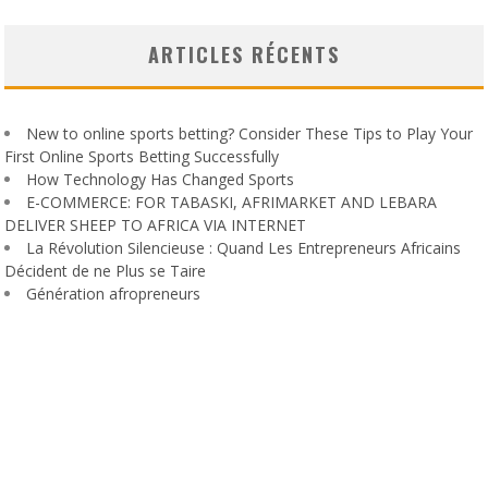
ARTICLES RÉCENTS
New to online sports betting? Consider These Tips to Play Your
First Online Sports Betting Successfully
How Technology Has Changed Sports
E-COMMERCE: FOR TABASKI, AFRIMARKET AND LEBARA
DELIVER SHEEP TO AFRICA VIA INTERNET
La Révolution Silencieuse : Quand Les Entrepreneurs Africains
Décident de ne Plus se Taire
Génération afropreneurs