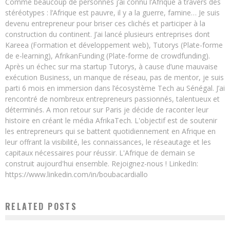
Comme beaucoup de personnes j’ai connu l’Afrique à travers des
stéréotypes : l’Afrique est pauvre, il y a la guerre, famine… Je suis
devenu entrepreneur pour briser ces clichés et participer à la
construction du continent. J’ai lancé plusieurs entreprises dont
Kareea (Formation et développement web), Tutorys (Plate-forme
de e-learning), AfrikanFunding (Plate-forme de crowdfunding).
Après un échec sur ma startup Tutorys, à cause d’une mauvaise
exécution Business, un manque de réseau, pas de mentor, je suis
parti 6 mois en immersion dans l’écosystème Tech au Sénégal. J’ai
rencontré de nombreux entrepreneurs passionnés, talentueux et
déterminés. A mon retour sur Paris je décide de raconter leur
histoire en créant le média AfrikaTech. L'objectif est de soutenir
les entrepreneurs qui se battent quotidiennement en Afrique en
leur offrant la visibilité, les connaissances, le réseautage et les
capitaux nécessaires pour réussir. L'Afrique de demain se
construit aujourd'hui ensemble. Rejoignez-nous ! LinkedIn:
https://www.linkedin.com/in/boubacardiallo
RELATED POSTS