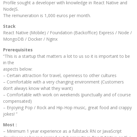
Profile sought a developer with knowledge in React Native and
NodeJS.
The remuneration is 1,000 euros per month.
Stack
React Native (Mobile) / Foundation (Backoffice) Express / Node /
MongoDB / Docker / Nginx
Prerequisites
“This is a startup that matters a lot to us so it is important to be
in the
aspects below:
– Certain attraction for travel, openness to other cultures
– Comfortable with a very changing environment (Customers
don’t always know what they want)
– Comfortable with work on weekends (punctually and of course
compensated)
– Enjoying Pop / Rock and Hip-Hop music, great food and crappy
jokes! ”
Most :
– Minimum 1 year experience as a fullstack RN or JavaScript