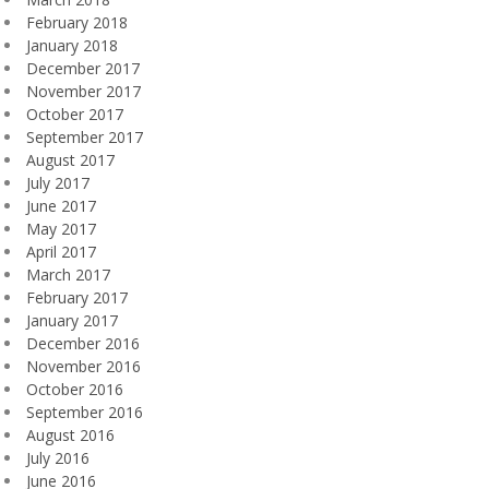
February 2018
January 2018
December 2017
November 2017
October 2017
September 2017
August 2017
July 2017
June 2017
May 2017
April 2017
March 2017
February 2017
January 2017
December 2016
November 2016
October 2016
September 2016
August 2016
July 2016
June 2016