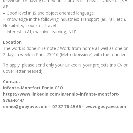
developer or having carried out 2 projects in React Native or JS +
API.
– Good level in JS and object oriented language
– Knowledge in the following industries: Transport (air, rail, etc.),
Hospitality, Tourism, Travel
– Interest in AI, machine learning, NLP
Location
The work is done in remote / Work-from-home as well as one or
2 days a week in Paris 75016 (Metro boissière) with the founder.
To apply, please send only your Linkedin, your projects (no CV or
Cover letter needed)
Contact:
Infante-Montfort Ennio CEO
https://www.linkedin.com/in/ennio-infante-montfort-
876a4614/
ennio@gooyave.com – 07 87 76 49 66 – www.gooyave.com