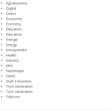
Agrobusiness
Digital
Divers
Économie
Economy
Éducation
Education
Énergie
Energy
Entreprendre
Health
Industry
Misc
Numérique
Santé
Start a business
Tech Generation
Tech Generation
Télécom