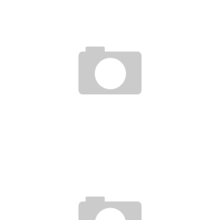
ECOWAS: THE LAGOS-DAKAR MOTORWAY AND THE RAIL LOOP IN SEARCH OF
FUNDING
Boubacar Diallo
March 27, 2017