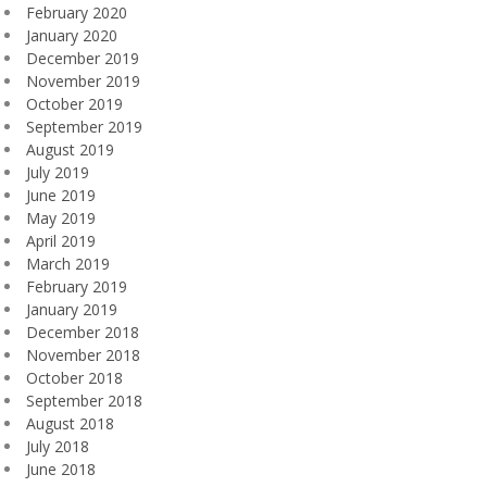
February 2020
January 2020
December 2019
November 2019
October 2019
September 2019
August 2019
July 2019
June 2019
May 2019
April 2019
March 2019
February 2019
January 2019
December 2018
November 2018
October 2018
September 2018
August 2018
July 2018
June 2018