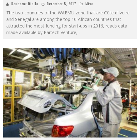
Boubacar Diallo
December 5, 2017
Misc
The two countries of the WAEMU zone that are Côte d'Ivoire
and Senegal are among the top 10 African countries that
attracted the most funding for start-ups in 2016, reads data
made available by Partech Venture,
...