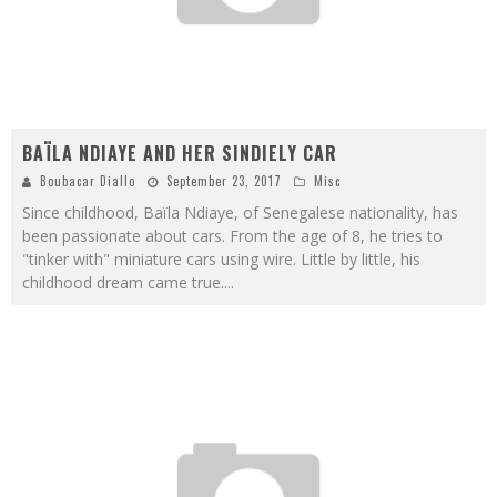
BAÏLA NDIAYE AND HER SINDIELY CAR
Boubacar Diallo
September 23, 2017
Misc
Since childhood, Baïla Ndiaye, of Senegalese nationality, has
been passionate about cars. From the age of 8, he tries to
"tinker with" miniature cars using wire. Little by little, his
childhood dream came true.
...