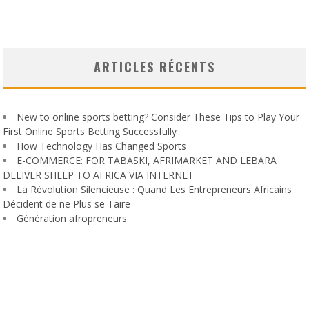
ARTICLES RÉCENTS
New to online sports betting? Consider These Tips to Play Your
First Online Sports Betting Successfully
How Technology Has Changed Sports
E-COMMERCE: FOR TABASKI, AFRIMARKET AND LEBARA
DELIVER SHEEP TO AFRICA VIA INTERNET
La Révolution Silencieuse : Quand Les Entrepreneurs Africains
Décident de ne Plus se Taire
Génération afropreneurs