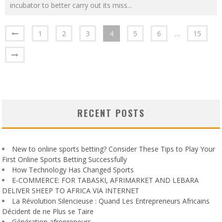
incubator to better carry out its miss
...
1
2
3
4
5
6
…
15
RECENT POSTS
New to online sports betting? Consider These Tips to Play Your
First Online Sports Betting Successfully
How Technology Has Changed Sports
E-COMMERCE: FOR TABASKI, AFRIMARKET AND LEBARA
DELIVER SHEEP TO AFRICA VIA INTERNET
La Révolution Silencieuse : Quand Les Entrepreneurs Africains
Décident de ne Plus se Taire
Génération afropreneurs