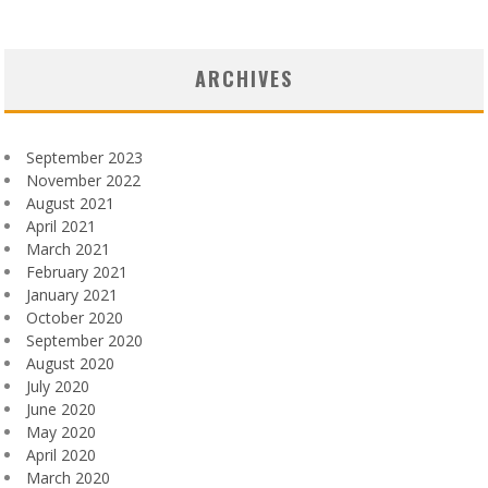
ARCHIVES
September 2023
November 2022
August 2021
April 2021
March 2021
February 2021
January 2021
October 2020
September 2020
August 2020
July 2020
June 2020
May 2020
April 2020
March 2020