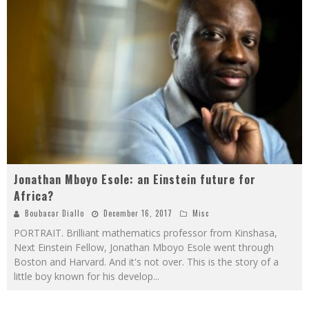
Jonathan Mboyo Esole: an Einstein future for
Africa?
Boubacar Diallo
December 16, 2017
Misc
PORTRAIT. Brilliant mathematics professor from Kinshasa,
Next Einstein Fellow, Jonathan Mboyo Esole went through
Boston and Harvard. And it's not over. This is the story of a
little boy known for his develop
...