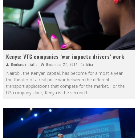
Kenya: VTC companies ‘war impacts drivers’ work
Boubacar Diallo
December 27, 2017
Misc
Nairobi, the Kenyan capital, has become for almost a year
the theater of a real price war between the different
transport applications that compete for the market. For the
US company Uber, Kenya is the second l
...