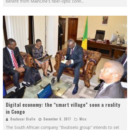
benefit from MainOne's fiber-optic conn
...
Digital economy: the “smart village” soon a reality
in Congo
Boubacar Diallo
December 6, 2017
Misc
The South African company "Bvutiselo group" intends to set