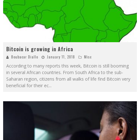
Bitcoin is growing in Africa
Boubacar Diallo
January 11, 2018
Misc
According to many reports this week, Bitcoin is still booming
in several African countries. From South Africa to the sub-
Saharan region, citizens from all walks of life find Bitcoin very
beneficial for their ec
...