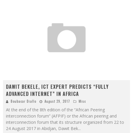
DAWIT BEKELE, ICT EXPERT PREDICTS “FULLY
ADVANCED INTERNET” IN AFRICA
Boubacar Diallo
August 29, 2017
Misc
At the end of the 8th edition of the “African Peering
interconnection forum” (AFPIF) or the African peering and
interconnection forum that its structure organized from 22 to
24 August 2017 in Abidjan, Dawit Bek
...