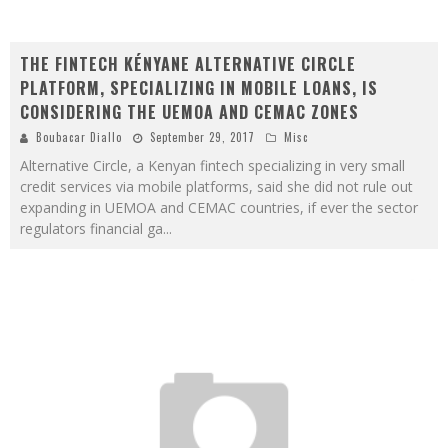
THE FINTECH KÉNYANE ALTERNATIVE CIRCLE
PLATFORM, SPECIALIZING IN MOBILE LOANS, IS
CONSIDERING THE UEMOA AND CEMAC ZONES
Boubacar Diallo
September 29, 2017
Misc
Alternative Circle, a Kenyan fintech specializing in very small
credit services via mobile platforms, said she did not rule out
expanding in UEMOA and CEMAC countries, if ever the sector
regulators financial ga
...