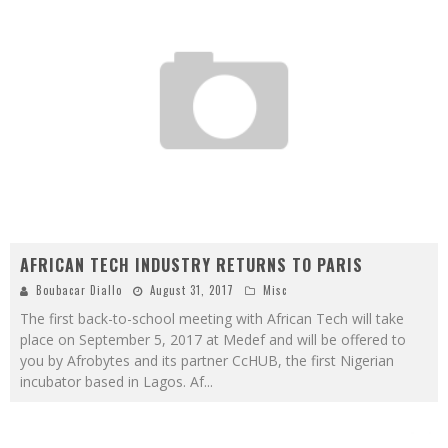
AFRICAN TECH INDUSTRY RETURNS TO PARIS
Boubacar Diallo
August 31, 2017
Misc
The first back-to-school meeting with African Tech will take
place on September 5, 2017 at Medef and will be offered to
you by Afrobytes and its partner CcHUB, the first Nigerian
incubator based in Lagos. Af
...