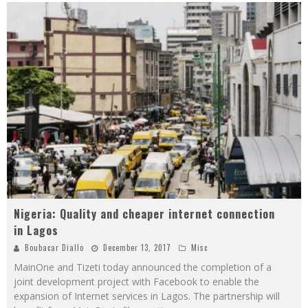
Nigeria: Quality and cheaper internet connection
in Lagos
Boubacar Diallo
December 13, 2017
Misc
MainOne and Tizeti today announced the completion of a
joint development project with Facebook to enable the
expansion of Internet services in Lagos. The partnership will