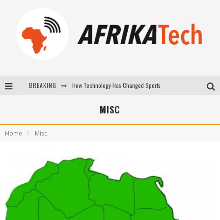
BREAKING
E-COMMERCE: FOR TABASKI, AFRIMARKET AND LEBARA DELIVER SHEEP TO AFRICA VIA INTERNET
La Révolution Silencieuse : Quand Les Entrepreneurs Africains Décident de ne Plus se Taire
MISC
New to online sports betting? Consider These Tips to Play Your First Online Sports Betting Successfully
Home
Misc
How Technology Has Changed Sports