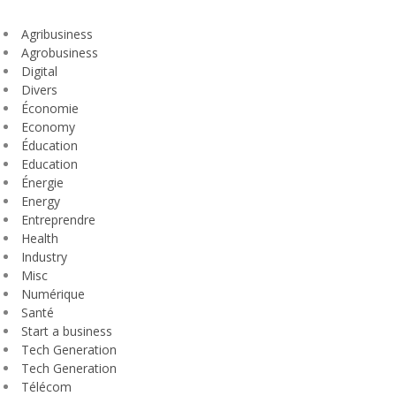
Agribusiness
Agrobusiness
Digital
Divers
Économie
Economy
Éducation
Education
Énergie
Energy
Entreprendre
Health
Industry
Misc
Numérique
Santé
Start a business
Tech Generation
Tech Generation
Télécom