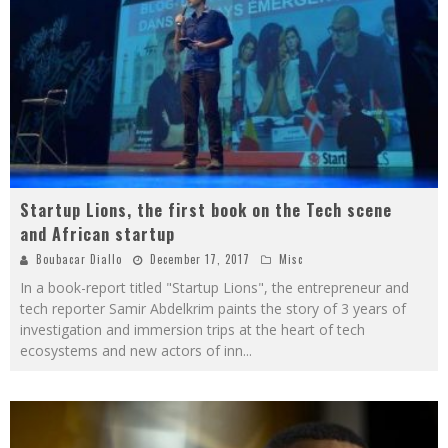
Startup Lions, the first book on the Tech scene
and African startup
Boubacar Diallo
December 17, 2017
Misc
In a book-report titled "Startup Lions", the entrepreneur and
tech reporter Samir Abdelkrim paints the story of 3 years of
investigation and immersion trips at the heart of tech
ecosystems and new actors of inn
...