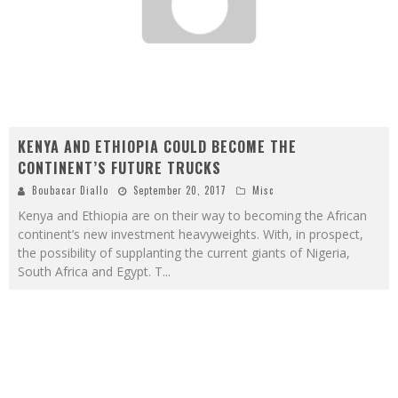
KENYA AND ETHIOPIA COULD BECOME THE
CONTINENT’S FUTURE TRUCKS
Boubacar Diallo
September 20, 2017
Misc
Kenya and Ethiopia are on their way to becoming the African
continent’s new investment heavyweights. With, in prospect,
the possibility of supplanting the current giants of Nigeria,
South Africa and Egypt. T
...