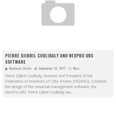
PIERRE DJIBRIL COULIBALY AND NEXPRO UBS
SOFTWARE
Boubacar Diallo
September 19, 2017
Misc
Pierre Djibril Coulibaly, inventor and President of the
Federation of Inventors of Côte d'Ivoire (FEDINCI), is behind
the design of the universal management software, the
NexPro UBS. Pierre Djibril Coulibaly wa
...