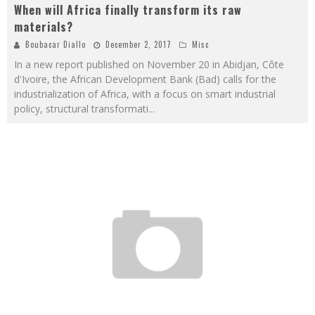
When will Africa finally transform its raw
materials?
Boubacar Diallo
December 2, 2017
Misc
In a new report published on November 20 in Abidjan, Côte
d'Ivoire, the African Development Bank (Bad) calls for the
industrialization of Africa, with a focus on smart industrial
policy, structural transformati
...