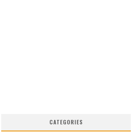
CATEGORIES