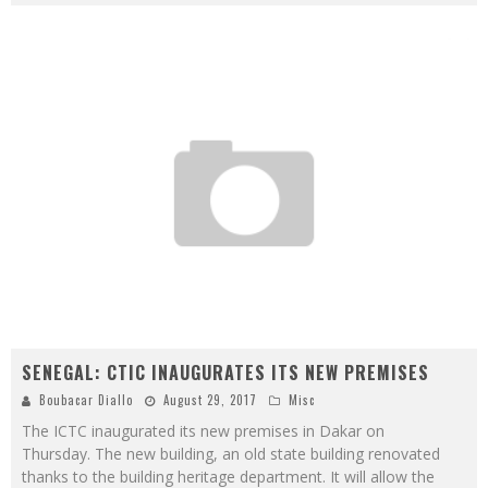
SENEGAL: CTIC INAUGURATES ITS NEW PREMISES
Boubacar Diallo
August 29, 2017
Misc
The ICTC inaugurated its new premises in Dakar on
Thursday. The new building, an old state building renovated
thanks to the building heritage department. It will allow the