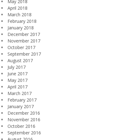
May 2018
April 2018
March 2018
February 2018
January 2018
December 2017
November 2017
October 2017
September 2017
August 2017
July 2017
June 2017
May 2017
April 2017
March 2017
February 2017
January 2017
December 2016
November 2016
October 2016
September 2016
August 2016