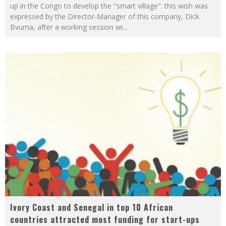
up in the Congo to develop the "smart village". this wish was
expressed by the Director-Manager of this company, Dick
Bvuma, after a working session wi
...
Ivory Coast and Senegal in top 10 African
countries attracted most funding for start-ups