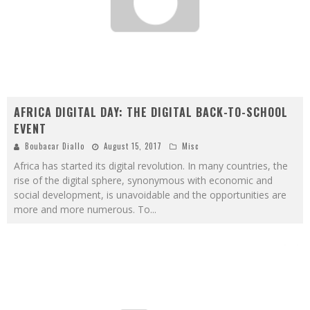
AFRICA DIGITAL DAY: THE DIGITAL BACK-TO-SCHOOL
EVENT
Boubacar Diallo
August 15, 2017
Misc
Africa has started its digital revolution. In many countries, the
rise of the digital sphere, synonymous with economic and
social development, is unavoidable and the opportunities are
more and more numerous. To
...