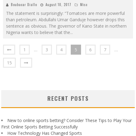
Boubacar Diallo
August 10, 2017
Misc
The statement is surprisingly: “Tomatoes are more powerful
than petroleum. Abdullahi Umar Ganduje however drops this
sentence as obvious. The governor of Kano State in northern
Nigeria wants to believe that the
...
1
…
3
4
5
6
7
…
15
RECENT POSTS
New to online sports betting? Consider These Tips to Play Your
First Online Sports Betting Successfully
How Technology Has Changed Sports