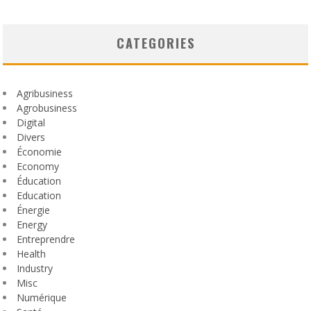
CATEGORIES
Agribusiness
Agrobusiness
Digital
Divers
Économie
Economy
Éducation
Education
Énergie
Energy
Entreprendre
Health
Industry
Misc
Numérique