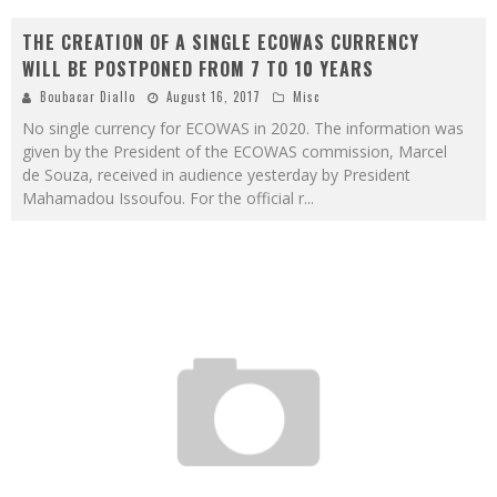
THE CREATION OF A SINGLE ECOWAS CURRENCY
WILL BE POSTPONED FROM 7 TO 10 YEARS
Boubacar Diallo
August 16, 2017
Misc
No single currency for ECOWAS in 2020. The information was
given by the President of the ECOWAS commission, Marcel
de Souza, received in audience yesterday by President
Mahamadou Issoufou. For the official r
...