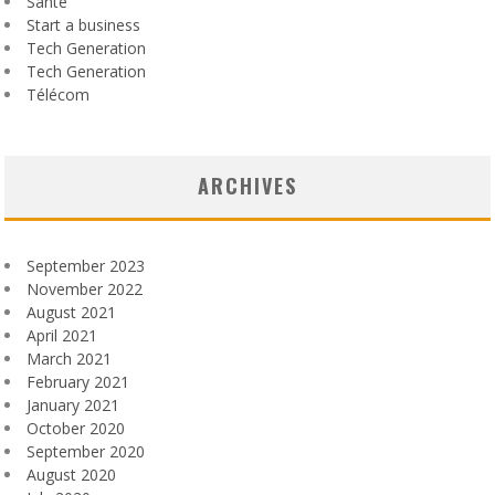
Santé
Start a business
Tech Generation
Tech Generation
Télécom
ARCHIVES
September 2023
November 2022
August 2021
April 2021
March 2021
February 2021
January 2021
October 2020
September 2020
August 2020