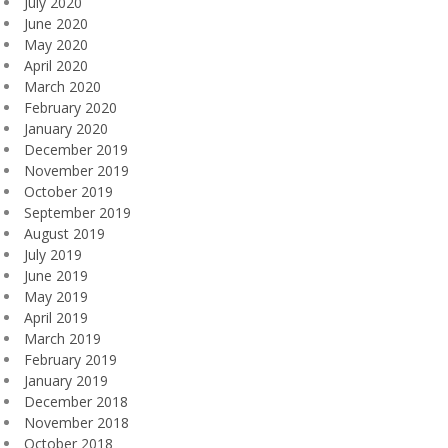
July 2020
June 2020
May 2020
April 2020
March 2020
February 2020
January 2020
December 2019
November 2019
October 2019
September 2019
August 2019
July 2019
June 2019
May 2019
April 2019
March 2019
February 2019
January 2019
December 2018
November 2018
October 2018