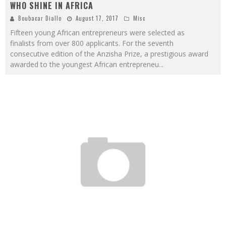
WHO SHINE IN AFRICA
Boubacar Diallo
August 17, 2017
Misc
Fifteen young African entrepreneurs were selected as
finalists from over 800 applicants. For the seventh
consecutive edition of the Anzisha Prize, a prestigious award
awarded to the youngest African entrepreneu
...