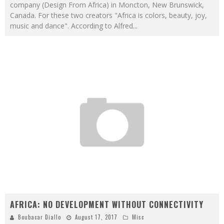
company (Design From Africa) in Moncton, New Brunswick,
Canada. For these two creators "Africa is colors, beauty, joy,
music and dance". According to Alfred
...
AFRICA: NO DEVELOPMENT WITHOUT CONNECTIVITY
Boubacar Diallo
August 17, 2017
Misc