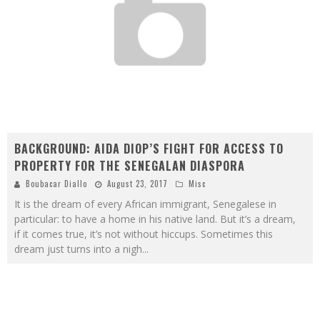
BACKGROUND: AIDA DIOP’S FIGHT FOR ACCESS TO
PROPERTY FOR THE SENEGALAN DIASPORA
Boubacar Diallo
August 23, 2017
Misc
It is the dream of every African immigrant, Senegalese in
particular: to have a home in his native land. But it’s a dream,
if it comes true, it’s not without hiccups. Sometimes this
dream just turns into a nigh
...