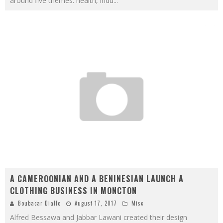
around five themes: health, indu
...
A CAMEROONIAN AND A BENINESIAN LAUNCH A
CLOTHING BUSINESS IN MONCTON
Boubacar Diallo
August 17, 2017
Misc
Alfred Bessawa and Jabbar Lawani created their design