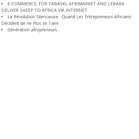
E-COMMERCE: FOR TABASKI, AFRIMARKET AND LEBARA
DELIVER SHEEP TO AFRICA VIA INTERNET
La Révolution Silencieuse : Quand Les Entrepreneurs Africains
Décident de ne Plus se Taire
Génération afropreneurs