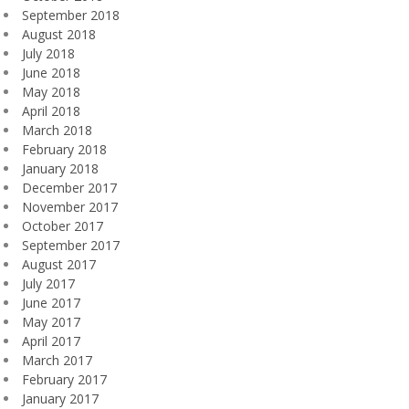
September 2018
August 2018
July 2018
June 2018
May 2018
April 2018
March 2018
February 2018
January 2018
December 2017
November 2017
October 2017
September 2017
August 2017
July 2017
June 2017
May 2017
April 2017
March 2017
February 2017
January 2017