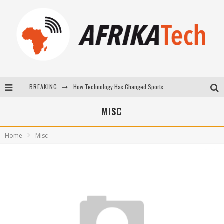
BREAKING
How Technology Has Changed Sports
E-COMMERCE: FOR TABASKI, AFRIMARKET AND LEBARA DELIVER SHEEP TO AFRICA VIA INTERNET
MISC
La Révolution Silencieuse : Quand Les Entrepreneurs Africains Décident de ne Plus se Taire
Home
Misc
New to online sports betting? Consider These Tips to Play Your First Online Sports Betting Successfully