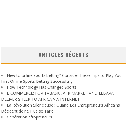
ARTICLES RÉCENTS
New to online sports betting? Consider These Tips to Play Your
First Online Sports Betting Successfully
How Technology Has Changed Sports
E-COMMERCE: FOR TABASKI, AFRIMARKET AND LEBARA
DELIVER SHEEP TO AFRICA VIA INTERNET
La Révolution Silencieuse : Quand Les Entrepreneurs Africains
Décident de ne Plus se Taire
Génération afropreneurs