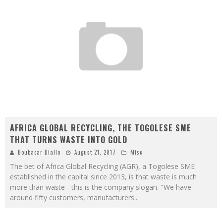
AFRICA GLOBAL RECYCLING, THE TOGOLESE SME
THAT TURNS WASTE INTO GOLD
Boubacar Diallo
August 21, 2017
Misc
The bet of Africa Global Recycling (AGR), a Togolese SME
established in the capital since 2013, is that waste is much
more than waste - this is the company slogan. "We have
around fifty customers, manufacturers
...