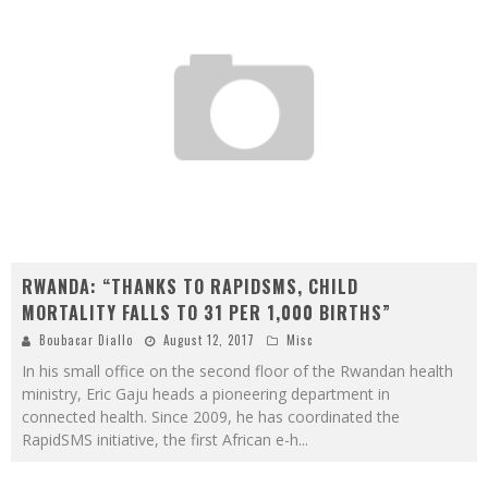
RWANDA: “THANKS TO RAPIDSMS, CHILD
MORTALITY FALLS TO 31 PER 1,000 BIRTHS”
Boubacar Diallo
August 12, 2017
Misc
In his small office on the second floor of the Rwandan health
ministry, Eric Gaju heads a pioneering department in
connected health. Since 2009, he has coordinated the
RapidSMS initiative, the first African e-h
...