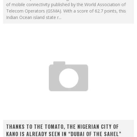
of mobile connectivity published by the World Association of
Telecom Operators (GSMA). With a score of 62.7 points, this
Indian Ocean island state r
...
THANKS TO THE TOMATO, THE NIGERIAN CITY OF
KANO IS ALREADY SEEN IN “DUBAI OF THE SAHEL”