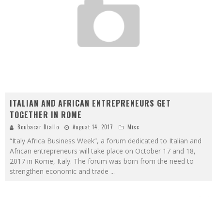
ITALIAN AND AFRICAN ENTREPRENEURS GET
TOGETHER IN ROME
Boubacar Diallo
August 14, 2017
Misc
“Italy Africa Business Week”, a forum dedicated to Italian and
African entrepreneurs will take place on October 17 and 18,
2017 in Rome, Italy. The forum was born from the need to
strengthen economic and trade
...