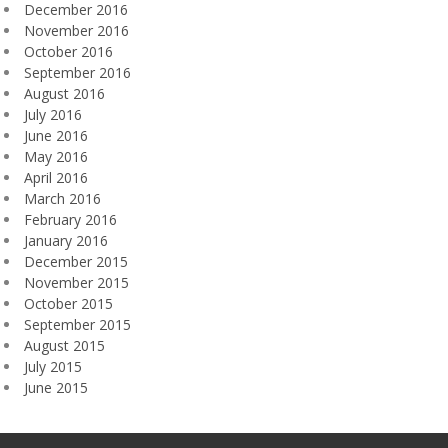
December 2016
November 2016
October 2016
September 2016
August 2016
July 2016
June 2016
May 2016
April 2016
March 2016
February 2016
January 2016
December 2015
November 2015
October 2015
September 2015
August 2015
July 2015
June 2015