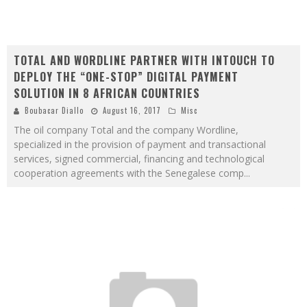
TOTAL AND WORDLINE PARTNER WITH INTOUCH TO
DEPLOY THE “ONE-STOP” DIGITAL PAYMENT
SOLUTION IN 8 AFRICAN COUNTRIES
Boubacar Diallo
August 16, 2017
Misc
The oil company Total and the company Wordline,
specialized in the provision of payment and transactional
services, signed commercial, financing and technological
cooperation agreements with the Senegalese comp
...