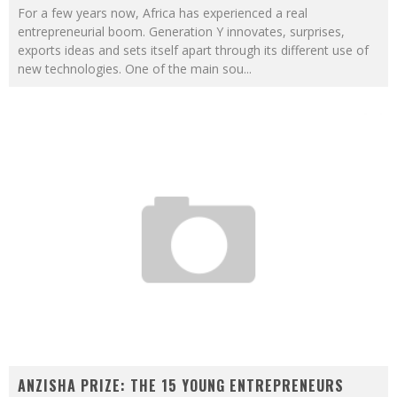
For a few years now, Africa has experienced a real
entrepreneurial boom. Generation Y innovates, surprises,
exports ideas and sets itself apart through its different use of
new technologies. One of the main sou
...
ANZISHA PRIZE: THE 15 YOUNG ENTREPRENEURS