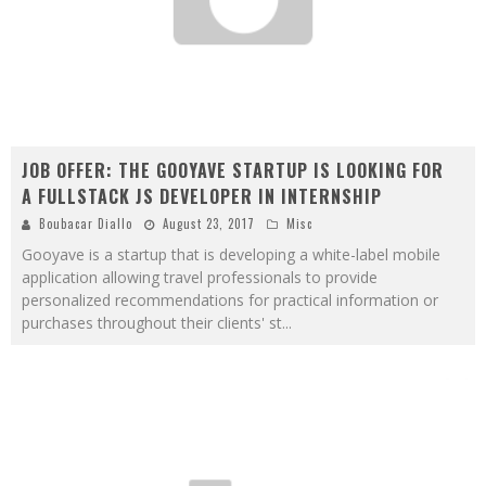
JOB OFFER: THE GOOYAVE STARTUP IS LOOKING FOR
A FULLSTACK JS DEVELOPER IN INTERNSHIP
Boubacar Diallo
August 23, 2017
Misc
Gooyave is a startup that is developing a white-label mobile
application allowing travel professionals to provide
personalized recommendations for practical information or
purchases throughout their clients' st
...