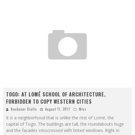
TOGO: AT LOMÉ SCHOOL OF ARCHITECTURE,
FORBIDDEN TO COPY WESTERN CITIES
Boubacar Diallo
August 11, 2017
Misc
It is a neighborhood that is unlike the rest of Lomé, the
capital of Togo. The buildings are tall, the roundabouts huge
and the facades crisscrossed with tinted windows. Right in