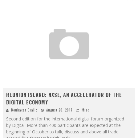
REUNION ISLAND: NXSE, AN ACCELERATOR OF THE
DIGITAL ECONOMY
Boubacar Diallo
August 20, 2017
Misc
Second edition for the international digital forum organized
by Digital. More than 400 participants are expected at the
beginning of October to talk, discuss and above all trade