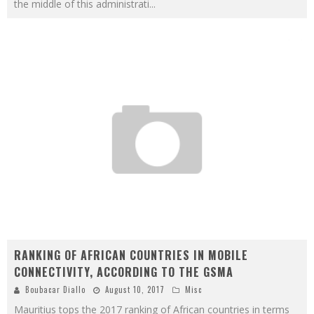
the middle of this administrati
...
RANKING OF AFRICAN COUNTRIES IN MOBILE
CONNECTIVITY, ACCORDING TO THE GSMA
Boubacar Diallo
August 10, 2017
Misc
Mauritius tops the 2017 ranking of African countries in terms