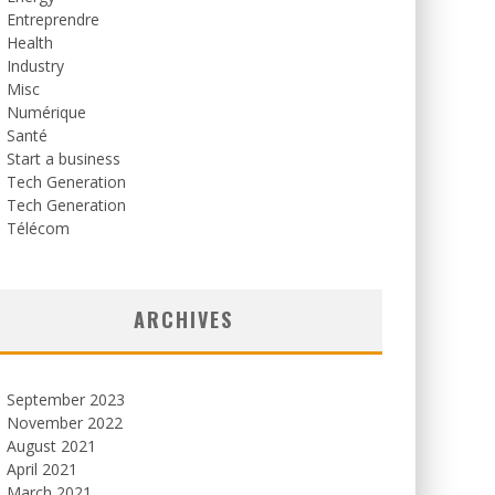
Entreprendre
Health
Industry
Misc
Numérique
Santé
Start a business
Tech Generation
Tech Generation
Télécom
ARCHIVES
September 2023
November 2022
August 2021
April 2021
March 2021