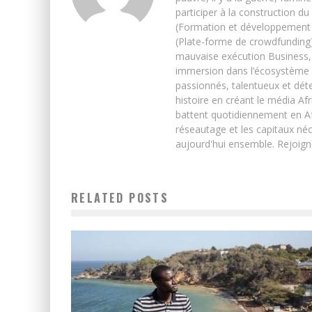
participer à la construction du
(Formation et développement w
(Plate-forme de crowdfunding)
mauvaise exécution Business, 
immersion dans l’écosystème 
passionnés, talentueux et déte
histoire en créant le média Afr
battent quotidiennement en Afri
réseautage et les capitaux néc
aujourd'hui ensemble. Rejoign
RELATED POSTS