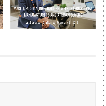
R
MAKITI: FACILITATING TRADE BETWEEN INTERNATIONAL
MANUFACTURERS AND AFRICAN BUYERS
Boubacar Diallo
February 8, 2019