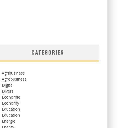
CATEGORIES
Agribusiness
Agrobusiness
Digital
Divers
Économie
Economy
Éducation
Education
Énergie
Energy