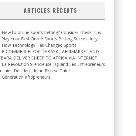
ARTICLES RÉCENTS
New to online sports betting? Consider These Tips
 Play Your First Online Sports Betting Successfully
How Technology Has Changed Sports
E-COMMERCE: FOR TABASKI, AFRIMARKET AND
EBARA DELIVER SHEEP TO AFRICA VIA INTERNET
La Révolution Silencieuse : Quand Les Entrepreneurs
ricains Décident de ne Plus se Taire
Génération afropreneurs