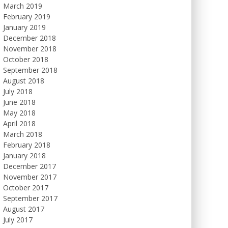
March 2019
February 2019
January 2019
December 2018
November 2018
October 2018
September 2018
August 2018
July 2018
June 2018
May 2018
April 2018
March 2018
February 2018
January 2018
December 2017
November 2017
October 2017
September 2017
August 2017
July 2017