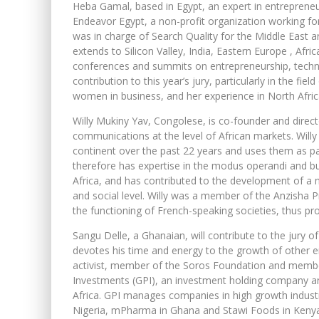
Heba Gamal, based in Egypt, an expert in entrepreneu
Endeavor Egypt, a non-profit organization working fo
was in charge of Search Quality for the Middle East an
extends to Silicon Valley, India, Eastern Europe , Afr
conferences and summits on entrepreneurship, techn
contribution to this year’s jury, particularly in the fie
women in business, and her experience in North Afric
Willy Mukiny Yav, Congolese, is co-founder and direc
communications at the level of African markets. Willy
continent over the past 22 years and uses them as p
therefore has expertise in the modus operandi and bu
Africa, and has contributed to the development of a n
and social level. Willy was a member of the Anzisha Pr
the functioning of French-speaking societies, thus p
Sangu Delle, a Ghanaian, will contribute to the jury o
devotes his time and energy to the growth of other e
activist, member of the Soros Foundation and membe
Investments (GPI), an investment holding company an
Africa. GPI manages companies in high growth indust
Nigeria, mPharma in Ghana and Stawi Foods in Keny