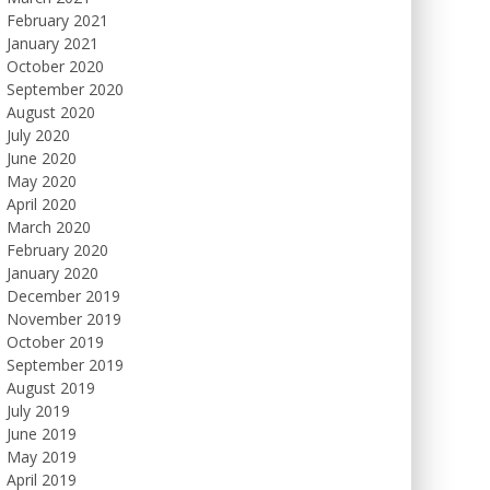
February 2021
January 2021
October 2020
September 2020
August 2020
July 2020
June 2020
May 2020
April 2020
March 2020
February 2020
January 2020
December 2019
November 2019
October 2019
September 2019
August 2019
July 2019
June 2019
May 2019
April 2019