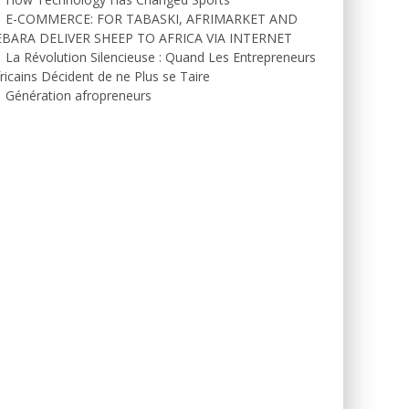
E-COMMERCE: FOR TABASKI, AFRIMARKET AND
EBARA DELIVER SHEEP TO AFRICA VIA INTERNET
La Révolution Silencieuse : Quand Les Entrepreneurs
ricains Décident de ne Plus se Taire
Génération afropreneurs