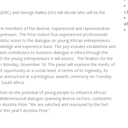
L
 (DRC) and George Bakka (OU) will decide who will be the
Af
the members of the diverse, experienced and representative
epreneurs. The Prize invited four experienced professionals
olistic vision to the dialogue on young African entrepreneurs.
owledge and experience base. The jury includes established and
nd contributors to business dialogue in Africa through the
th the young entrepreneurs it will assess . The finalists for the
 on Monday, November 16. The panel will examine the merits of
 opportunity or a social need, in terms of its ingenuity, its
ill be announced at a prestigious awards ceremony on Tuesday
South Africa.
ation on the potential of young people to influence African
tidimensional dialogue spanning diverse sectors, continents
he Anzisha Prize. “We are satisfied and reassured by the fact
or this year’s Anzisha Prize.”