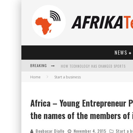
NEWS
BREAKING
Home
Start a business
Africa – Young Entrepreneur P
HOW TECHNOLOGY HAS CHANGED SPORTS
the names of the members of i
Boubacar Diallo
November 4, 2015
Start a b