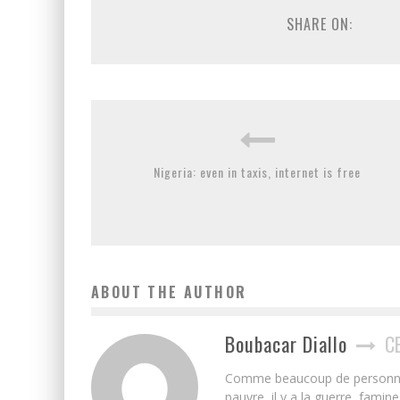
SHARE ON:
Nigeria: even in taxis, internet is free
ABOUT THE AUTHOR
Boubacar Diallo
C
Comme beaucoup de personnes j’
pauvre, il y a la guerre, famin