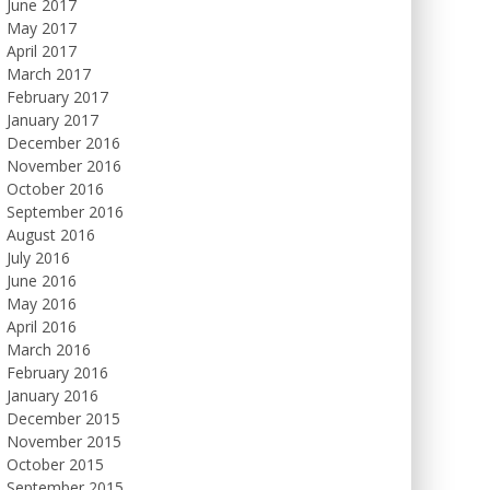
June 2017
May 2017
April 2017
March 2017
February 2017
January 2017
December 2016
November 2016
October 2016
September 2016
August 2016
July 2016
June 2016
May 2016
April 2016
March 2016
February 2016
January 2016
December 2015
November 2015
October 2015
September 2015