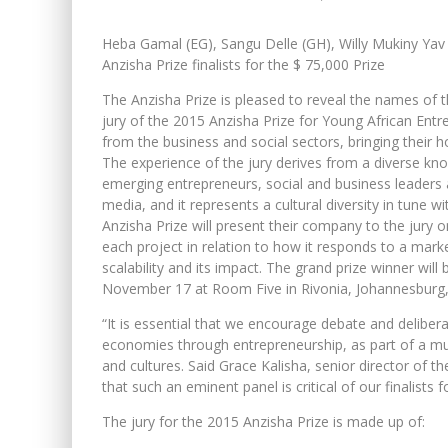
Heba Gamal (EG), Sangu Delle (GH), Willy Mukiny Yav
Anzisha Prize finalists for the $ 75,000 Prize
The Anzisha Prize is pleased to reveal the names of 
jury of the 2015 Anzisha Prize for Young African Entr
from the business and social sectors, bringing their h
The experience of the jury derives from a diverse kn
emerging entrepreneurs, social and business leaders a
media, and it represents a cultural diversity in tune wi
Anzisha Prize will present their company to the jury
each project in relation to how it responds to a market
scalability and its impact. The grand prize winner w
November 17 at Room Five in Rivonia, Johannesburg, 
“It is essential that we encourage debate and deliber
economies through entrepreneurship, as part of a mul
and cultures. Said Grace Kalisha, senior director of t
that such an eminent panel is critical of our finalists f
The jury for the 2015 Anzisha Prize is made up of: