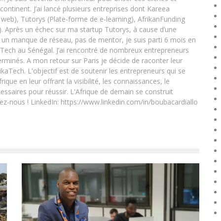
 continent. J’ai lancé plusieurs entreprises dont Kareea
eb), Tutorys (Plate-forme de e-learning), AfrikanFunding
. Après un échec sur ma startup Tutorys, à cause d’une
un manque de réseau, pas de mentor, je suis parti 6 mois en
Tech au Sénégal. J’ai rencontré de nombreux entrepreneurs
rminés. A mon retour sur Paris je décide de raconter leur
ikaTech. L'objectif est de soutenir les entrepreneurs qui se
que en leur offrant la visibilité, les connaissances, le
essaires pour réussir. L'Afrique de demain se construit
ez-nous ! LinkedIn: https://www.linkedin.com/in/boubacardiallo