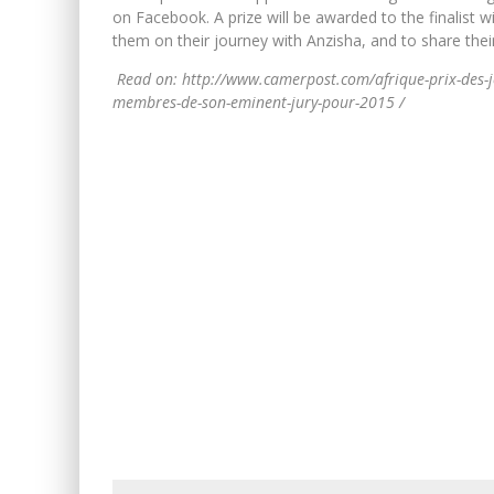
on Facebook. A prize will be awarded to the finalist 
them on their journey with Anzisha, and to share the
Read on: http://www.camerpost.com/afrique-prix-des-je
membres-de-son-eminent-jury-pour-2015 /