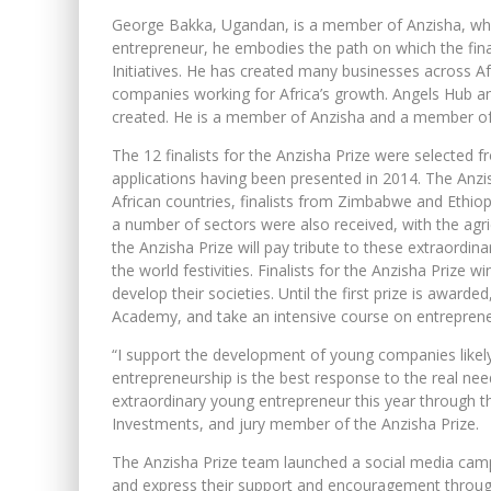
George Bakka, Ugandan, is a member of Anzisha, wh
entrepreneur, he embodies the path on which the fina
Initiatives. He has created many businesses across Af
companies working for Africa’s growth. Angels Hub 
created. He is a member of Anzisha and a member o
The 12 finalists for the Anzisha Prize were selected
applications having been presented in 2014. The Anzi
African countries, finalists from Zimbabwe and Ethiopi
a number of sectors were also received, with the agricu
the Anzisha Prize will pay tribute to these extraordi
the world festivities. Finalists for the Anzisha Prize 
develop their societies. Until the first prize is awarde
Academy, and take an intensive course on entrepreneu
“I support the development of young companies likely
entrepreneurship is the best response to the real nee
extraordinary young entrepreneur this year through t
Investments, and jury member of the Anzisha Prize.
The Anzisha Prize team launched a social media campa
and express their support and encouragement throug