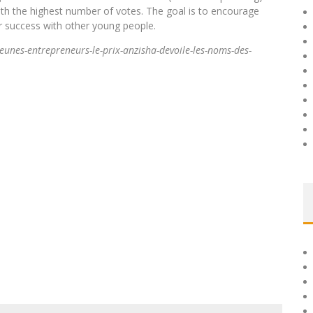
with the highest number of votes. The goal is to encourage
ir success with other young people.
unes-entrepreneurs-le-prix-anzisha-devoile-les-noms-des-