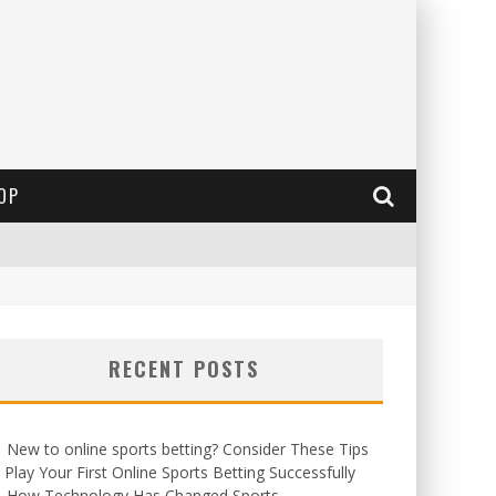
OP
RECENT POSTS
New to online sports betting? Consider These Tips
 Play Your First Online Sports Betting Successfully
How Technology Has Changed Sports