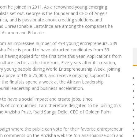
om he joined in 2011. As a renowned young emerging
lists set out. George is the founder and CEO of Angels
rica, and is passionate about creating solutions and
and Unreasonable EastAfrica are among the companies he
f Acumen and Educate.
 from an impressive number of 494 young entrepreneurs, 339
sha Prize is proud to have attracted candidates from 33
a having applied for the first time this year. Applications from
lture sector at the forefront. Five years after its creation,
nary young people during World Entrepreneurship Week, joining
win a prize of US $ 75,000, and receive ongoing support to
d, the finalists spend a week at the African Leadership
rial leadership and business acceleration.
 to have a social impact and create jobs, since
ds of communities. I am therefore delighted to be joining this
he Anzisha Prize, “said Sangu Delle, CEO of Golden Palm
ign where the public can vote for their favorite entrepreneur
h comments on the Anzisha website (on anzishaprize.org) and