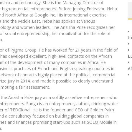
rship and technology. She is the Managing Director of
r high-potential entrepreneurs. Before joining Endeavor, Heba
d North Africa at Google Inc. His international expertise
ica and the Middle East. Heba has spoken at various
ology and women leaders. The Anzisha Prize recognizes her
ld of social entrepreneurship, her mobilization for the role of
to
a.
tor of Pygma Group. He has worked for 21 years in the field of
 has developed excellent, high-level contacts on the African
L
art of the development of many companies in Africa. He
siness practices of French and English speaking countries in
Af
etwork of contacts highly placed at the political, commercial
ize jury in 2014, and made it possible to clearly understand
romoting a fair assessment.
f the Anzisha Prize jury as a solidly assertive entrepreneur who
ntrepreneurs. Sangu is an entrepreneur, author, drinking water
r of TEDGlobal. He is the founder and CEO of Golden Palm
d a consultancy focused on building global companies in
ries and finances promising start-ups such as SOLO Mobile in
a.