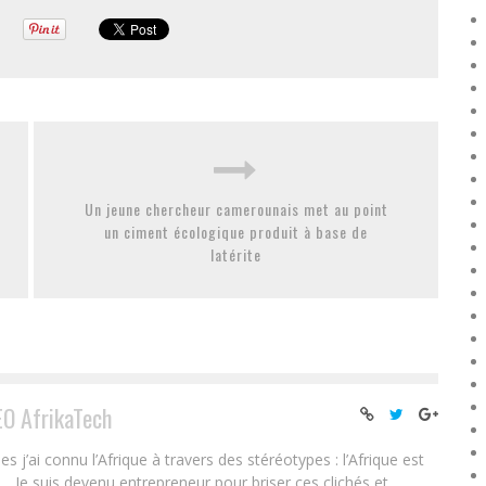
Un jeune chercheur camerounais met au point
un ciment écologique produit à base de
latérite
EO AfrikaTech
ai connu l’Afrique à travers des stéréotypes : l’Afrique est
e… Je suis devenu entrepreneur pour briser ces clichés et