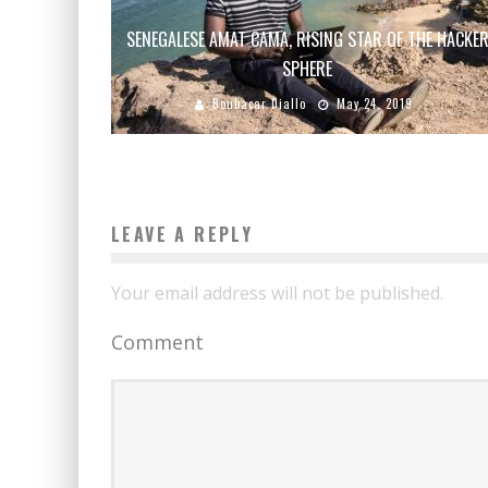
SENEGALESE AMAT CAMA, RISING STAR OF THE HACKE
SPHERE
Boubacar Diallo
May 24, 2019
LEAVE A REPLY
Your email address will not be published.
Comment