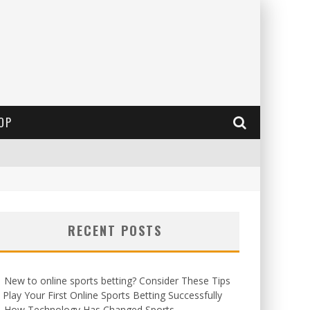
OP
RECENT POSTS
New to online sports betting? Consider These Tips
 Play Your First Online Sports Betting Successfully
How Technology Has Changed Sports