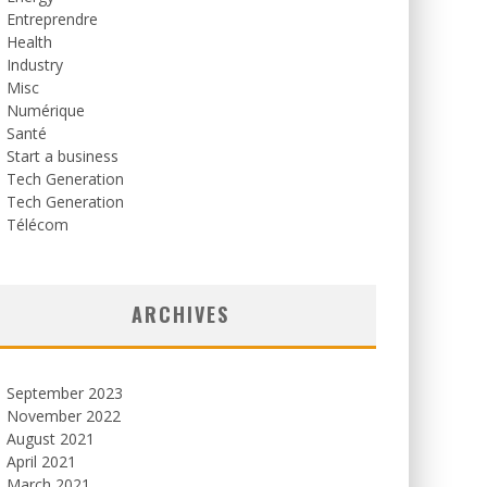
Entreprendre
Health
Industry
Misc
Numérique
Santé
Start a business
Tech Generation
Tech Generation
Télécom
ARCHIVES
September 2023
November 2022
August 2021
April 2021
March 2021