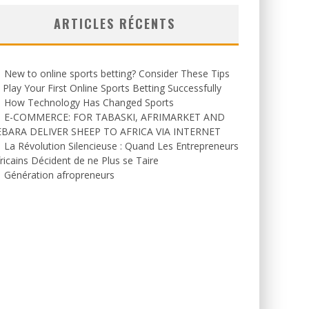
ARTICLES RÉCENTS
New to online sports betting? Consider These Tips
 Play Your First Online Sports Betting Successfully
How Technology Has Changed Sports
E-COMMERCE: FOR TABASKI, AFRIMARKET AND
EBARA DELIVER SHEEP TO AFRICA VIA INTERNET
La Révolution Silencieuse : Quand Les Entrepreneurs
ricains Décident de ne Plus se Taire
Génération afropreneurs