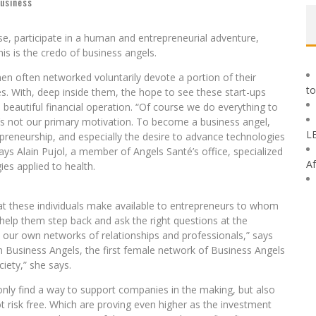
business
e, participate in a human and entrepreneurial adventure,
is is the credo of business angels.
n often networked voluntarily devote a portion of their
to
s. With, deep inside them, the hope to see these start-ups
 beautiful financial operation. “Of course we do everything to
t’s not our primary motivation. To become a business angel,
L
preneurship, and especially the desire to advance technologies
says Alain Pujol, a member of Angels Santé’s office, specialized
Af
es applied to health.
that these individuals make available to entrepreneurs to whom
 help them step back and ask the right questions at the
 our own networks of relationships and professionals,” says
 Business Angels, the first female network of Business Angels
ciety,” she says.
 only find a way to support companies in the making, but also
not risk free. Which are proving even higher as the investment