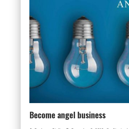
Become angel business