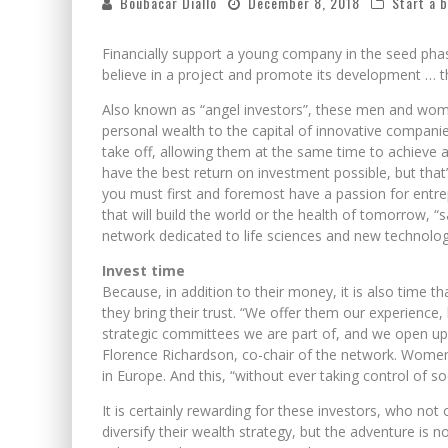
Boubacar Diallo
December 8, 2018
Start a 
Financially support a young company in the seed phas
believe in a project and promote its development … th
Also known as “angel investors”, these men and wome
personal wealth to the capital of innovative companie
take off, allowing them at the same time to achieve a
have the best return on investment possible, but tha
you must first and foremost have a passion for entre
that will build the world or the health of tomorrow, “
network dedicated to life sciences and new technologi
Invest time
Because, in addition to their money, it is also time 
they bring their trust. “We offer them our experience,
strategic committees we are part of, and we open up
Florence Richardson, co-chair of the network. Women
in Europe. And this, “without ever taking control of so
It is certainly rewarding for these investors, who not
diversify their wealth strategy, but the adventure is 