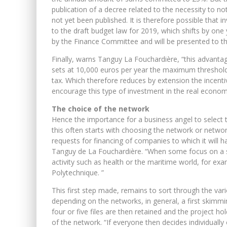
publication of a decree related to the necessity to 
not yet been published. It is therefore possible that
to the draft budget law for 2019, which shifts by one
by the Finance Committee and will be presented to t
Finally, warns Tanguy La Fouchardière, “this advantag
sets at 10,000 euros per year the maximum threshold
tax. Which therefore reduces by extension the incenti
encourage this type of investment in the real econom
The choice of the network
Hence the importance for a business angel to select 
this often starts with choosing the network or netw
requests for financing of companies to which it will ha
Tanguy de La Fouchardière. “When some focus on a spec
activity such as health or the maritime world, for ex
Polytechnique. ”
This first step made, remains to sort through the var
depending on the networks, in general, a first skim
four or five files are then retained and the project ho
of the network. “If everyone then decides individually