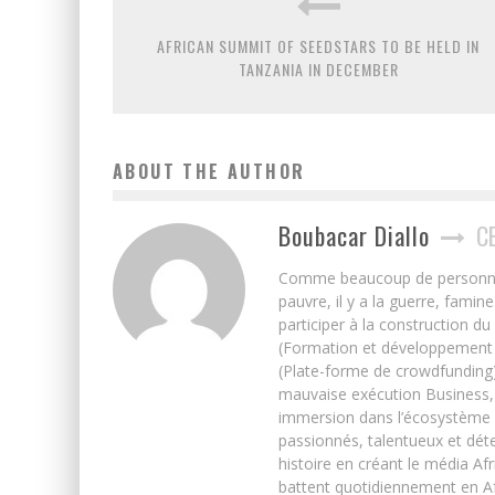
AFRICAN SUMMIT OF SEEDSTARS TO BE HELD IN
TANZANIA IN DECEMBER
ABOUT THE AUTHOR
Boubacar Diallo
C
Comme beaucoup de personnes j’
pauvre, il y a la guerre, famin
participer à la construction du
(Formation et développement w
(Plate-forme de crowdfunding)
mauvaise exécution Business, 
immersion dans l’écosystème 
passionnés, talentueux et déte
histoire en créant le média Afr
battent quotidiennement en Afri