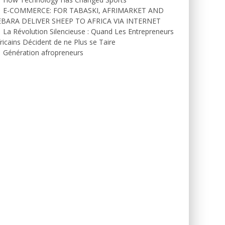
E-COMMERCE: FOR TABASKI, AFRIMARKET AND
EBARA DELIVER SHEEP TO AFRICA VIA INTERNET
La Révolution Silencieuse : Quand Les Entrepreneurs
ricains Décident de ne Plus se Taire
Génération afropreneurs