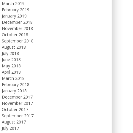
March 2019
February 2019
January 2019
December 2018
November 2018
October 2018
September 2018
August 2018
July 2018
June 2018
May 2018
April 2018
March 2018
February 2018
January 2018
December 2017
November 2017
October 2017
September 2017
August 2017
July 2017