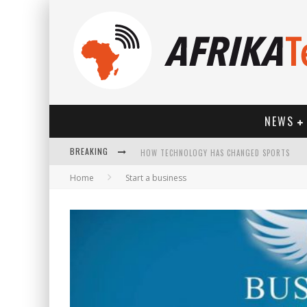
NEWS
BREAKING
HOW TECHNOLOGY HAS CHANGED SPORTS
Home
Start a business