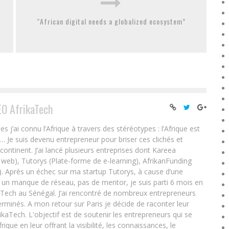
“African digital needs a globalized ecosystem”
EO AfrikaTech
ai connu l’Afrique à travers des stéréotypes : l’Afrique est
e… Je suis devenu entrepreneur pour briser ces clichés et
 continent. J’ai lancé plusieurs entreprises dont Kareea
eb), Tutorys (Plate-forme de e-learning), AfrikanFunding
. Après un échec sur ma startup Tutorys, à cause d’une
un manque de réseau, pas de mentor, je suis parti 6 mois en
Tech au Sénégal. J’ai rencontré de nombreux entrepreneurs
rminés. A mon retour sur Paris je décide de raconter leur
ikaTech. L'objectif est de soutenir les entrepreneurs qui se
que en leur offrant la visibilité, les connaissances, le