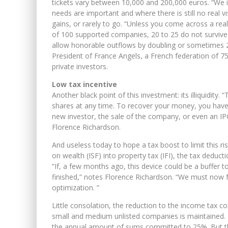
tickets vary between 10,000 and 200,000 euros. “We in
needs are important and where there is still no real v
gains, or rarely to go. “Unless you come across a rea
of 100 supported companies, 20 to 25 do not survive 
allow honorable outflows by doubling or sometimes 20
President of France Angels, a French federation of 7
private investors.
Low tax incentive
Another black point of this investment: its illiquidity.
shares at any time. To recover your money, you have 
new investor, the sale of the company, or even an IP
Florence Richardson.
And useless today to hope a tax boost to limit this ri
on wealth (ISF) into property tax (IFI), the tax deduc
“If, a few months ago, this device could be a buffer to
finished,” notes Florence Richardson. “We must now fo
optimization. ”
Little consolation, the reduction to the income tax con
small and medium unlisted companies is maintained. Be
the annual amount of sums committed to 25%. But the