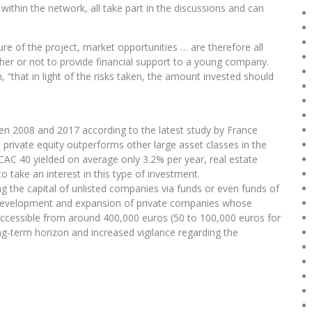
ithin the network, all take part in the discussions and can
e of the project, market opportunities … are therefore all
her or not to provide financial support to a young company.
 “that in light of the risks taken, the amount invested should
n 2008 and 2017 according to the latest study by France
 private equity outperforms other large asset classes in the
CAC 40 yielded on average only 3.2% per year, real estate
 take an interest in this type of investment.
ing the capital of unlisted companies via funds or even funds of
he development and expansion of private companies whose
 Accessible from around 400,000 euros (50 to 100,000 euros for
ong-term horizon and increased vigilance regarding the