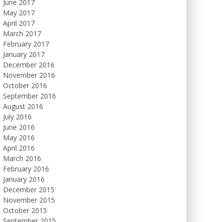
June 2017
May 2017
April 2017
March 2017
February 2017
January 2017
December 2016
November 2016
October 2016
September 2016
August 2016
July 2016
June 2016
May 2016
April 2016
March 2016
February 2016
January 2016
December 2015
November 2015
October 2015
September 2015