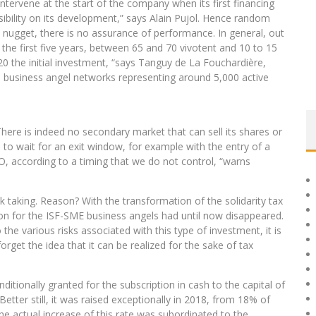
tervene at the start of the company when its first financing
isibility on its development,” says Alain Pujol. Hence random
l nugget, there is no assurance of performance. In general, out
the first five years, between 65 and 70 vivotent and 10 to 15
 the initial investment, “says Tanguy de La Fouchardière,
5 business angel networks representing around 5,000 active
 “There is indeed no secondary market that can sell its shares or
to wait for an exit window, for example with the entry of a
O, according to a timing that we do not control, “warns
sk taking. Reason? With the transformation of the solidarity tax
tion for the ISF-SME business angels had until now disappeared.
 the various risks associated with this type of investment, it is
rget the idea that it can be realized for the sake of tax
ditionally granted for the subscription in cash to the capital of
tter still, it was raised exceptionally in 2018, from 18% of
 actual increase of this rate was subordinated to the