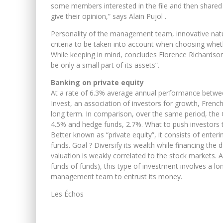
some members interested in the file and then shared w
give their opinion,” says Alain Pujol .
Personality of the management team, innovative natur
criteria to be taken into account when choosing whet
While keeping in mind, concludes Florence Richardson,
be only a small part of its assets”.
Banking on private equity
At a rate of 6.3% average annual performance betwee
Invest, an association of investors for growth, French
long term. In comparison, over the same period, the 
4.5% and hedge funds, 2.7%. What to push investors to
Better known as “private equity”, it consists of enter
funds. Goal ? Diversify its wealth while financing t
valuation is weakly correlated to the stock markets.
funds of funds), this type of investment involves a l
management team to entrust its money.
Les Échos