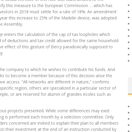
notify this measure to the European Commission … which has
 investors in 2018 must settle for a rate of 18%. An amendment
 year this increase to 25% of the Madelin device, was adopted
he Assembly.
e enters the calculation of the cap of tax loopholes which
 of deductions and tax credit allowed for the same household
ve effect of this gesture of Bercy paradoxically supposed to
y.
the company to which he wishes to contribute his funds. And
orks to become a member because of this decision arise the
ve access. “All networks are different in nature,” confirms
ific region, others are specialized in a particular sector of
ample, or are reserved for alumni of grandes écoles such as
ious projects presented. While some differences may exist
ming is performed each month by a selection committee. Only
lders concerned are invited to explain their plan to all members
 on their investment at the end of an instruction conducted by