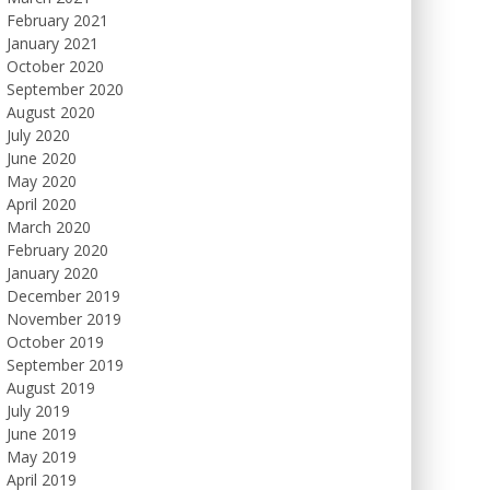
February 2021
January 2021
October 2020
September 2020
August 2020
July 2020
June 2020
May 2020
April 2020
March 2020
February 2020
January 2020
December 2019
November 2019
October 2019
September 2019
August 2019
July 2019
June 2019
May 2019
April 2019