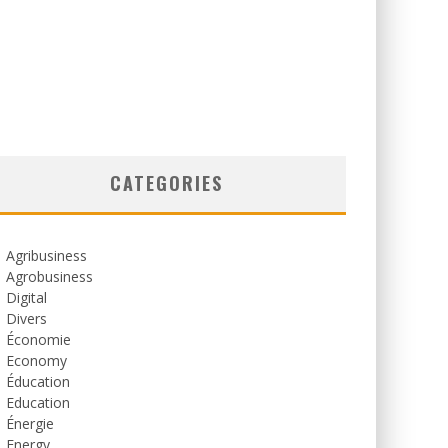
CATEGORIES
Agribusiness
Agrobusiness
Digital
Divers
Économie
Economy
Éducation
Education
Énergie
Energy