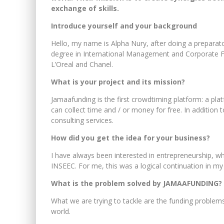
exchange of skills.
Introduce yourself and your background
Hello, my name is Alpha Nury, after doing a preparat
degree in International Management and Corporate Fin
L’Oreal and Chanel.
What is your project and its mission?
Jamaafunding is the first crowdtiming platform: a plat
can collect time and / or money for free. In addition
consulting services.
How did you get the idea for your business?
I have always been interested in entrepreneurship, wh
INSEEC. For me, this was a logical continuation in my 
What is the problem solved by JAMAAFUNDING?
What we are trying to tackle are the funding problem
world.