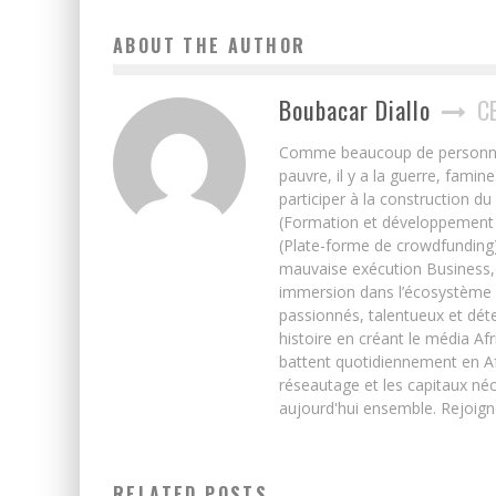
ABOUT THE AUTHOR
Boubacar Diallo
C
Comme beaucoup de personnes j’
pauvre, il y a la guerre, famin
participer à la construction du
(Formation et développement w
(Plate-forme de crowdfunding)
mauvaise exécution Business, 
immersion dans l’écosystème 
passionnés, talentueux et déte
histoire en créant le média Afr
battent quotidiennement en Afri
réseautage et les capitaux néc
aujourd'hui ensemble. Rejoign
RELATED POSTS