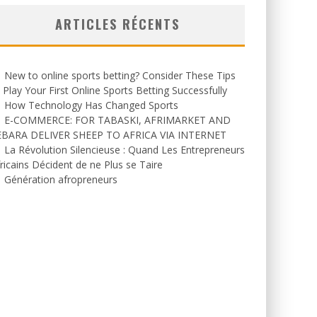
ARTICLES RÉCENTS
New to online sports betting? Consider These Tips
 Play Your First Online Sports Betting Successfully
How Technology Has Changed Sports
E-COMMERCE: FOR TABASKI, AFRIMARKET AND
EBARA DELIVER SHEEP TO AFRICA VIA INTERNET
La Révolution Silencieuse : Quand Les Entrepreneurs
ricains Décident de ne Plus se Taire
Génération afropreneurs