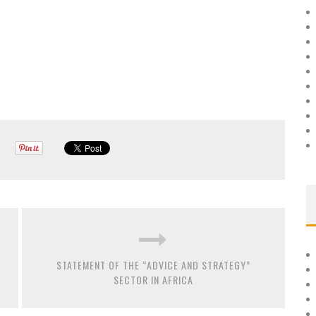
STATEMENT OF THE “ADVICE AND STRATEGY”
SECTOR IN AFRICA