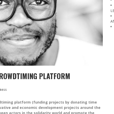
L
Af
CROWDTIMING PLATFORM
iness
dtiming platform (funding projects by donating time
novative and economic development projects around the
ween actors in the solidarity world and promote the