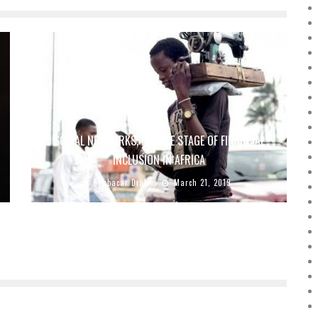
SOCIAL NETWORKS, FUTURE STAGE OF FINANCIAL
INCLUSION IN AFRICA
Boubacar Diallo
March 21, 2019