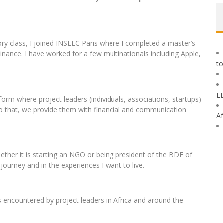
ory class, I joined INSEEC Paris where I completed a master’s
ance. I have worked for a few multinationals including Apple,
to
L
form where project leaders (individuals, associations, startups)
 to that, we provide them with financial and communication
Af
ether it is starting an NGO or being president of the BDE of
journey and in the experiences I want to live.
s encountered by project leaders in Africa and around the