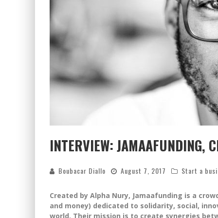
INTERVIEW: JAMAAFUNDING, 
Boubacar Diallo
August 7, 2017
Start a bus
Created by Alpha Nury, Jamaafunding is a crow
and money) dedicated to solidarity, social, in
world. Their mission is to create synergies bet