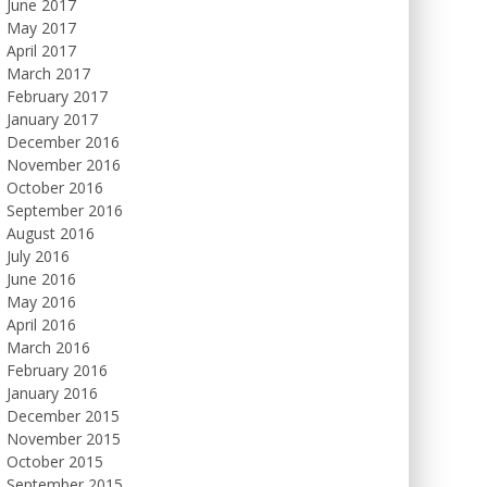
June 2017
May 2017
April 2017
March 2017
February 2017
January 2017
December 2016
November 2016
October 2016
September 2016
August 2016
July 2016
June 2016
May 2016
April 2016
March 2016
February 2016
January 2016
December 2015
November 2015
October 2015
September 2015