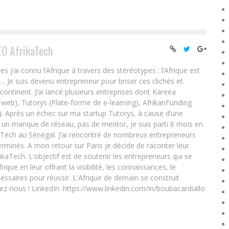
EO AfrikaTech
ai connu l’Afrique à travers des stéréotypes : l’Afrique est
e… Je suis devenu entrepreneur pour briser ces clichés et
 continent. J’ai lancé plusieurs entreprises dont Kareea
eb), Tutorys (Plate-forme de e-learning), AfrikanFunding
. Après un échec sur ma startup Tutorys, à cause d’une
un manque de réseau, pas de mentor, je suis parti 6 mois en
Tech au Sénégal. J’ai rencontré de nombreux entrepreneurs
rminés. A mon retour sur Paris je décide de raconter leur
ikaTech. L'objectif est de soutenir les entrepreneurs qui se
que en leur offrant la visibilité, les connaissances, le
essaires pour réussir. L'Afrique de demain se construit
ez-nous ! LinkedIn: https://www.linkedin.com/in/boubacardiallo