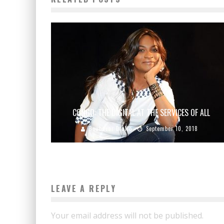
CONGO: THE DIGITAL AT THE SERVICES OF ALL
Boubacar Diallo
September 10, 2018
LEAVE A REPLY
Your email address will not be published.