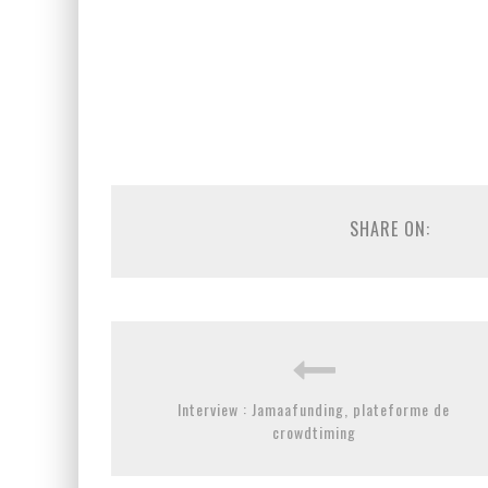
SHARE ON:
Interview : Jamaafunding, plateforme de
crowdtiming