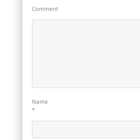
Comment
Name
*