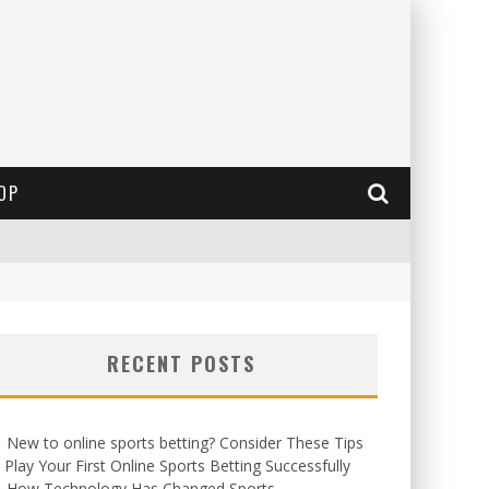
OP
RECENT POSTS
New to online sports betting? Consider These Tips
 Play Your First Online Sports Betting Successfully
How Technology Has Changed Sports