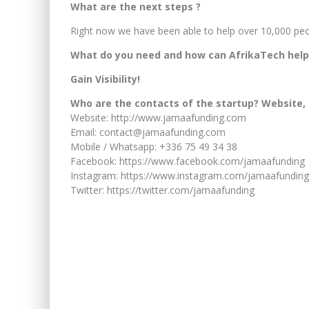
What are the next steps ?
Right now we have been able to help over 10,000 peop
What do you need and how can AfrikaTech help
Gain Visibility!
Who are the contacts of the startup? Website, 
Website: http://www.jamaafunding.com
Email: contact@jamaafunding.com
Mobile / Whatsapp: +336 75 49 34 38
Facebook: https://www.facebook.com/jamaafunding
Instagram: https://www.instagram.com/jamaafunding
Twitter: https://twitter.com/jamaafunding