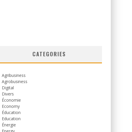
CATEGORIES
Agribusiness
Agrobusiness
Digital
Divers
Économie
Economy
Éducation
Education
Énergie
Energy