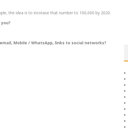
le, the idea is to increase that number to 100,000 by 2020.
 you?
email, Mobile / WhatsApp, links to social networks?