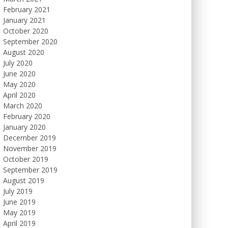
February 2021
January 2021
October 2020
September 2020
August 2020
July 2020
June 2020
May 2020
April 2020
March 2020
February 2020
January 2020
December 2019
November 2019
October 2019
September 2019
August 2019
July 2019
June 2019
May 2019
April 2019