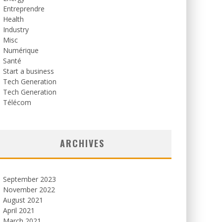
Entreprendre
Health
Industry
Misc
Numérique
Santé
Start a business
Tech Generation
Tech Generation
Télécom
ARCHIVES
September 2023
November 2022
August 2021
April 2021
March 2021