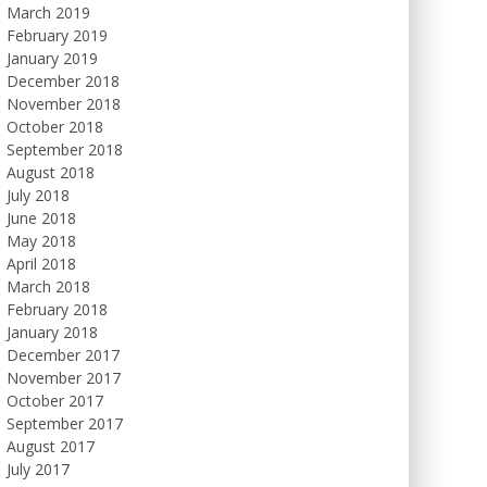
March 2019
February 2019
January 2019
December 2018
November 2018
October 2018
September 2018
August 2018
July 2018
June 2018
May 2018
April 2018
March 2018
February 2018
January 2018
December 2017
November 2017
October 2017
September 2017
August 2017
July 2017