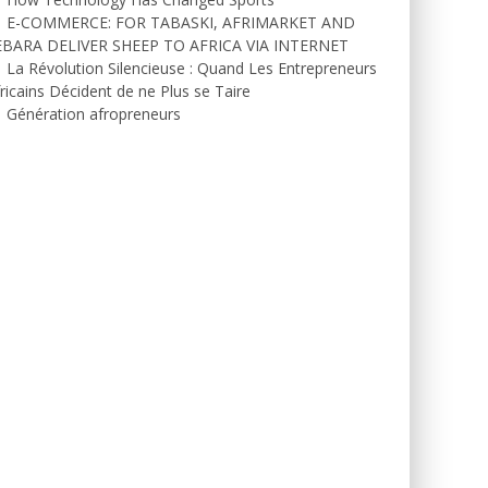
E-COMMERCE: FOR TABASKI, AFRIMARKET AND
EBARA DELIVER SHEEP TO AFRICA VIA INTERNET
La Révolution Silencieuse : Quand Les Entrepreneurs
ricains Décident de ne Plus se Taire
Génération afropreneurs