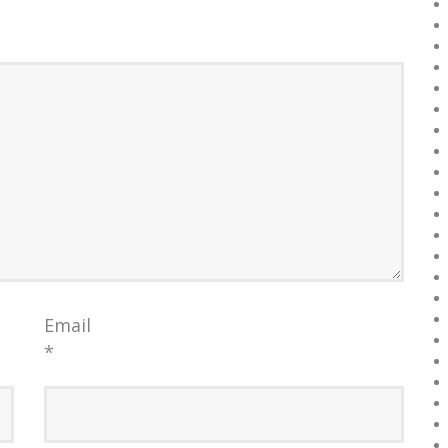
Email
*