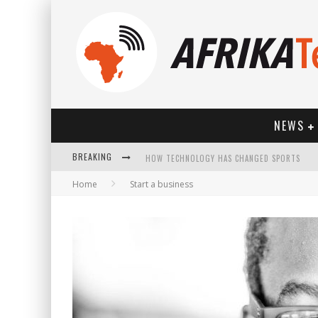
NEWS
BREAKING
HOW TECHNOLOGY HAS CHANGED SPORTS
Home
Start a business