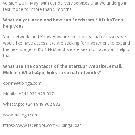
version 2.0 in May, with our delivery services that we undergo in
test mode for more than 5 months.
What do you need and how can Seedstars / AfrikaTech
help you?
Your network, and Know How are the most valuable assets we
would like have access. We are seeking for investment to expand
the next stage of KUBINGA and we are keen to have your help on
that.
What are the contacts of the startup? Website, email,
Mobile / WhatsApp, links to social networks?
epaim@ubinga.com
Mobile: +244 936 929 007
WhatsApp: +244 948 802 882
www.kubinga.com
https://www.facebook.com/kubingaLda/