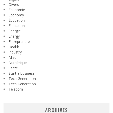
Divers
Économie
Economy
Éducation
Education
Énergie
Energy
Entreprendre
Health
Industry
Misc
Numérique
Santé
Start a business
Tech Generation
Tech Generation
Télécom
ARCHIVES