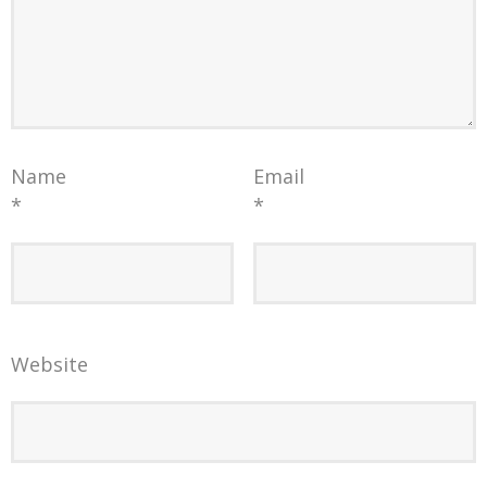
Name
Email
*
*
Website