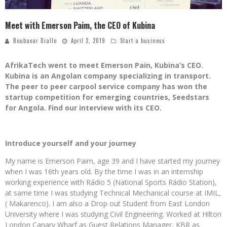
Meet with Emerson Paim, the CEO of Kubina
Boubacar Diallo
April 2, 2019
Start a business
AfrikaTech went to meet Emerson Pain, Kubina’s CEO.
Kubina is an Angolan company specializing in transport.
The peer to peer carpool service company has won the
startup competition for emerging countries, Seedstars
for Angola. Find our interview with its CEO.
Introduce yourself and your journey
My name is Emerson Paim, age 39 and I have started my journey
when I was 16th years old. By the time I was in an internship
working experience with Rádio 5 (National Sports Rádio Station),
at same time I was studying Technical Mechanical course at IMIL,
( Makarenco). I am also a Drop out Student from East London
University where I was studying Civil Engineering. Worked at Hilton
London Canary Wharf as Guest Relations Manager, KBR as