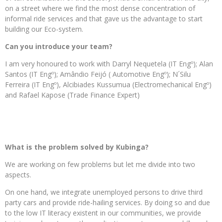
on a street where we find the most dense concentration of
informal ride services and that gave us the advantage to start
building our Eco-system.
Can you introduce your team?
I am very honoured to work with Darryl Nequetela (IT Engº); Alan
Santos (IT Engº); Amândio Feijó ( Automotive Engº); N´Silu
Ferreira (IT Engº), Alcibiades Kussumua (Electromechanical Engº)
and Rafael Kapose (Trade Finance Expert)
What is the problem solved by Kubinga?
We are working on few problems but let me divide into two
aspects.
On one hand, we integrate unemployed persons to drive third
party cars and provide ride-hailing services. By doing so and due
to the low IT literacy existent in our communities, we provide