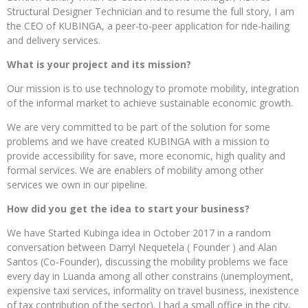
Structural Designer Technician and to resume the full story, I am
the CEO of KUBINGA, a peer-to-peer application for ride-hailing
and delivery services.
What is your project and its mission?
Our mission is to use technology to promote mobility, integration
of the informal market to achieve sustainable economic growth.
We are very committed to be part of the solution for some
problems and we have created KUBINGA with a mission to
provide accessibility for save, more economic, high quality and
formal services. We are enablers of mobility among other
services we own in our pipeline.
How did you get the idea to start your business?
We have Started Kubinga idea in October 2017 in a random
conversation between Darryl Nequetela ( Founder ) and Alan
Santos (Co-Founder), discussing the mobility problems we face
every day in Luanda among all other constrains (unemployment,
expensive taxi services, informality on travel business, inexistence
of tax contribution of the sector). I had a small office in the city,