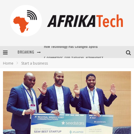
BREAKING
E-COMMERCE: FOR TABASKI, AFRIMARKET AND LEBARA DELIVER SHEEP TO AFRICA VIA INTERNET
Home
Start a business
La Révolution Silencieuse : Quand Les Entrepreneurs Africains Décident de ne Plus se Taire
New to online sports betting? Consider These Tips to Play Your First Online Sports Betting Successfully
How Technology Has Changed Sports