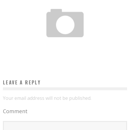
5 TIPS TO TEACH YOUR CHILD TO DEVELOP ENTREPRENEURIAL SKILLS
Boubacar Diallo
September 1, 2015
LEAVE A REPLY
Your email address will not be published.
Comment