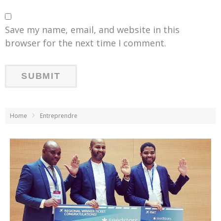
Save my name, email, and website in this
browser for the next time I comment.
Home
Entreprendre