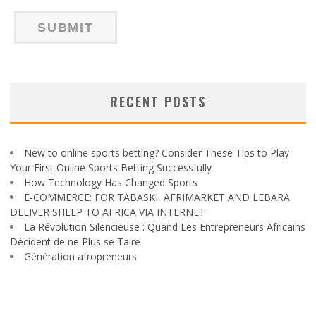
RECENT POSTS
New to online sports betting? Consider These Tips to Play
Your First Online Sports Betting Successfully
How Technology Has Changed Sports
E-COMMERCE: FOR TABASKI, AFRIMARKET AND LEBARA
DELIVER SHEEP TO AFRICA VIA INTERNET
La Révolution Silencieuse : Quand Les Entrepreneurs Africains
Décident de ne Plus se Taire
Génération afropreneurs