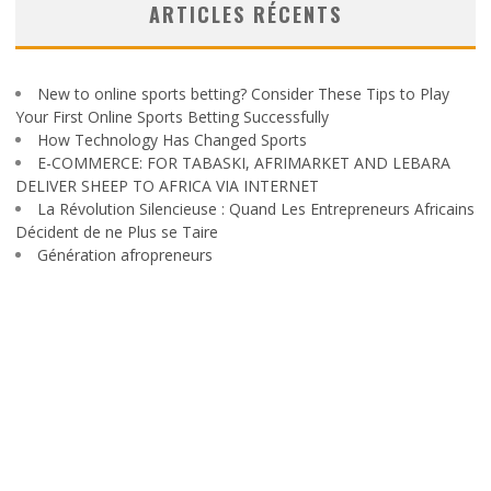
ARTICLES RÉCENTS
New to online sports betting? Consider These Tips to Play
Your First Online Sports Betting Successfully
How Technology Has Changed Sports
E-COMMERCE: FOR TABASKI, AFRIMARKET AND LEBARA
DELIVER SHEEP TO AFRICA VIA INTERNET
La Révolution Silencieuse : Quand Les Entrepreneurs Africains
Décident de ne Plus se Taire
Génération afropreneurs