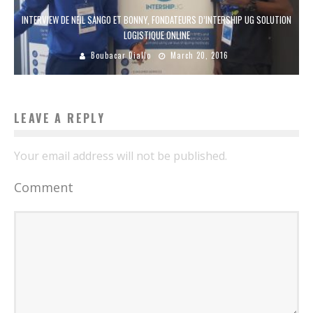
INTERVIEW DE NEIL SANGO ET BONNY, FONDATEURS D’INTERSHIP UG SOLUTION
LOGISTIQUE ONLINE
Boubacar Diallo
March 20, 2016
LEAVE A REPLY
Your email address will not be published.
Comment