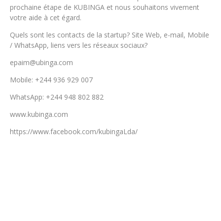
prochaine étape de KUBINGA et nous souhaitons vivement
votre aide à cet égard.
Quels sont les contacts de la startup? Site Web, e-mail, Mobile
/ WhatsApp, liens vers les réseaux sociaux?
epaim@ubinga.com
Mobile: +244 936 929 007
WhatsApp: +244 948 802 882
www.kubinga.com
https://www.facebook.com/kubingaLda/