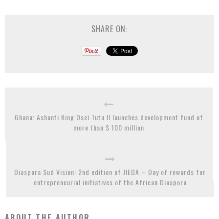
SHARE ON:
Ghana: Ashanti King Osei Tutu II launches development fund of
more than $ 100 million
Diaspora Sud Vision: 2nd edition of JIEDA – Day of rewards for
entrepreneurial initiatives of the African Diaspora
ABOUT THE AUTHOR