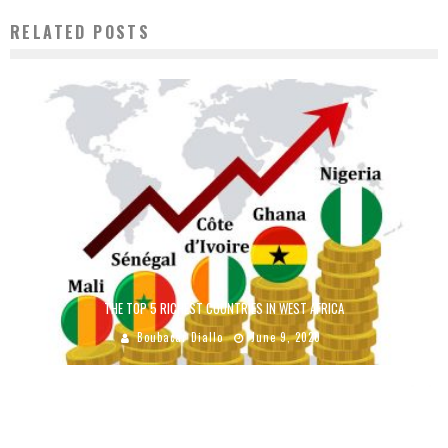
RELATED POSTS
THE TOP 5 RICHEST COUNTRIES IN WEST AFRICA
Boubacar Diallo
June 9, 2020