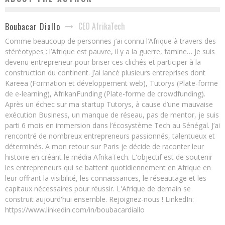
CEO AfrikaTech
Boubacar Diallo
Comme beaucoup de personnes j’ai connu l’Afrique à travers des
stéréotypes : l’Afrique est pauvre, il y a la guerre, famine… Je suis
devenu entrepreneur pour briser ces clichés et participer à la
construction du continent. J’ai lancé plusieurs entreprises dont
Kareea (Formation et développement web), Tutorys (Plate-forme
de e-learning), AfrikanFunding (Plate-forme de crowdfunding).
Après un échec sur ma startup Tutorys, à cause d’une mauvaise
exécution Business, un manque de réseau, pas de mentor, je suis
parti 6 mois en immersion dans l’écosystème Tech au Sénégal. J’ai
rencontré de nombreux entrepreneurs passionnés, talentueux et
déterminés. A mon retour sur Paris je décide de raconter leur
histoire en créant le média AfrikaTech. L'objectif est de soutenir
les entrepreneurs qui se battent quotidiennement en Afrique en
leur offrant la visibilité, les connaissances, le réseautage et les
capitaux nécessaires pour réussir. L'Afrique de demain se
construit aujourd'hui ensemble. Rejoignez-nous ! LinkedIn:
https://www.linkedin.com/in/boubacardiallo