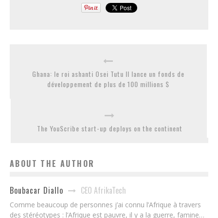
Ghana: le roi ashanti Osei Tutu II lance un fonds de
développement de plus de 100 millions $
The YouScribe start-up deploys on the continent
ABOUT THE AUTHOR
CEO AfrikaTech
Boubacar Diallo
Comme beaucoup de personnes j’ai connu l’Afrique à travers
des stéréotypes : l’Afrique est pauvre, il y a la guerre, famine…