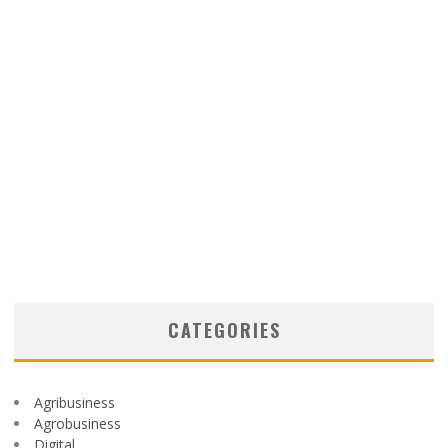
CATEGORIES
Agribusiness
Agrobusiness
Digital