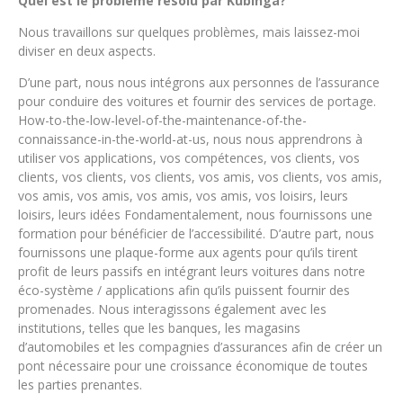
Quel est le problème résolu par Kubinga?
Nous travaillons sur quelques problèmes, mais laissez-moi
diviser en deux aspects.
D’une part, nous nous intégrons aux personnes de l’assurance
pour conduire des voitures et fournir des services de portage.
How-to-the-low-level-of-the-maintenance-of-the-
connaissance-in-the-world-at-us, nous nous apprendrons à
utiliser vos applications, vos compétences, vos clients, vos
clients, vos clients, vos clients, vos amis, vos clients, vos amis,
vos amis, vos amis, vos amis, vos amis, vos loisirs, leurs
loisirs, leurs idées Fondamentalement, nous fournissons une
formation pour bénéficier de l’accessibilité. D’autre part, nous
fournissons une plaque-forme aux agents pour qu’ils tirent
profit de leurs passifs en intégrant leurs voitures dans notre
éco-système / applications afin qu’ils puissent fournir des
promenades. Nous interagissons également avec les
institutions, telles que les banques, les magasins
d’automobiles et les compagnies d’assurances afin de créer un
pont nécessaire pour une croissance économique de toutes
les parties prenantes.