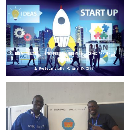
100 MILLIONS DE DOLLARS POUR LE LANCEMENT DE SEEDSTARS AFRICA
VENTURES
Boubacar Diallo
April 15, 2019