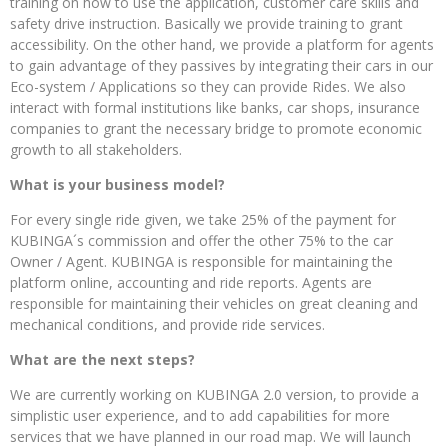
training on how to use the application, customer care skills and
safety drive instruction. Basically we provide training to grant
accessibility. On the other hand, we provide a platform for agents
to gain advantage of they passives by integrating their cars in our
Eco-system / Applications so they can provide Rides. We also
interact with formal institutions like banks, car shops, insurance
companies to grant the necessary bridge to promote economic
growth to all stakeholders.
What is your business model?
For every single ride given, we take 25% of the payment for
KUBINGA´s commission and offer the other 75% to the car
Owner / Agent. KUBINGA is responsible for maintaining the
platform online, accounting and ride reports. Agents are
responsible for maintaining their vehicles on great cleaning and
mechanical conditions, and provide ride services.
What are the next steps?
We are currently working on KUBINGA 2.0 version, to provide a
simplistic user experience, and to add capabilities for more
services that we have planned in our road map. We will launch