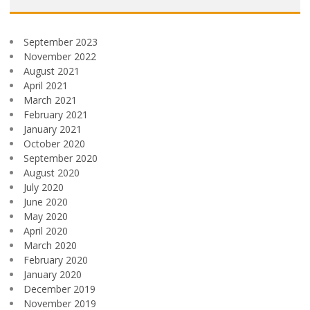
September 2023
November 2022
August 2021
April 2021
March 2021
February 2021
January 2021
October 2020
September 2020
August 2020
July 2020
June 2020
May 2020
April 2020
March 2020
February 2020
January 2020
December 2019
November 2019