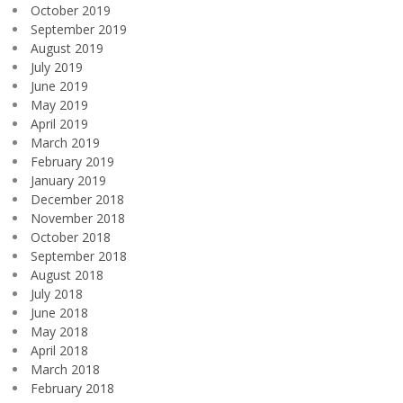
October 2019
September 2019
August 2019
July 2019
June 2019
May 2019
April 2019
March 2019
February 2019
January 2019
December 2018
November 2018
October 2018
September 2018
August 2018
July 2018
June 2018
May 2018
April 2018
March 2018
February 2018