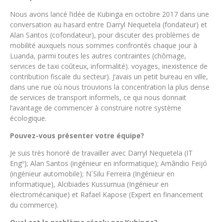
Nous avons lancé l’idée de Kubinga en octobre 2017 dans une
conversation au hasard entre Darryl Nequetela (fondateur) et
Alan Santos (cofondateur), pour discuter des problèmes de
mobilité auxquels nous sommes confrontés chaque jour à
Luanda, parmi toutes les autres contraintes (chômage,
services de taxi coûteux, informalité). voyages, inexistence de
contribution fiscale du secteur). J’avais un petit bureau en ville,
dans une rue où nous trouvions la concentration la plus dense
de services de transport informels, ce qui nous donnait
l’avantage de commencer à construire notre système
écologique.
Pouvez-vous présenter votre équipe?
Je suis très honoré de travailler avec Darryl Nequetela (IT
Engº); Alan Santos (ingénieur en informatique); Amândio Feijó
(ingénieur automobile); N´Silu Ferreira (Ingénieur en
informatique), Alcibiades Kussumua (Ingénieur en
électromécanique) et Rafael Kapose (Expert en financement
du commerce).