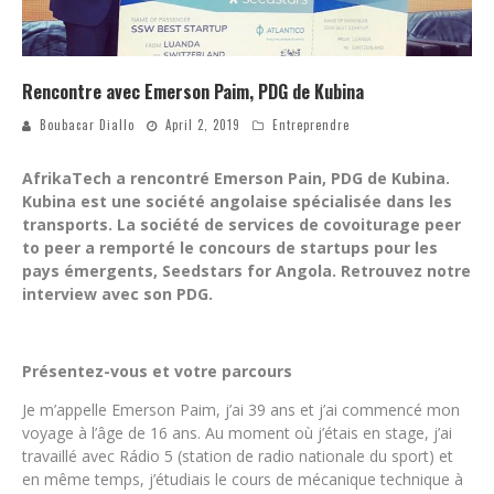
Rencontre avec Emerson Paim, PDG de Kubina
Boubacar Diallo
April 2, 2019
Entreprendre
AfrikaTech a rencontré Emerson Pain, PDG de Kubina.
Kubina est une société angolaise spécialisée dans les
transports. La société de services de covoiturage peer
to peer a remporté le concours de startups pour les
pays émergents, Seedstars for Angola. Retrouvez notre
interview avec son PDG.
Présentez-vous et votre parcours
Je m’appelle Emerson Paim, j’ai 39 ans et j’ai commencé mon
voyage à l’âge de 16 ans. Au moment où j’étais en stage, j’ai
travaillé avec Rádio 5 (station de radio nationale du sport) et
en même temps, j’étudiais le cours de mécanique technique à