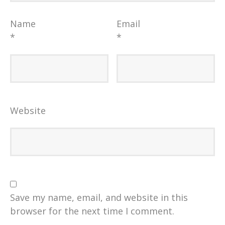
Name
Email
*
*
Website
Save my name, email, and website in this
browser for the next time I comment.