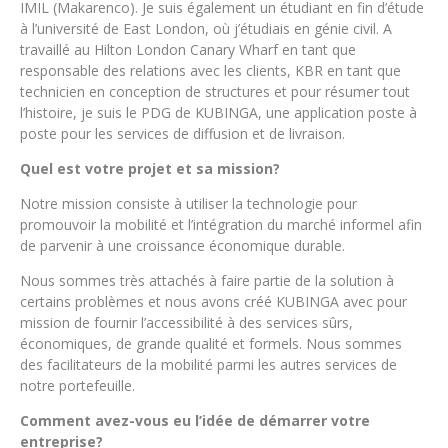
IMIL (Makarenco). Je suis également un étudiant en fin d’étude
à l’université de East London, où j’étudiais en génie civil. A
travaillé au Hilton London Canary Wharf en tant que
responsable des relations avec les clients, KBR en tant que
technicien en conception de structures et pour résumer tout
l’histoire, je suis le PDG de KUBINGA, une application poste à
poste pour les services de diffusion et de livraison.
Quel est votre projet et sa mission?
Notre mission consiste à utiliser la technologie pour
promouvoir la mobilité et l’intégration du marché informel afin
de parvenir à une croissance économique durable.
Nous sommes très attachés à faire partie de la solution à
certains problèmes et nous avons créé KUBINGA avec pour
mission de fournir l’accessibilité à des services sûrs,
économiques, de grande qualité et formels. Nous sommes
des facilitateurs de la mobilité parmi les autres services de
notre portefeuille.
Comment avez-vous eu l’idée de démarrer votre
entreprise?