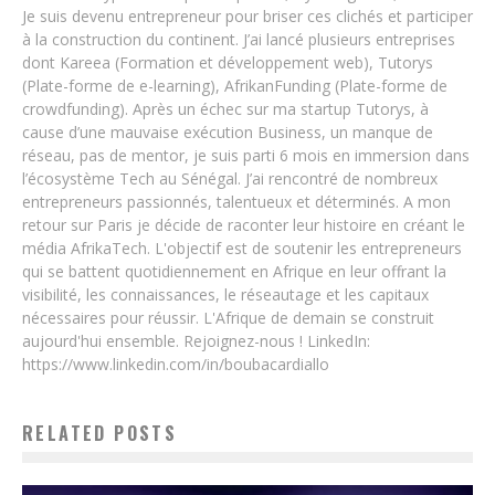
Je suis devenu entrepreneur pour briser ces clichés et participer
à la construction du continent. J’ai lancé plusieurs entreprises
dont Kareea (Formation et développement web), Tutorys
(Plate-forme de e-learning), AfrikanFunding (Plate-forme de
crowdfunding). Après un échec sur ma startup Tutorys, à
cause d’une mauvaise exécution Business, un manque de
réseau, pas de mentor, je suis parti 6 mois en immersion dans
l’écosystème Tech au Sénégal. J’ai rencontré de nombreux
entrepreneurs passionnés, talentueux et déterminés. A mon
retour sur Paris je décide de raconter leur histoire en créant le
média AfrikaTech. L'objectif est de soutenir les entrepreneurs
qui se battent quotidiennement en Afrique en leur offrant la
visibilité, les connaissances, le réseautage et les capitaux
nécessaires pour réussir. L'Afrique de demain se construit
aujourd'hui ensemble. Rejoignez-nous ! LinkedIn:
https://www.linkedin.com/in/boubacardiallo
RELATED POSTS