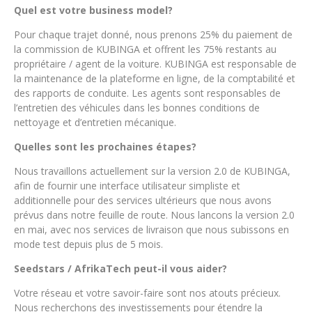
Quel est votre business model?
Pour chaque trajet donné, nous prenons 25% du paiement de
la commission de KUBINGA et offrent les 75% restants au
propriétaire / agent de la voiture. KUBINGA est responsable de
la maintenance de la plateforme en ligne, de la comptabilité et
des rapports de conduite. Les agents sont responsables de
l’entretien des véhicules dans les bonnes conditions de
nettoyage et d’entretien mécanique.
Quelles sont les prochaines étapes?
Nous travaillons actuellement sur la version 2.0 de KUBINGA,
afin de fournir une interface utilisateur simpliste et
additionnelle pour des services ultérieurs que nous avons
prévus dans notre feuille de route. Nous lancons la version 2.0
en mai, avec nos services de livraison que nous subissons en
mode test depuis plus de 5 mois.
Seedstars / AfrikaTech peut-il vous aider?
Votre réseau et votre savoir-faire sont nos atouts précieux.
Nous recherchons des investissements pour étendre la