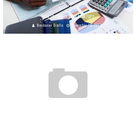
HOW TO FINANCE YOUR STARTUP?
Boubacar Diallo
December 13, 2017
SOUTH AFRICAN GROUP FAMOUS BRAND PLANS TO OPEN 48 NEW RESTAURANTS IN
AFRICA
Boubacar Diallo
May 30, 2016