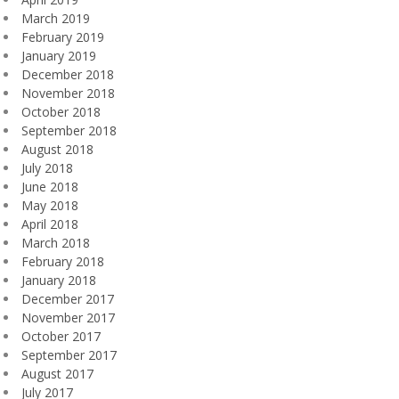
March 2019
February 2019
January 2019
December 2018
November 2018
October 2018
September 2018
August 2018
July 2018
June 2018
May 2018
April 2018
March 2018
February 2018
January 2018
December 2017
November 2017
October 2017
September 2017
August 2017
July 2017