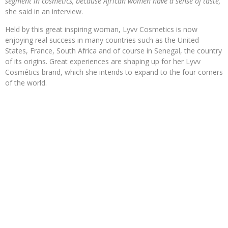
segment in cosmetics, because African women have a sense of taste,”
she said in an interview.
Held by this great inspiring woman, Lyvv Cosmetics is now
enjoying real success in many countries such as the United
States, France, South Africa and of course in Senegal, the country
of its origins. Great experiences are shaping up for her Lyvv
Cosmétics brand, which she intends to expand to the four corners
of the world.