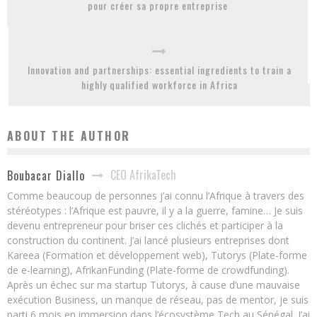
pour créer sa propre entreprise
Innovation and partnerships: essential ingredients to train a
highly qualified workforce in Africa
ABOUT THE AUTHOR
CEO AfrikaTech
Boubacar Diallo
Comme beaucoup de personnes j’ai connu l’Afrique à travers des
stéréotypes : l’Afrique est pauvre, il y a la guerre, famine… Je suis
devenu entrepreneur pour briser ces clichés et participer à la
construction du continent. J’ai lancé plusieurs entreprises dont
Kareea (Formation et développement web), Tutorys (Plate-forme
de e-learning), AfrikanFunding (Plate-forme de crowdfunding).
Après un échec sur ma startup Tutorys, à cause d’une mauvaise
exécution Business, un manque de réseau, pas de mentor, je suis
parti 6 mois en immersion dans l’écosystème Tech au Sénégal. J’ai