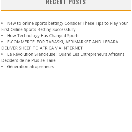
RECENT POSTS
New to online sports betting? Consider These Tips to Play Your
First Online Sports Betting Successfully
How Technology Has Changed Sports
E-COMMERCE: FOR TABASKI, AFRIMARKET AND LEBARA
DELIVER SHEEP TO AFRICA VIA INTERNET
La Révolution Silencieuse : Quand Les Entrepreneurs Africains
Décident de ne Plus se Taire
Génération afropreneurs