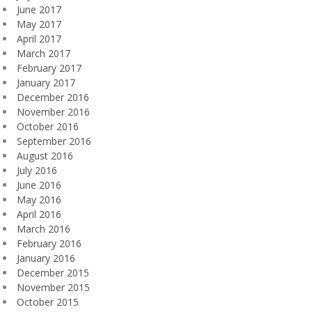
June 2017
May 2017
April 2017
March 2017
February 2017
January 2017
December 2016
November 2016
October 2016
September 2016
August 2016
July 2016
June 2016
May 2016
April 2016
March 2016
February 2016
January 2016
December 2015
November 2015
October 2015