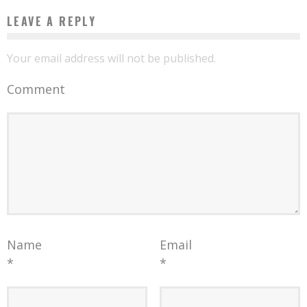
LEAVE A REPLY
Your email address will not be published.
Comment
Name
Email
*
*