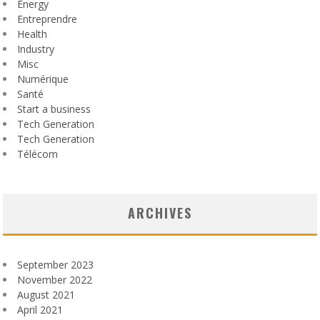
Energy
Entreprendre
Health
Industry
Misc
Numérique
Santé
Start a business
Tech Generation
Tech Generation
Télécom
ARCHIVES
September 2023
November 2022
August 2021
April 2021