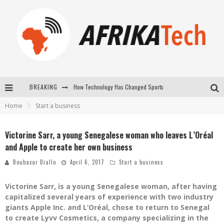
How Technology Has Changed Sports
BREAKING
Home
Start a business
E-COMMERCE: FOR TABASKI, AFRIMARKET AND LEBARA DELIVER SHEEP TO AFRICA VIA INTERNET
La Révolution Silencieuse : Quand Les Entrepreneurs Africains Décident de ne Plus se Taire
Victorine Sarr, a young Senegalese woman who leaves L’Oréal
and Apple to create her own business
New to online sports betting? Consider These Tips to Play Your First Online Sports Betting Successfully
Boubacar Diallo
April 6, 2017
Start a business
Victorine Sarr, is a young Senegalese woman, after having
capitalized several years of experience with two industry
giants Apple Inc. and L’Oréal, chose to return to Senegal
to create Lyvv Cosmetics, a company specializing in the