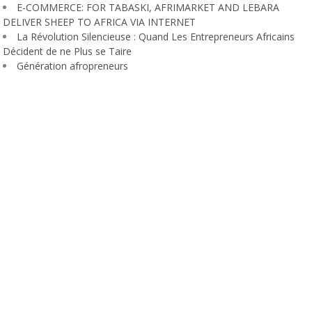
E-COMMERCE: FOR TABASKI, AFRIMARKET AND LEBARA
DELIVER SHEEP TO AFRICA VIA INTERNET
La Révolution Silencieuse : Quand Les Entrepreneurs Africains
Décident de ne Plus se Taire
Génération afropreneurs