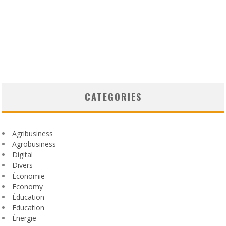
CATEGORIES
Agribusiness
Agrobusiness
Digital
Divers
Économie
Economy
Éducation
Education
Énergie