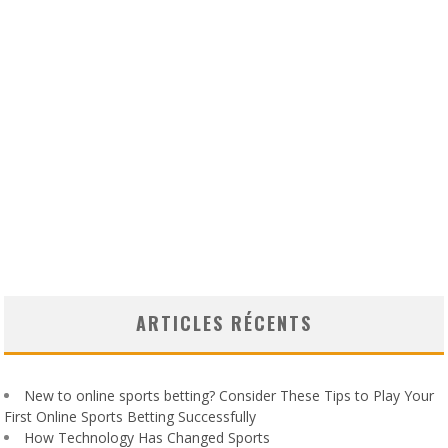
ARTICLES RÉCENTS
New to online sports betting? Consider These Tips to Play Your
First Online Sports Betting Successfully
How Technology Has Changed Sports