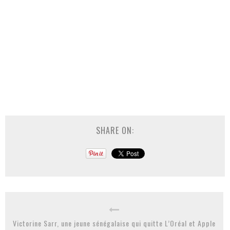
SHARE ON:
Victorine Sarr, une jeune sénégalaise qui quitte L’Oréal et Apple