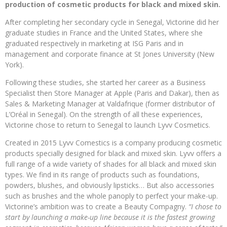
production of cosmetic products for black and mixed skin.
After completing her secondary cycle in Senegal, Victorine did her
graduate studies in France and the United States, where she
graduated respectively in marketing at ISG Paris and in
management and corporate finance at St Jones University (New
York).
Following these studies, she started her career as a Business
Specialist then Store Manager at Apple (Paris and Dakar), then as
Sales & Marketing Manager at Valdafrique (former distributor of
L’Oréal in Senegal). On the strength of all these experiences,
Victorine chose to return to Senegal to launch Lyvv Cosmetics.
Created in 2015 Lyvv Comestics is a company producing cosmetic
products specially designed for black and mixed skin. Lyvv offers a
full range of a wide variety of shades for all black and mixed skin
types. We find in its range of products such as foundations,
powders, blushes, and obviously lipsticks… But also accessories
such as brushes and the whole panoply to perfect your make-up.
Victorine’s ambition was to create a Beauty Compagny.
“I chose to
start by launching a make-up line because it is the fastest growing