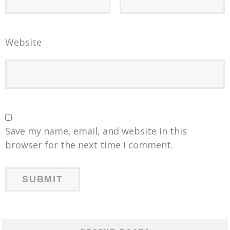
Website
Save my name, email, and website in this
browser for the next time I comment.