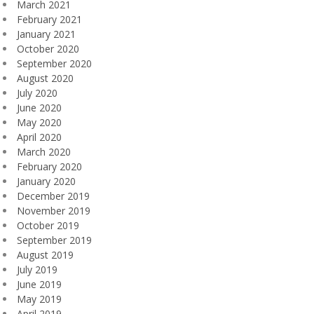
March 2021
February 2021
January 2021
October 2020
September 2020
August 2020
July 2020
June 2020
May 2020
April 2020
March 2020
February 2020
January 2020
December 2019
November 2019
October 2019
September 2019
August 2019
July 2019
June 2019
May 2019
April 2019