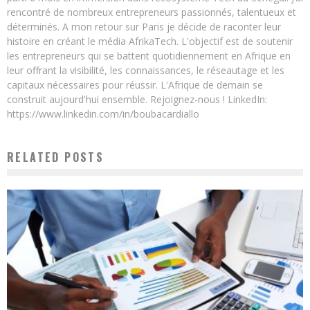
rencontré de nombreux entrepreneurs passionnés, talentueux et
déterminés. A mon retour sur Paris je décide de raconter leur
histoire en créant le média AfrikaTech. L'objectif est de soutenir
les entrepreneurs qui se battent quotidiennement en Afrique en
leur offrant la visibilité, les connaissances, le réseautage et les
capitaux nécessaires pour réussir. L'Afrique de demain se
construit aujourd'hui ensemble. Rejoignez-nous ! LinkedIn:
https://www.linkedin.com/in/boubacardiallo
RELATED POSTS